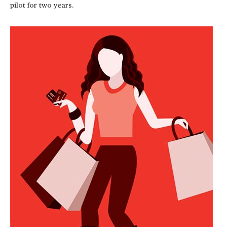
pilot for two years.