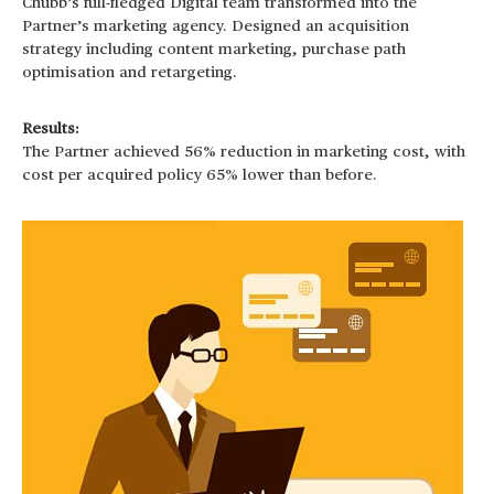
Chubb’s full-fledged Digital team transformed into the
Partner’s marketing agency. Designed an acquisition
strategy including content marketing, purchase path
optimisation and retargeting.
Results:
The Partner achieved 56% reduction in marketing cost, with
cost per acquired policy 65% lower than before.