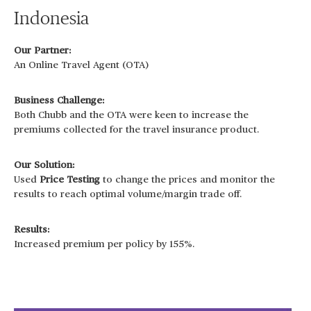
Indonesia
Our Partner:
An Online Travel Agent (OTA)
Business Challenge:
Both Chubb and the OTA were keen to increase the
premiums collected for the travel insurance product.
Our Solution:
Used
Price Testing
to change the prices and monitor the
results to reach optimal volume/margin trade off.
Results:
Increased premium per policy by 155%.