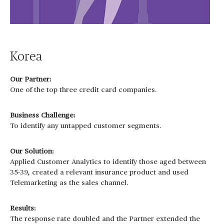
Korea
Our Partner:
One of the top three credit card companies.
Business Challenge:
To identify any untapped customer segments.
Our Solution:
Applied Customer Analytics to identify those aged between
35-39, created a relevant insurance product and used
Telemarketing as the sales channel.
Results:
The response rate doubled and the Partner extended the