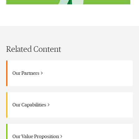
Related Content
Our Partners
Our Capabilities
Our Value Proposition