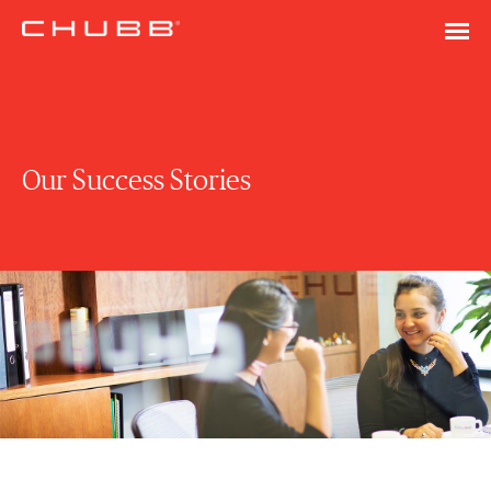
Our Success Stories