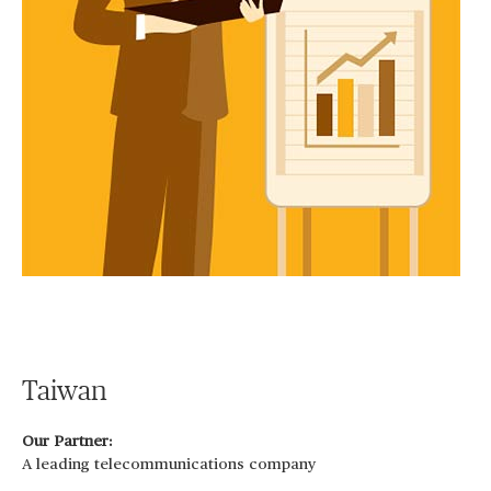
Taiwan
Our Partner:
A leading telecommunications company