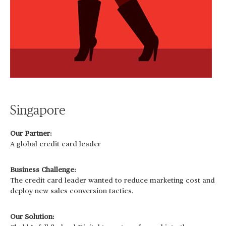
Singapore
Our Partner:
A global credit card leader
Business Challenge:
The credit card leader wanted to reduce marketing cost and
deploy new sales conversion tactics.
Our Solution: