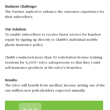
Business Challenge:
The Partner aspired to enhance the customer experience for
their subscribers.
Our Solution:
To enable subscribers to receive faster service for handset
repair by signing up directly to Chubb’s individual mobile
phone insurance policy.
Chubb conducted more than 30 solicitation license training
sessions for 6,000+ telco salespersons so that they could
sell insurance products at the telco’s branches.
Results:
The telco will benefit from ancillary income arising out of the
one million new policyholders expected annually.