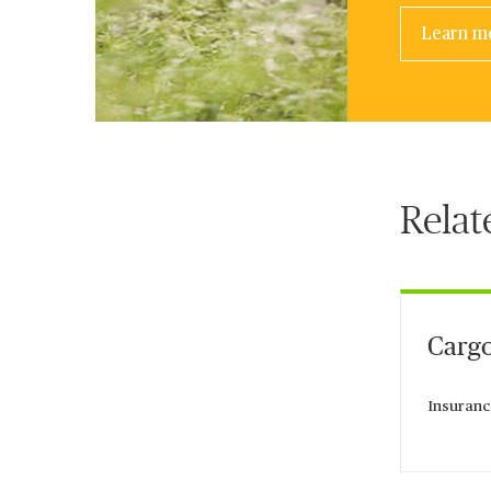
Learn m
Relat
Cargo
Insuranc