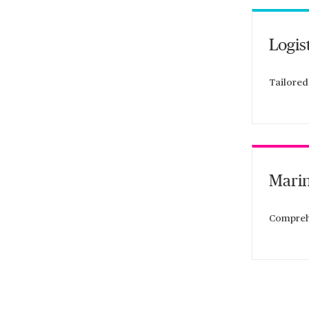
Logis
Tailored
Marin
Comprehe