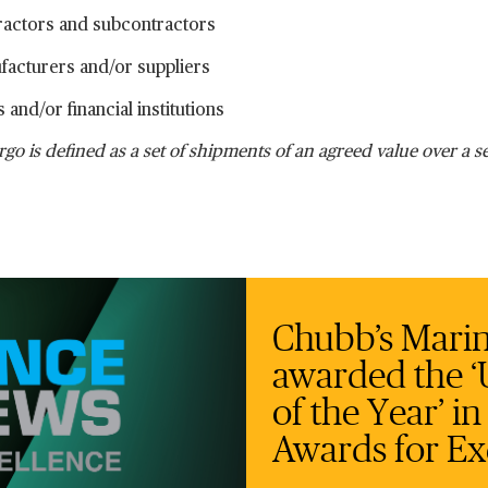
ractors and subcontractors
facturers and/or suppliers
 and/or financial institutions
rgo is defined as a set of shipments of an agreed value over a s
Chubb’s Marine
awarded the ‘U
of the Year’ i
Awards for Ex