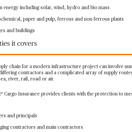
 energy including solar, wind, hydro and bio mass
chemical, paper and pulp, ferrous and non-ferrous plants
es and buildings
ies it covers
pply chain for a modern infrastructure project can involve 
differing contractors and a complicated array of supply route
ea, river, rail, road or air.
* Cargo Insurance provides clients with the protection to mee
rs and principals
ging contractors and main contractors