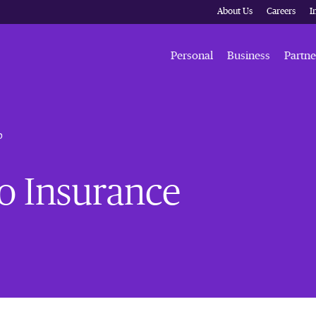
About Us
Careers
I
Personal
Business
Partne
b
go Insurance