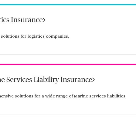
tics Insurance
 solutions for logistics companies.
e Services Liability Insurance
nsive solutions for a wide range of Marine services liabilities.