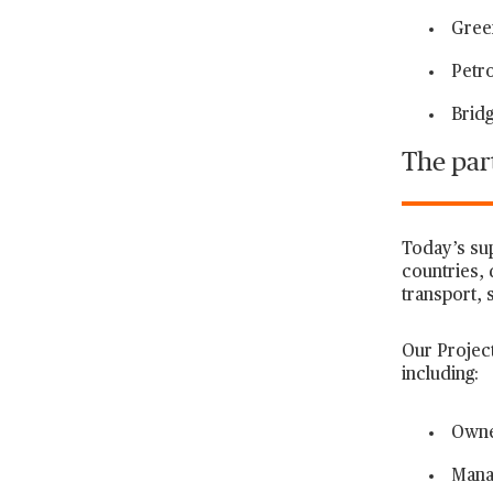
Green
Petro
Bridg
The part
Today’s su
countries, 
transport, s
Our Project
including:
Owne
Mana