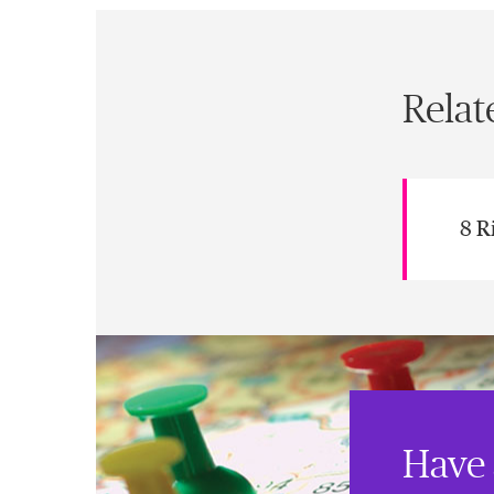
Relat
8 R
Have 