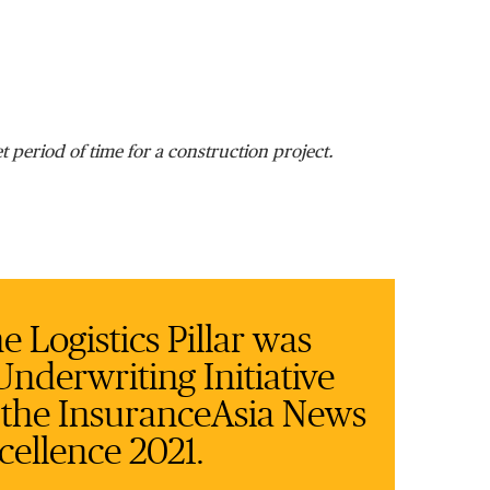
et period of time for a construction project.
 Logistics Pillar was
nderwriting Initiative
n the InsuranceAsia News
cellence 2021.