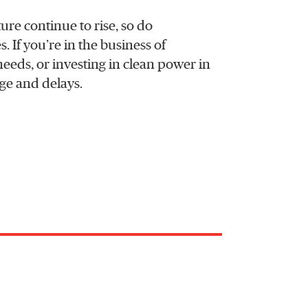
ure continue to rise, so do
. If you’re in the business of
eeds, or investing in clean power in
age and delays.