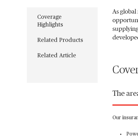
As global 
Coverage
opportunit
Highlights
supplying
developed
Related Products
Related Article
Cover
The area
Our insuran
Power