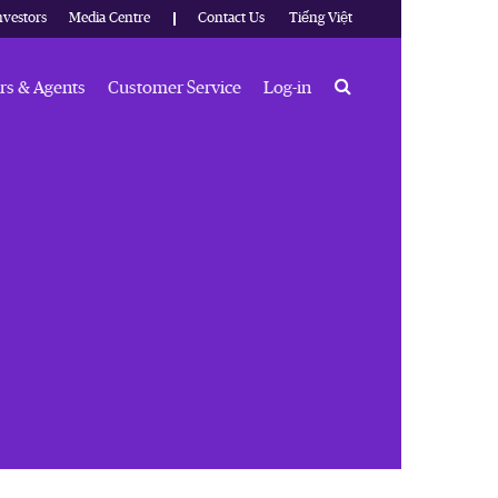
nvestors
Media Centre
Contact Us
Tiếng Việt
Search
rs & Agents
Customer Service
Log-in