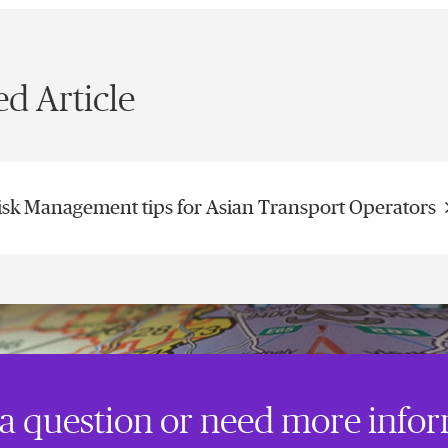
ed Article
isk Management tips for Asian Transport Operators
a question or need more info