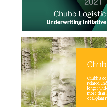
Chubb
Chubb’s com
related und
longer unde
more than 3
coal-plant 