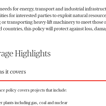
needs for energy, transport and industrial infrastruct
ies for interested parties to exploit natural resources
 or transporting heavy-lift machinery to meet those n
 countries, this policy will protect against loss, dam
age Highlights
s it covers
ce policy covers projects that include:
 plants including gas, coal and nuclear