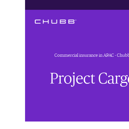
Commercial insurance in APAC - Chub
Project Car