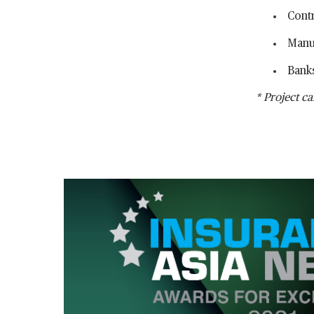
Cont
Manu
Banks
* Project ca