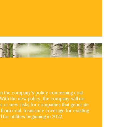
 in the company’s policy concerning coal-
 With the new policy, the company will no
ts or new risks for companies that generate
from coal. Insurance coverage for existing
for utilities beginning in 2022.