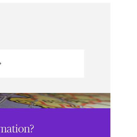
rmation?