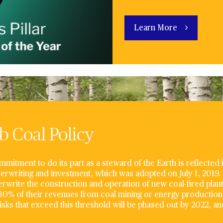
Learn More
 Coal Policy
mitment to do its part as a steward of the Earth is reflected
erwriting and investment, which was adopted on July 1, 2019.
rwrite the construction and operation of new coal-fired plan
0% of their revenues from coal mining or energy production 
risks that exceed this threshold will be phased out by 2022, and 