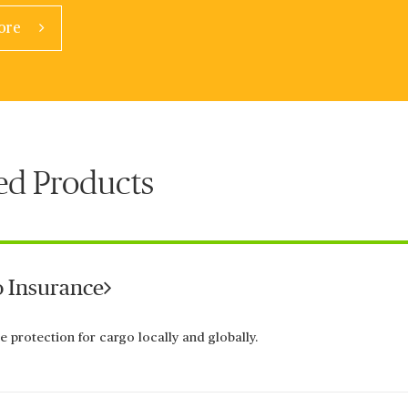
ore
ed Products
 Insurance
e protection for cargo locally and globally.