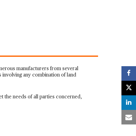
numerous manufacturers from several
s involving any combination of land
t the needs of all parties concerned,