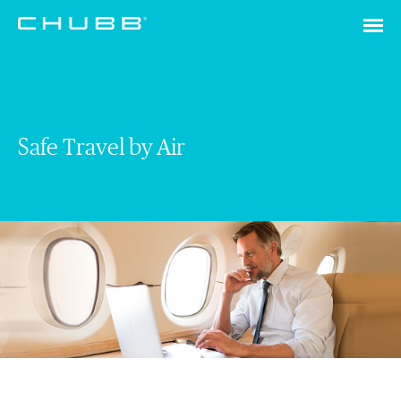
Safe Travel by Air