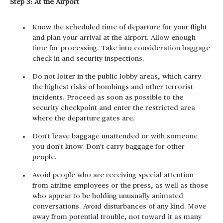
Step 3: At the Airport
Know the scheduled time of departure for your flight
and plan your arrival at the airport. Allow enough
time for processing. Take into consideration baggage
check-in and security inspections.
Do not loiter in the public lobby areas, which carry
the highest risks of bombings and other terrorist
incidents. Proceed as soon as possible to the
security checkpoint and enter the restricted area
where the departure gates are.
Don't leave baggage unattended or with someone
you don't know. Don't carry baggage for other
people.
Avoid people who are receiving special attention
from airline employees or the press, as well as those
who appear to be holding unusually animated
conversations. Avoid disturbances of any kind. Move
away from potential trouble, not toward it as many