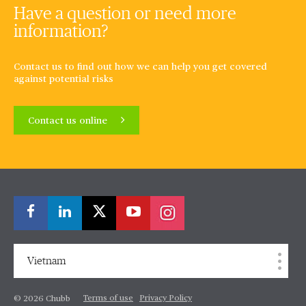
Have a question or need more
information?
Contact us to find out how we can help you get covered
against potential risks
Contact us online
Vietnam
Terms of use
Privacy Policy
© 2026 Chubb