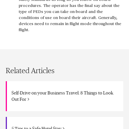
procedures. The operator has the final say about the
type of PEDs you can take on-board and the
conditions of use on board their aircraft. Generally,
devices need to remain in flight mode throughout the
flight.
Related Articles
Self-Drive on your Business Travel: 8 Things to Look
Out For
5 Tips to a Safe Hotel Stay