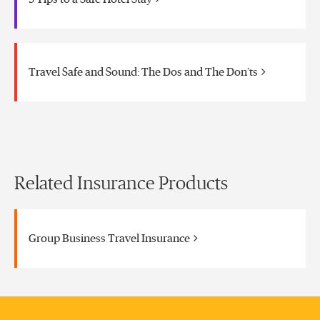
Travel Safe and Sound: The Dos and The Don’ts
Related Insurance Products
Group Business Travel Insurance