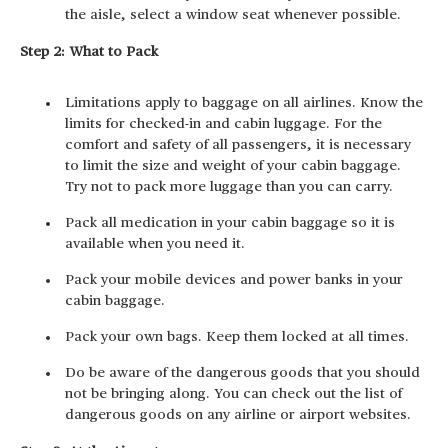
the aisle, select a window seat whenever possible.
Step 2: What to Pack
Limitations apply to baggage on all airlines. Know the
limits for checked-in and cabin luggage. For the
comfort and safety of all passengers, it is necessary
to limit the size and weight of your cabin baggage.
Try not to pack more luggage than you can carry.
Pack all medication in your cabin baggage so it is
available when you need it.
Pack your mobile devices and power banks in your
cabin baggage.
Pack your own bags. Keep them locked at all times.
Do be aware of the dangerous goods that you should
not be bringing along. You can check out the list of
dangerous goods on any airline or airport websites.