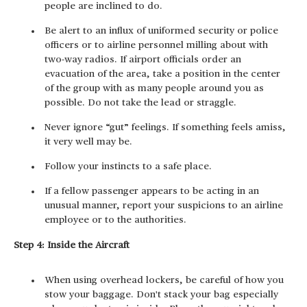
people are inclined to do.
Be alert to an influx of uniformed security or police
officers or to airline personnel milling about with
two-way radios. If airport officials order an
evacuation of the area, take a position in the center
of the group with as many people around you as
possible. Do not take the lead or straggle.
Never ignore “gut” feelings. If something feels amiss,
it very well may be.
Follow your instincts to a safe place.
If a fellow passenger appears to be acting in an
unusual manner, report your suspicions to an airline
employee or to the authorities.
Step 4: Inside the Aircraft
When using overhead lockers, be careful of how you
stow your baggage. Don't stack your bag especially