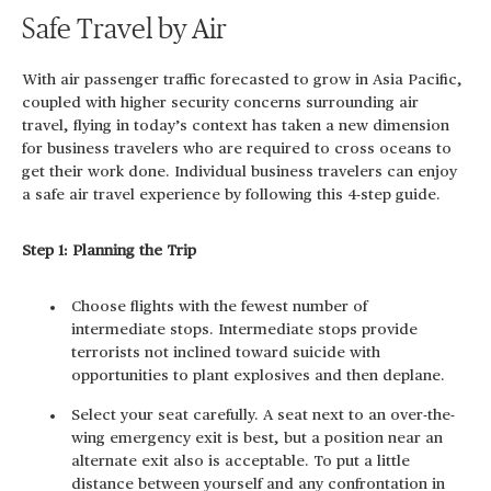
Safe Travel by Air
With air passenger traffic forecasted to grow in Asia Pacific,
coupled with higher security concerns surrounding air
travel, flying in today’s context has taken a new dimension
for business travelers who are required to cross oceans to
get their work done. Individual business travelers can enjoy
a safe air travel experience by following this 4-step guide.
Step 1: Planning the Trip
Choose flights with the fewest number of
intermediate stops. Intermediate stops provide
terrorists not inclined toward suicide with
opportunities to plant explosives and then deplane.
Select your seat carefully. A seat next to an over-the-
wing emergency exit is best, but a position near an
alternate exit also is acceptable. To put a little
distance between yourself and any confrontation in