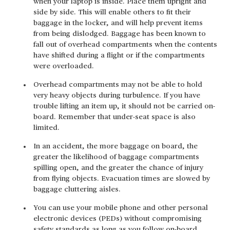
when your laptop is inside. Place them upright and
side by side. This will enable others to fit their
baggage in the locker, and will help prevent items
from being dislodged. Baggage has been known to
fall out of overhead compartments when the contents
have shifted during a flight or if the compartments
were overloaded.
Overhead compartments may not be able to hold
very heavy objects during turbulence. If you have
trouble lifting an item up, it should not be carried on-
board. Remember that under-seat space is also
limited.
In an accident, the more baggage on board, the
greater the likelihood of baggage compartments
spilling open, and the greater the chance of injury
from flying objects. Evacuation times are slowed by
baggage cluttering aisles.
You can use your mobile phone and other personal
electronic devices (PEDs) without compromising
safety standards as long as you follow on-board