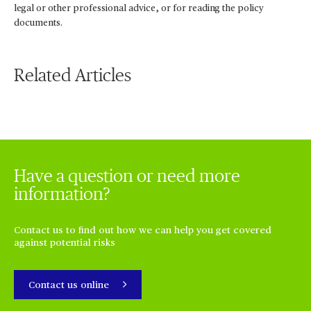
legal or other professional advice, or for reading the policy
documents.
Related Articles
Have a question or need more
information?
Contact us to find out how we can help you get covered
against potential risks
Contact us online