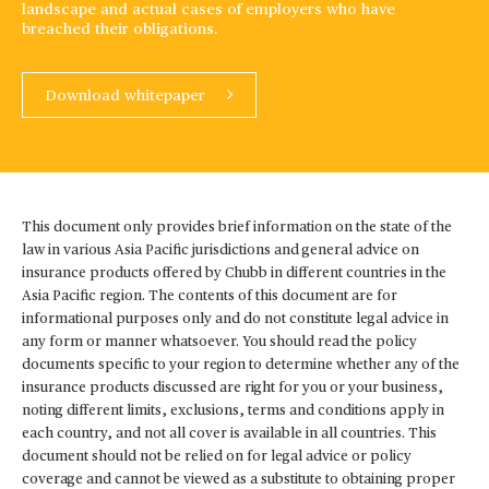
landscape and actual cases of employers who have
breached their obligations.
Download whitepaper
This document only provides brief information on the state of the
law in various Asia Pacific jurisdictions and general advice on
insurance products offered by Chubb in different countries in the
Asia Pacific region. The contents of this document are for
informational purposes only and do not constitute legal advice in
any form or manner whatsoever. You should read the policy
documents specific to your region to determine whether any of the
insurance products discussed are right for you or your business,
noting different limits, exclusions, terms and conditions apply in
each country, and not all cover is available in all countries. This
document should not be relied on for legal advice or policy
coverage and cannot be viewed as a substitute to obtaining proper