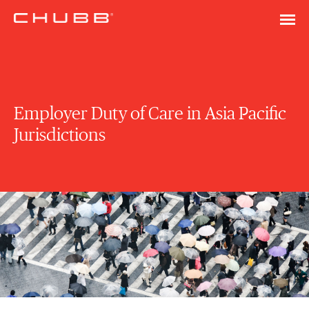
Employer Duty of Care in Asia Pacific
Jurisdictions