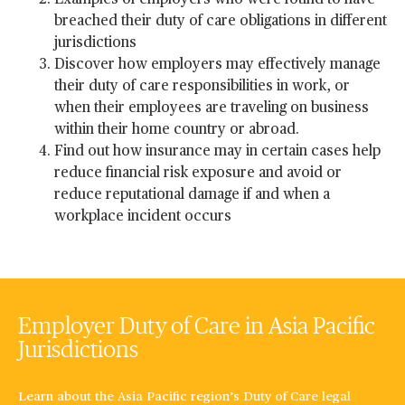
Examples of employers who were found to have
breached their duty of care obligations in different
jurisdictions
Discover how employers may effectively manage
their duty of care responsibilities in work, or
when their employees are traveling on business
within their home country or abroad.
Find out how insurance may in certain cases help
reduce financial risk exposure and avoid or
reduce reputational damage if and when a
workplace incident occurs
Employer Duty of Care in Asia Pacific
Jurisdictions
Learn about the Asia Pacific region’s Duty of Care legal