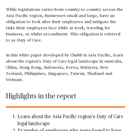
While legislations varies from country to country across the
Asia Pacific region, businesses small and large, have an
obligation to look after their employees and mitigate the
risks their employees face while at work, traveling for
business, or whilst secondment. This obligation is referred
to as Duty of Care.
In this white paper developed by Chubb in Asia Pacific, learn
about the region’s Duty of Care legal landscape in Australia,
China, Hong Kong, Indonesia, Korea, Malaysia, New
Zealand, Philippines, Singapore, Taiwan, Thailand and
Vietnam.
Highlights in the report
Learn about the Asia Pacific region’s Duty of Care
legal landscape