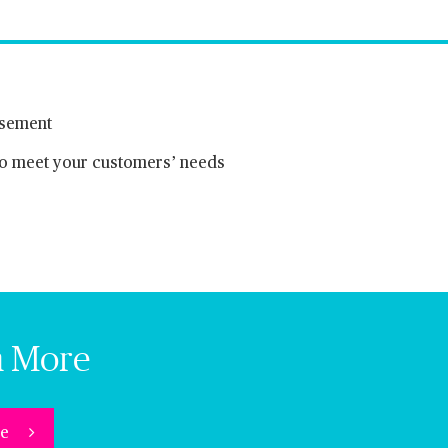
rsement
 to meet your customers’ needs
n More
re