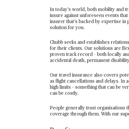
In today’s world, both mobility and tr
insure against unforeseen events that 
insurer that’s backed by expertise in 
solution for you.
Chubb seeks and establishes relations
for their clients. Our solutions are fl
proven track record – both locally and
accidental death, permanent disability
Our travel insurance also covers pot
as flight cancellations and delays. I
high limits – something that can be ve
can be costly.
People generally trust organisations t
coverage through them. With our super