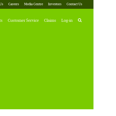
Us
Careers
Media Centre
Investors
Contact Us
Search
ts
Customer Service
Claims
Log-in