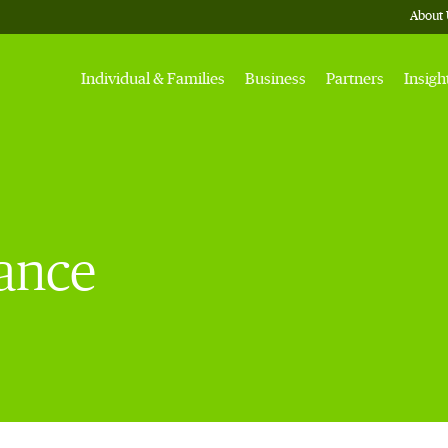
About 
Individual & Families
Business
Partners
Insigh
rance