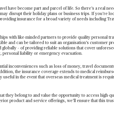
avel have become part and parcel of life. So there’s a real need
may disrupt their holiday plans or business trips. If you’re loo
providing insurance for a broad variety of needs including Tra
hips with like-minded partners to provide quality personal tr
exible and can be tailored to suit an organisation’s customer pr
 globally – of providing reliable solutions that cover unforese
, personal liability or emergency evacuation.
ential inconveniences such as loss of money, travel document
n addition, the insurance coverage extends to medical reimburs
ry useful in the event that overseas medical treatment is requ
hat they belong to and value the opportunity to access high-qu
ior product and service offerings, we’ll ensure that this trus