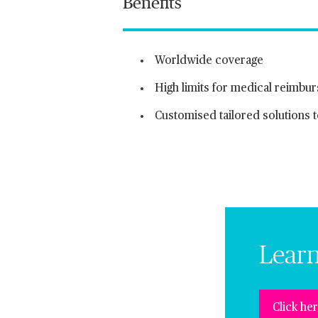
Benefits
Worldwide coverage
High limits for medical reimbu
Customised tailored solutions
Lear
Click he