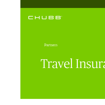
Partners
Travel Insu