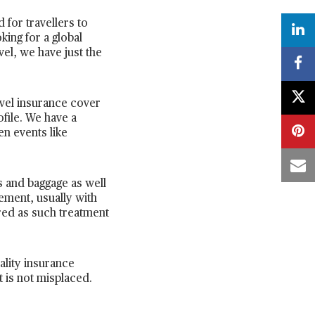
 for travellers to
king for a global
vel, we have just the
avel insurance cover
ofile. We have a
en events like
s and baggage as well
ement, usually with
ired as such treatment
ality insurance
t is not misplaced.