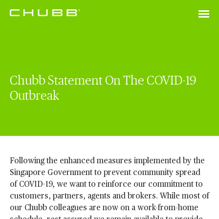
Chubb Statement On The COVID-19
Outbreak
Following the enhanced measures implemented by the
Singapore Government to prevent community spread
of COVID-19, we want to reinforce our commitment to
customers, partners, agents and brokers. While most of
our Chubb colleagues are now on a work-from-home