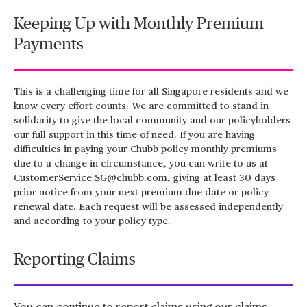
Keeping Up with Monthly Premium
Payments
This is a challenging time for all Singapore residents and we
know every effort counts. We are committed to stand in
solidarity to give the local community and our policyholders
our full support in this time of need. If you are having
difficulties in paying your Chubb policy monthly premiums
due to a change in circumstance, you can write to us at
CustomerService.SG@chubb.com
, giving at least 30 days
prior notice from your next premium due date or policy
renewal date. Each request will be assessed independently
and according to your policy type.
Reporting Claims