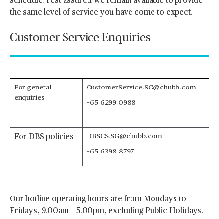
schedule, rest assured we remain available to provide
the same level of service you have come to expect.
Customer Service Enquiries
For general
CustomerService.SG@chubb.com
enquiries
+65 6299 0988
DBSCS.SG@chubb.com
For DBS policies
+65 6398 8797
Our hotline operating hours are from Mondays to
Fridays, 9.00am – 5.00pm, excluding Public Holidays.