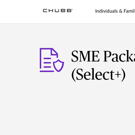
Individuals & Famil
SME Packa
(Select+)