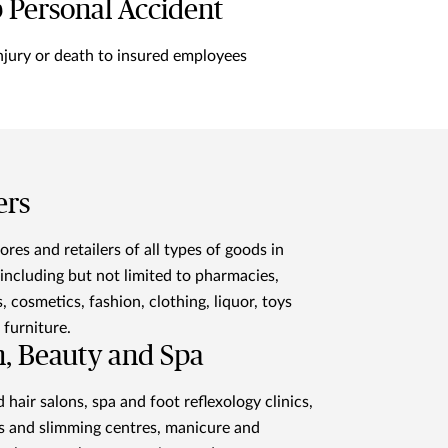
 Personal Accident
njury or death to insured employees
ers
ores and retailers of all types of goods in
including but not limited to pharmacies,
, cosmetics, fashion, clothing, liquor, toys
furniture.
h, Beauty and Spa
 hair salons, spa and foot reflexology clinics,
s and slimming centres, manicure and