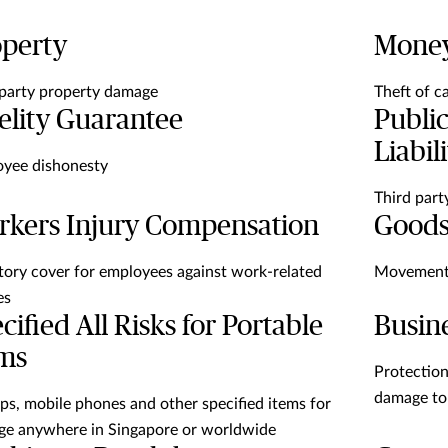
operty
Mone
-party property damage
Theft of c
elity Guarantee
Public
Liabil
yee dishonesty
Third part
kers Injury Compensation
Goods
tory cover for employees against work-related
Movement 
es
cified All Risks for Portable
Busine
ems
Protection 
damage to
ps, mobile phones and other specified items for
e anywhere in Singapore or worldwide