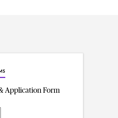
MS
& Application Form