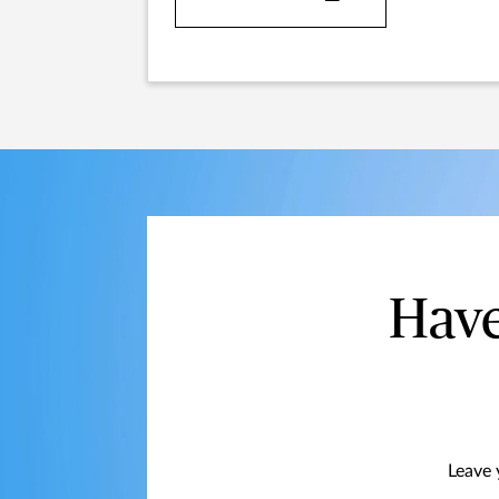
Have
Leave 