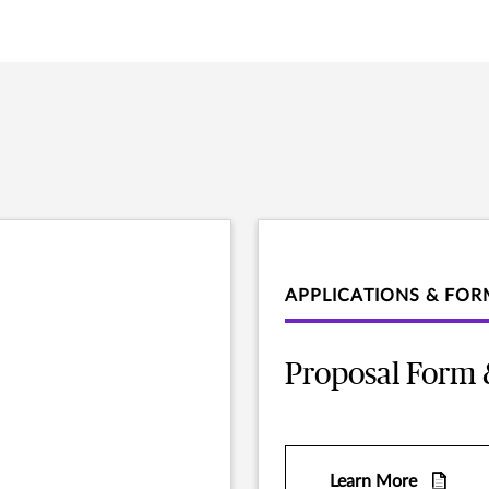
APPLICATIONS & FOR
Proposal Form 
Learn More