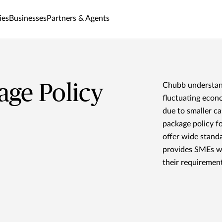
ies
Businesses
Partners & Agents
ge Policy
Chubb understand
fluctuating econ
due to smaller c
package policy f
offer wide stand
provides SMEs wi
their requirement