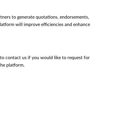
tners to generate quotations, endorsements,
latform will improve efficiencies and enhance
to contact us if you would like to request for
the platform.