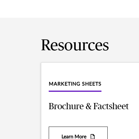
Resources
MARKETING SHEETS
Brochure & Factsheet
Learn More