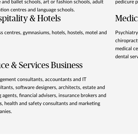
 and ballet schools, art or fashion schools, adult
pedicure p
tion centres and language schools.
pitality & Hotels
Medic
ss centres, gymnasiums, hotels, hostels, motel and
Psychiatry
chiropract
medical ce
dental ser
ice & Services Business
ement consultants, accountants and IT
ltants, software designers, architects, estate and
ng agents, financial advisers, insurance brokers and
s, health and safety consultants and marketing
nies.