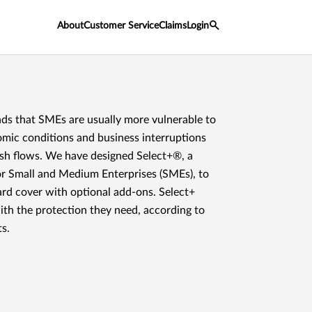
About
Customer Service
Claims
Login
s that SMEs are usually more vulnerable to
omic conditions and business interruptions
ash flows. We have designed Select+®, a
or Small and Medium Enterprises (SMEs), to
ard cover with optional add-ons. Select+
th the protection they need, according to
s.