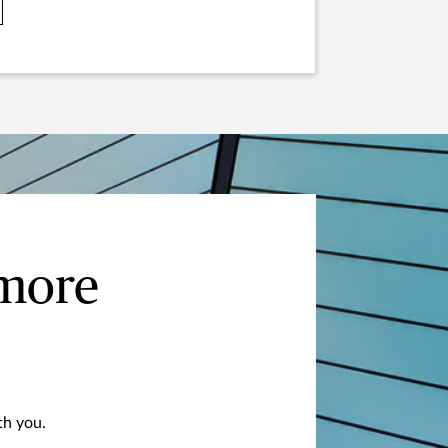
 more
th you.