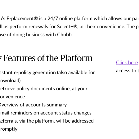
’s E-placement® is a 24/7 online platform which allows our par
ll as perform renewals for Select+®, at their convenience. The p
ase of doing business with Chubb.
 Features of the Platform
Click here
access to 
nstant e-policy generation (also available for
download)
etrieve policy documents online, at your
onvenience
verview of accounts summary
mail reminders on account status changes
eferrals, via the platform, will be addressed
romptly