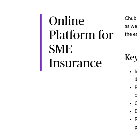
Online
Chubb
as we
Platform for
the e
SME
Key
Insurance
I
R
c
O
E
R
p