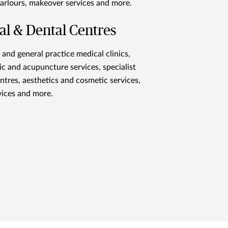
arlours, makeover services and more.
al & Dental Centres
 and general practice medical clinics,
ic and acupuncture services, specialist
ntres, aesthetics and cosmetic services,
vices and more.