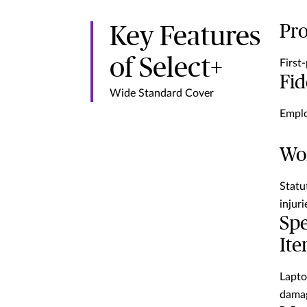
Pr
Key Features
of Select+
First
Fid
Wide Standard Cover
Emplo
Wor
Statu
injuri
Spe
It
Lapto
damag