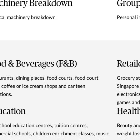
chinery Breakdown
Group
cal machinery breakdown
Personal i
d & Beverages (F&B)
Retail
urants, dining places, food courts, food court
Grocery st
s, coffee or ice cream shops and canteen
Singapore 
tions.
electronics
games and 
ucation
Healt
chool education centres, tuition centres,
Beauty and
rcial schools, children enrichment classes, music
weight los