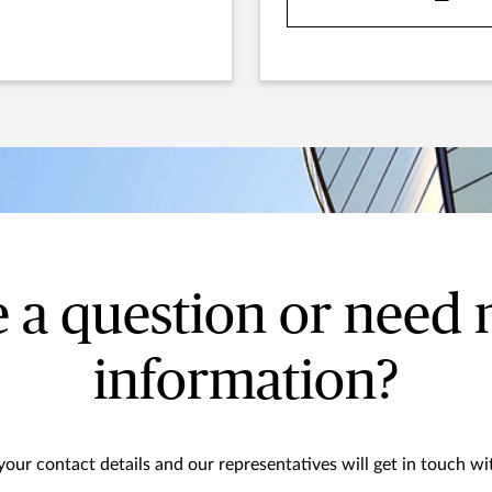
 a question or need
information?
your contact details and our representatives will get in touch wi