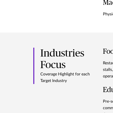
Ma
Physi
Foo
Industries
Focus
Resta
stall
Coverage Highlight for each
opera
Target Industry
Ed
Pre-s
comme