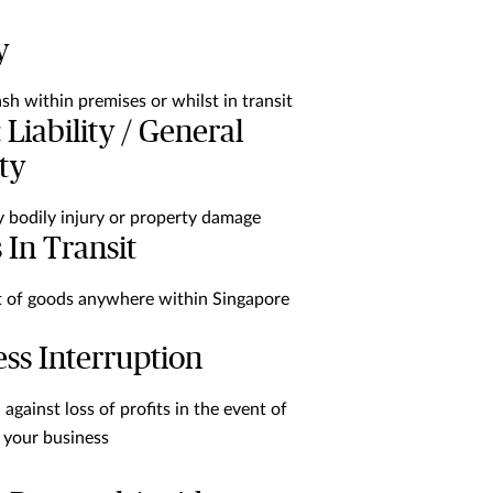
y
ash within premises or whilst in transit
 Liability / General
ity
y bodily injury or property damage
 In Transit
of goods anywhere within Singapore
ss Interruption
against loss of profits in the event of
 your business