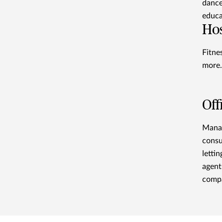
dance
educa
Hos
Fitne
more.
Off
Manag
consu
letti
agent
compa