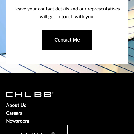
Leave your contact details and our representatives
will get in touch with you.
Contact Me
About Us
Careers
Newsroom