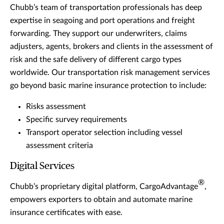
Chubb’s team of transportation professionals has deep
expertise in seagoing and port operations and freight
forwarding. They support our underwriters, claims
adjusters, agents, brokers and clients in the assessment of
risk and the safe delivery of different cargo types
worldwide. Our transportation risk management services
go beyond basic marine insurance protection to include:
Risks assessment
Specific survey requirements
Transport operator selection including vessel
assessment criteria
Digital Services
®
Chubb’s proprietary digital platform, CargoAdvantage
,
empowers exporters to obtain and automate marine
insurance certificates with ease.