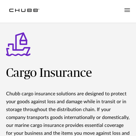
Cargo Insurance
Chubb cargo insurance solutions are designed to protect
your goods against loss and damage while in transit or in
storage throughout the distribution chain. If your
company transports goods internationally or domestically,
our marine cargo insurance provides essential coverage
for your business and the items you move against loss and