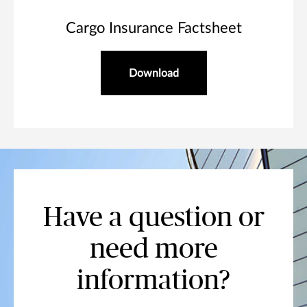
Cargo Insurance Factsheet
Download
Have a question or
need more
information?