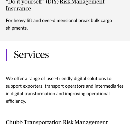
“Do-it-yourself” (DIY) Risk Management
Insurance
For heavy lift and over-dimensional break bulk cargo
shipments.
Services
We offer a range of user-friendly digital solutions to
support exporters, transport operators and intermediaries
in digital transformation and improving operational
efficiency.
Chubb Transportation Risk Management