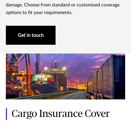
damage. Choose from standard or customised coverage
options to fit your requirements.
Get in touch
Cargo Insurance Cover