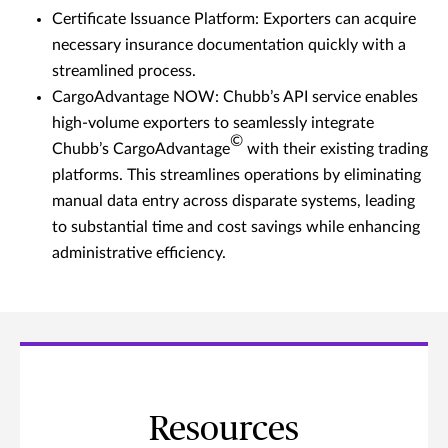
Certificate Issuance Platform: Exporters can acquire
necessary insurance documentation quickly with a
streamlined process.
CargoAdvantage NOW: Chubb’s API service enables
high-volume exporters to seamlessly integrate
©
Chubb’s CargoAdvantage
with their existing trading
platforms. This streamlines operations by eliminating
manual data entry across disparate systems, leading
to substantial time and cost savings while enhancing
administrative efficiency.
Resources