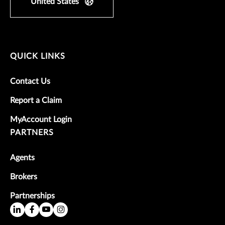
United States
QUICK LINKS
Contact Us
Report a Claim
MyAccount Login
PARTNERS
Agents
Brokers
Partnerships