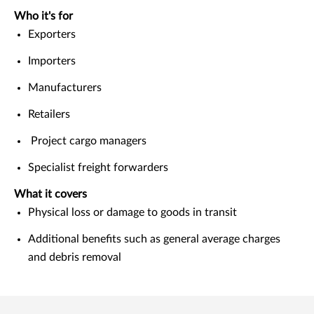
Who it's for
Exporters
Importers
Manufacturers
Retailers
Project cargo managers
Specialist freight forwarders
What it covers
Physical loss or damage to goods in transit
Additional benefits such as general average charges
and debris removal