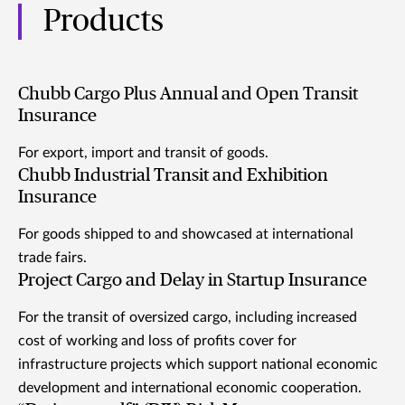
Products
Chubb Cargo Plus Annual and Open Transit
Insurance
For export, import and transit of goods.
Chubb Industrial Transit and Exhibition
Insurance
For goods shipped to and showcased at international
trade fairs.
Project Cargo and Delay in Startup Insurance
For the transit of oversized cargo, including increased
cost of working and loss of profits cover for
infrastructure projects which support national economic
development and international economic cooperation.