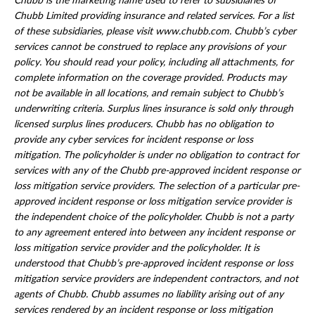
Chubb is the marketing name used to refer to subsidiaries of
Chubb Limited providing insurance and related services. For a list
of these subsidiaries, please visit www.chubb.com. Chubb’s cyber
services cannot be construed to replace any provisions of your
policy. You should read your policy, including all attachments, for
complete information on the coverage provided. Products may
not be available in all locations, and remain subject to Chubb’s
underwriting criteria. Surplus lines insurance is sold only through
licensed surplus lines producers. Chubb has no obligation to
provide any cyber services for incident response or loss
mitigation. The policyholder is under no obligation to contract for
services with any of the Chubb pre-approved incident response or
loss mitigation service providers. The selection of a particular pre-
approved incident response or loss mitigation service provider is
the independent choice of the policyholder. Chubb is not a party
to any agreement entered into between any incident response or
loss mitigation service provider and the policyholder. It is
understood that Chubb’s pre-approved incident response or loss
mitigation service providers are independent contractors, and not
agents of Chubb. Chubb assumes no liability arising out of any
services rendered by an incident response or loss mitigation