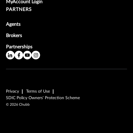
MyAccount Login
PARTNERS
Agents
Brokers
Partnerships
Privacy
Terms of Use
SDIC Policy Owners' Protection Scheme
©
2026
Chubb