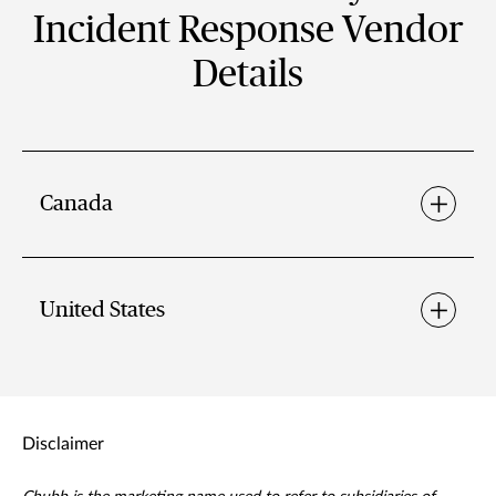
Incident Response Vendor
Details
Canada
United States
Disclaimer