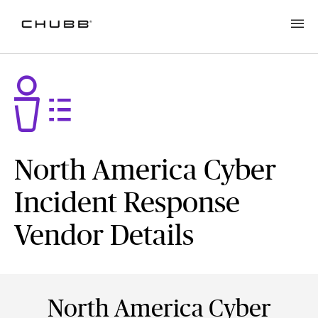
North America Cyber
Incident Response
Vendor Details
North America Cyber