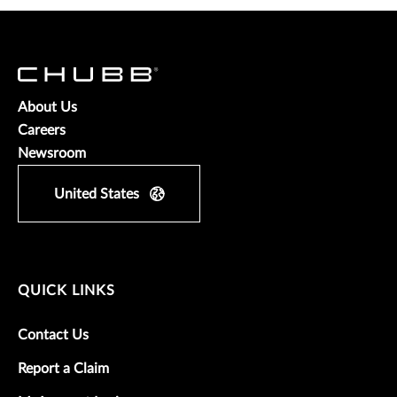
About Us
Careers
Newsroom
United States
QUICK LINKS
Contact Us
Report a Claim