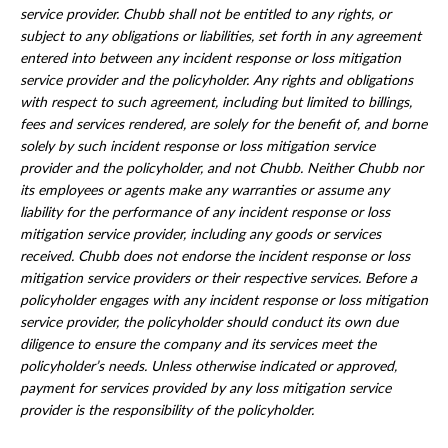
service provider. Chubb shall not be entitled to any rights, or
subject to any obligations or liabilities, set forth in any agreement
entered into between any incident response or loss mitigation
service provider and the policyholder. Any rights and obligations
with respect to such agreement, including but limited to billings,
fees and services rendered, are solely for the benefit of, and borne
solely by such incident response or loss mitigation service
provider and the policyholder, and not Chubb. Neither Chubb nor
its employees or agents make any warranties or assume any
liability for the performance of any incident response or loss
mitigation service provider, including any goods or services
received. Chubb does not endorse the incident response or loss
mitigation service providers or their respective services. Before a
policyholder engages with any incident response or loss mitigation
service provider, the policyholder should conduct its own due
diligence to ensure the company and its services meet the
policyholder’s needs. Unless otherwise indicated or approved,
payment for services provided by any loss mitigation service
provider is the responsibility of the policyholder.