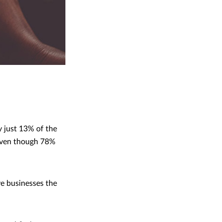
y just 13% of the
 even though 78%
ve businesses the