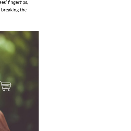
es’ fingertips,
t breaking the