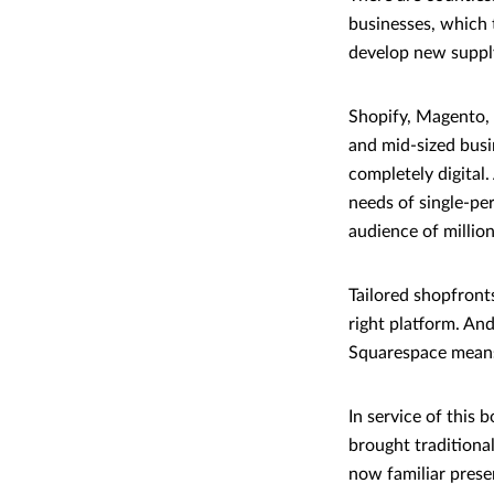
businesses, which 
develop new supply
Shopify, Magento,
and mid-sized busin
completely digital.
needs of single-pe
audience of millio
Tailored shopfronts
right platform. And
Squarespace means 
In service of this 
brought traditiona
now familiar presen