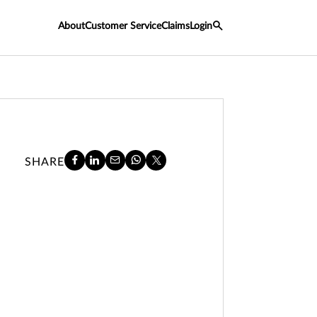
About
Customer Service
Claims
Login
SHARE