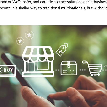
box or WeTransfer, and countless other solutions are at business
erate in a similar way to traditional multinationals, but withou