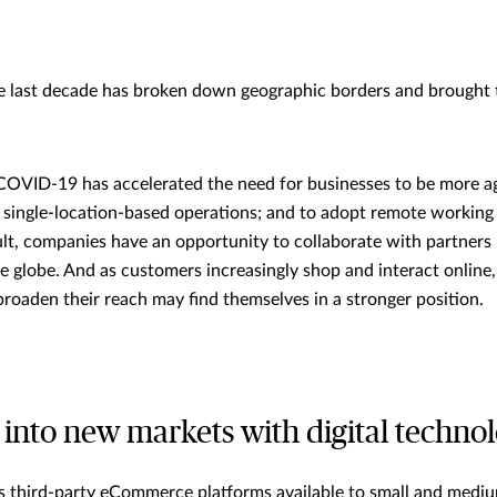
e last decade has broken down geographic borders and brought 
COVID-19 has accelerated the need for businesses to be more agil
l, single-location-based operations; and to adopt remote workin
ult, companies have an opportunity to collaborate with partners
he globe. And as customers increasingly shop and interact online
 broaden their reach may find themselves in a stronger position.
into new markets with digital techno
s third-party eCommerce platforms available to small and medi