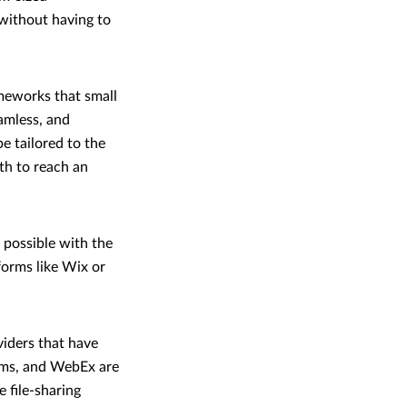
 without having to
meworks that small
eamless, and
be tailored to the
th to reach an
 possible with the
forms like Wix or
viders that have
eams, and WebEx are
e file-sharing