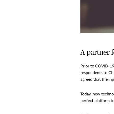
A partner 
Prior to COVID-19,
respondents to Ch
agreed that their 
Today, new technol
perfect platform t