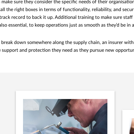
 make sure they consider the specific needs of their organisation
all the right boxes in terms of functionality, reliability, and secur
track record to back it up. Additional training to make sure sta
also essential, to keep operations just as smooth as they’d be in a
 do break down somewhere along the supply chain, an insurer with
e support and protection they need as they pursue new opportun