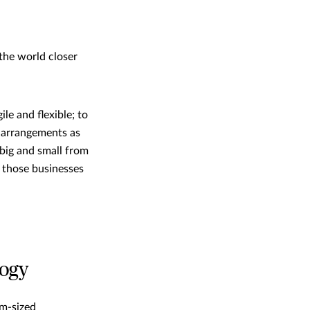
the world closer
e and flexible; to
g arrangements as
 big and small from
, those businesses
logy
um-sized