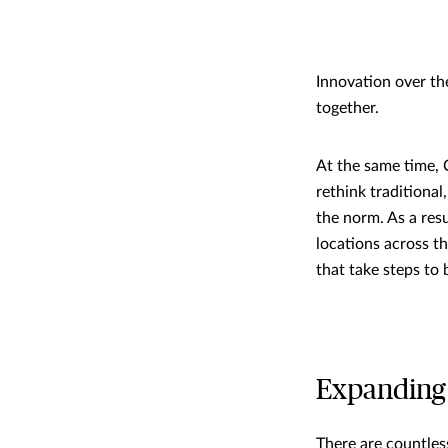
Innovation over th
together.
At the same time, 
rethink traditiona
the norm. As a res
locations across t
that take steps to
Expanding 
There are countles