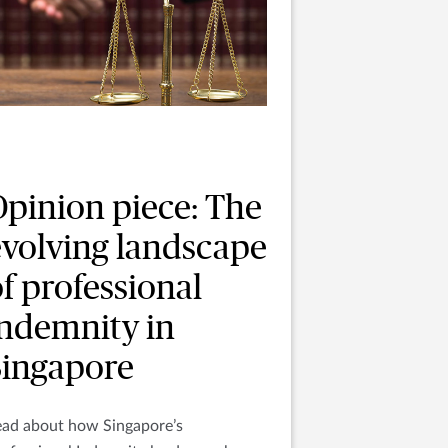
Opinion piece: The
evolving landscape
f professional
indemnity in
Singapore
ead about how Singapore’s