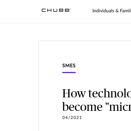
Individuals & Famil
SMES
How technolo
become "micr
04/2021