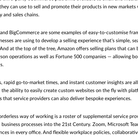
they can use to sell and promote their products in new markets
 and sales chains.
 and BigCommerce are some examples of easy-to-customise fra
esses are using to develop a selling experience that’s simple, s
 And at the top of the tree, Amazon offers selling plans that can 
rson operations as well as Fortune 500 companies — allowing bo
ns.
, rapid go-to-market times, and instant customer insights are all
 the ability to easily create custom websites on the fly with plat
that service providers can also deliver bespoke experiences.
borderless way of working is a roster of supplemental service pro
l business processes into the 21st Century. Zoom, Microsoft T
ces in every office. And flexible workplace policies, collaborativ