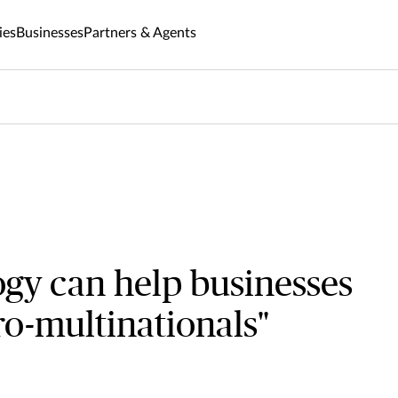
ies
Businesses
Partners & Agents
gy can help businesses
o-multinationals"