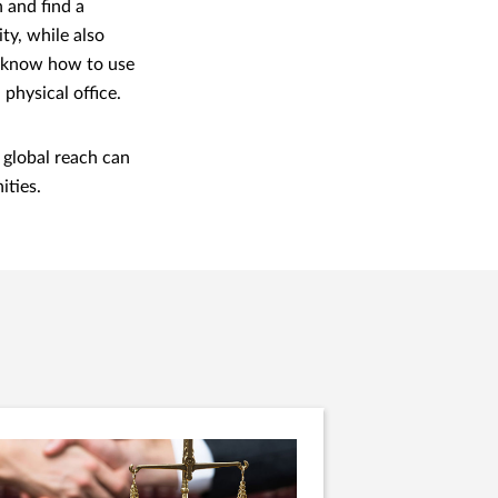
 and find a
ity, while also
ff know how to use
 physical office.
 global reach can
ities.