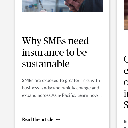
Why SMEs need
insurance to be
sustainable
o
SMEs are exposed to greater risks with
business landscape rapidly change and
expand across Asia-Pacific. Learn how
insurance can support the growth of
SME’s.
Read the article
R