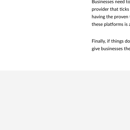
Businesses need to
provider that ticks 
having the proven 
these platforms is 
Finally, if things
give businesses th