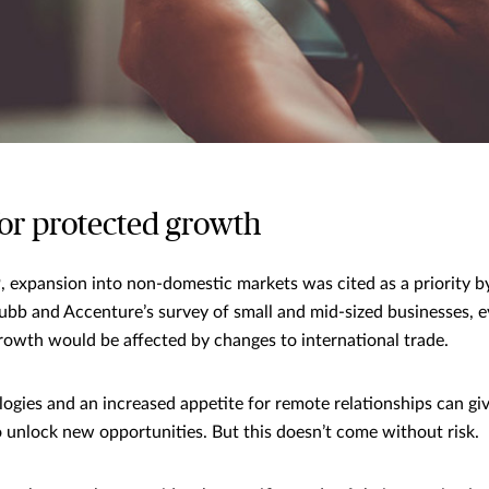
for protected growth
 expansion into non-domestic markets was cited as a priority b
ubb and Accenture’s survey of small and mid-sized businesses,
growth would be affected by changes to international trade.
ogies and an increased appetite for remote relationships can gi
o unlock new opportunities. But this doesn’t come without risk.