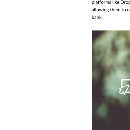
platforms like Drop
allowing them to op
bank.