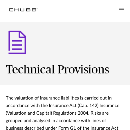
Technical Provisions
The valuation of insurance liabilities is carried out in
accordance with the Insurance Act (Cap. 142) Insurance
(Valuation and Capital) Regulations 2004. Risks are
grouped and analysed in accordance with lines of
business described under Form G1 of the Insurance Act