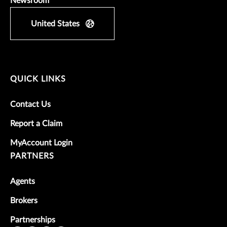
Newsroom
United States
QUICK LINKS
Contact Us
Report a Claim
MyAccount Login
PARTNERS
Agents
Brokers
Partnerships