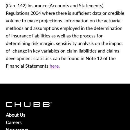
(Cap. 142) Insurance (Accounts and Statements)
Regulations 2004 where there is sufficient data or credible
volume to make projections. Information on the actuarial
methods and assumptions employed in the determination
of insurance liabilities as well as the process for
determining risk margin, sensitivity analysis on the impact
of change in key variables on claim liabilities and claims
development statistics can be found in Note 12 of the
Financial Statements
here
.
About Us
Careers