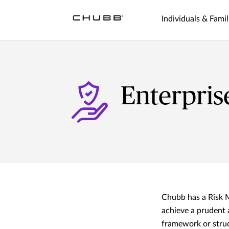
Individuals & Famil
Enterpri
Chubb has a Risk 
achieve a prudent 
framework or struc