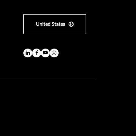
United States