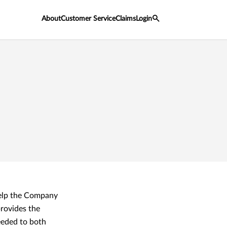
About
Customer Service
Claims
Login
help the Company
rovides the
eeded to both