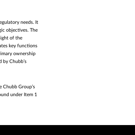
gulatory needs. It
gic objectives. The
ight of the
ates key functions
Primary ownership
ed by Chubb’s
he Chubb Group’s
ound under Item 1