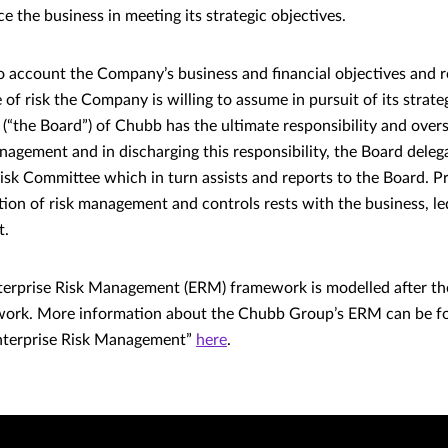
 the business in meeting its strategic objectives.
 account the Company’s business and financial objectives and re
 of risk the Company is willing to assume in pursuit of its strate
 (“the Board”) of Chubb has the ultimate responsibility and overs
agement and in discharging this responsibility, the Board deleg
Risk Committee which in turn assists and reports to the Board. 
ution of risk management and controls rests with the business, l
t.
erprise Risk Management (ERM) framework is modelled after t
ork. More information about the Chubb Group’s ERM can be f
nterprise Risk Management”
here
.