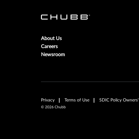
About Us
Careers
Newsroom
Privacy
Terms of Use
SDIC Policy Owners'
©
2026
Chubb