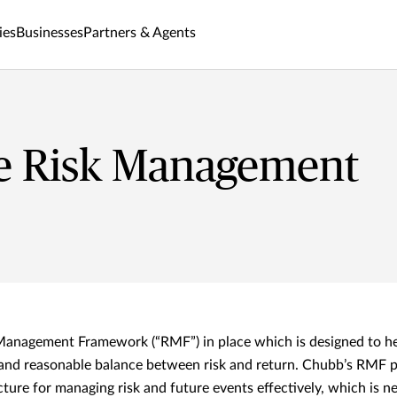
ies
Businesses
Partners & Agents
se Risk Management
Management Framework (“RMF”) in place which is designed to 
and reasonable balance between risk and return. Chubb’s RMF p
ture for managing risk and future events effectively, which is n