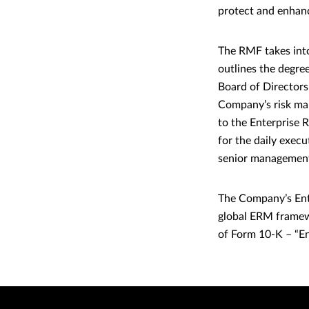
protect and enhance
The RMF takes into
outlines the degree
Board of Directors
Company’s risk man
to the Enterprise 
for the daily exec
senior managemen
The Company’s Ent
global ERM framew
of Form 10-K – “E