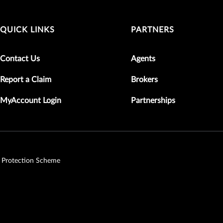
QUICK LINKS
PARTNERS
Contact Us
Agents
Report a Claim
Brokers
MyAccount Login
Partnerships
 Protection Scheme