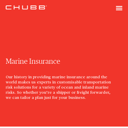
Marine Insurance
Our history in providing marine insurance around the
world makes us experts in customisable transportation
risk solutions for a variety of ocean and inland marine
risks. So whether you’re a shipper or freight forwarder,
we can tailor a plan just for your business.