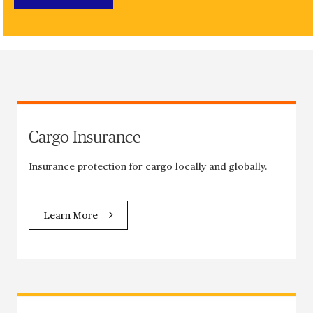
Cargo Insurance
Insurance protection for cargo locally and globally.
Learn More