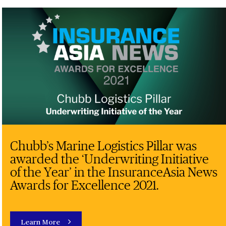
Chubb’s Marine Logistics Pillar was
awarded the ‘Underwriting Initiative
of the Year’ in the InsuranceAsia News
Awards for Excellence 2021.
Learn More