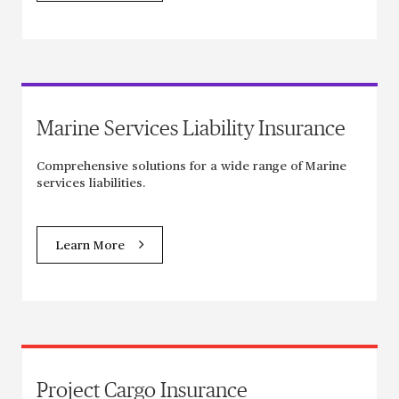
Marine Services Liability Insurance
Comprehensive solutions for a wide range of Marine
services liabilities.
Learn More
Project Cargo Insurance