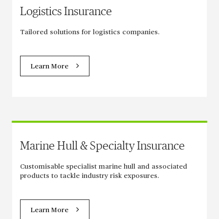
Logistics Insurance
Tailored solutions for logistics companies.
Learn More
Marine Hull & Specialty Insurance
Customisable specialist marine hull and associated
products to tackle industry risk exposures.
Learn More