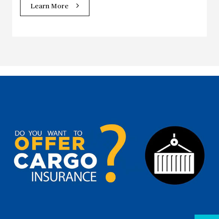
Learn More