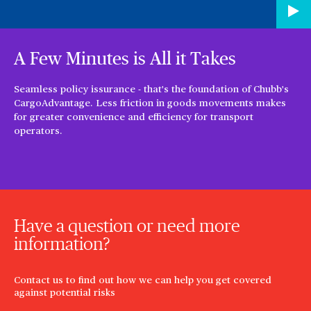
A Few Minutes is All it Takes
Seamless policy issurance - that's the foundation of Chubb's
CargoAdvantage. Less friction in goods movements makes
for greater convenience and efficiency for transport
operators.
Have a question or need more
information?
Contact us to find out how we can help you get covered
against potential risks