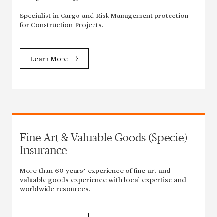
Specialist in Cargo and Risk Management protection
for Construction Projects.
Learn More
Fine Art & Valuable Goods (Specie)
Insurance
More than 60 years’ experience of fine art and
valuable goods experience with local expertise and
worldwide resources.