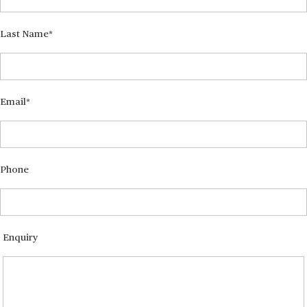
Last Name
Email
Phone
Enquiry