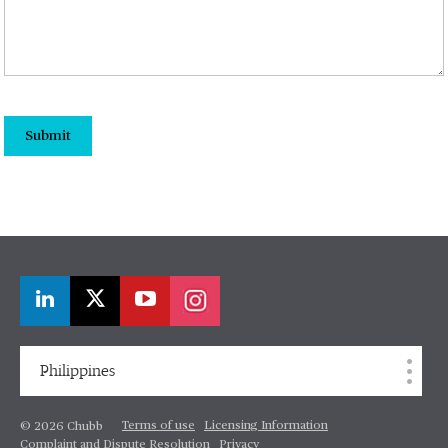
Submit
Philippines
Terms of use
Licensing Information
© 2026 Chubb
Complaint and Dispute Resolution
Privacy