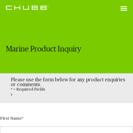
Marine Product Inquiry
Please use the form below for any product enquiries
or comments.
* = Required Fields
First Name