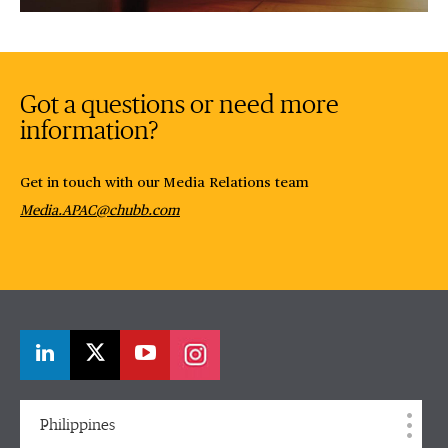
Video
Got a questions or need more
information?
Get in touch with our Media Relations team
Media.APAC@chubb.com
Philippines