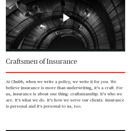
Play
Video
Craftsmen of Insurance
At Chubb, when we write a policy, we write it for you. We
believe insurance is more than underwriting, it’s a craft. For
us, insurance is about one thing: craftsmanship. It’s who we
are. It’s what we do. It’s how we serve our clients. Insurance
is personal and it's personal to us, too.