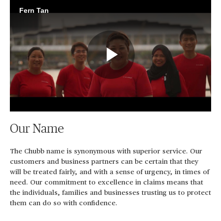
Fern Tan
Play
Video
Our Name
The Chubb name is synonymous with superior service. Our
customers and business partners can be certain that they
will be treated fairly, and with a sense of urgency, in times of
need. Our commitment to excellence in claims means that
the individuals, families and businesses trusting us to protect
them can do so with confidence.