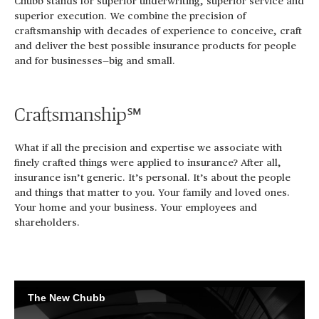
Chubb stands for superior underwriting, superior service and
superior execution. We combine the precision of
craftsmanship with decades of experience to conceive, craft
and deliver the best possible insurance products for people
and for businesses—big and small.
Craftsmanship℠
What if all the precision and expertise we associate with
finely crafted things were applied to insurance? After all,
insurance isn’t generic. It’s personal. It’s about the people
and things that matter to you. Your family and loved ones.
Your home and your business. Your employees and
shareholders.
The New Chubb