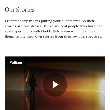
Our Stories
Craftsmanship means putting your clients first. So their
stories are our stories. These are real people who have had
real experiences with Chubb. Below you will find a few of
them, telling their own stories from their own perspectives.
Pulliam
Play