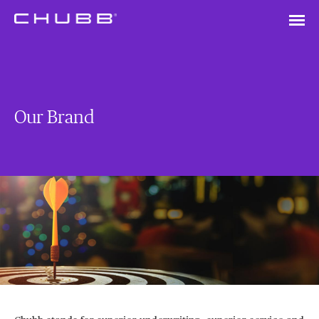
Our Brand