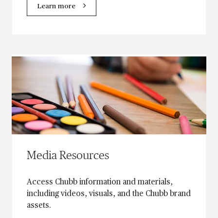
Learn more
Media Resources
Access Chubb information and materials,
including videos, visuals, and the Chubb brand
assets.