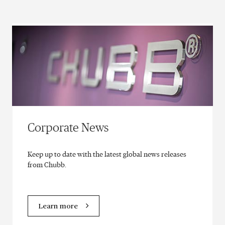
Corporate News
Keep up to date with the latest global news releases
from Chubb.
Learn more