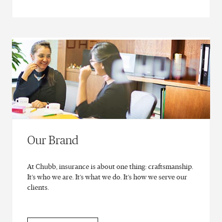
Our Brand
At Chubb, insurance is about one thing: craftsmanship.
It’s who we are. It’s what we do. It’s how we serve our
clients.