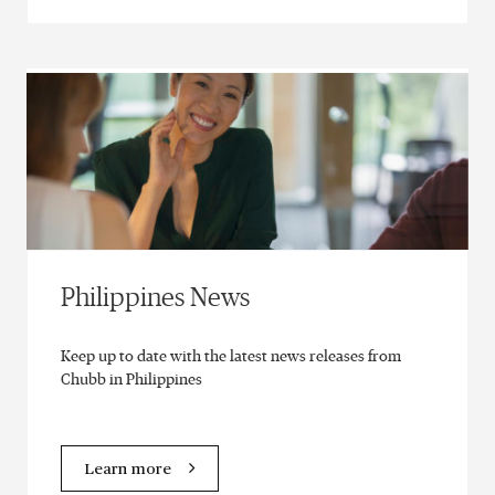
Philippines News
Keep up to date with the latest news releases from
Chubb in Philippines
Learn more