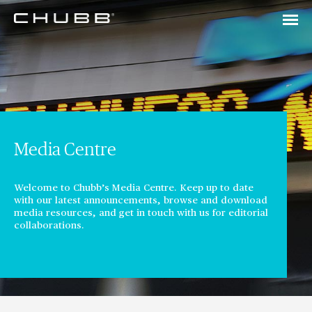
Media Centre
Welcome to Chubb’s Media Centre. Keep up to date
with our latest announcements, browse and download
media resources, and get in touch with us for editorial
collaborations.