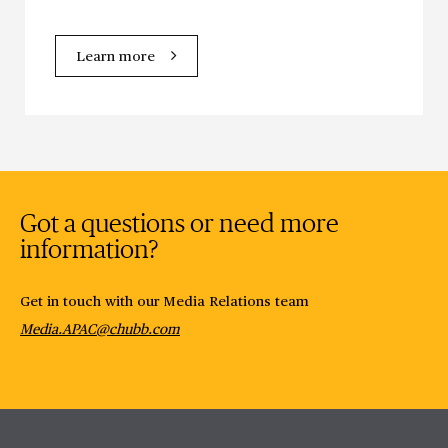
Learn more
Got a questions or need more
information?
Get in touch with our Media Relations team
Media.APAC@chubb.com