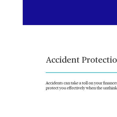
Accident Protecti
Accidents can take a toll on your finance
protect you effectively when the unthin