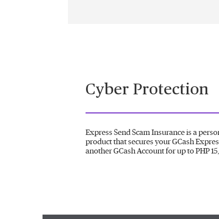
Cyber Protection
Express Send Scam Insurance is a perso
product that secures your GCash Expres
another GCash Account for up to PHP 15,