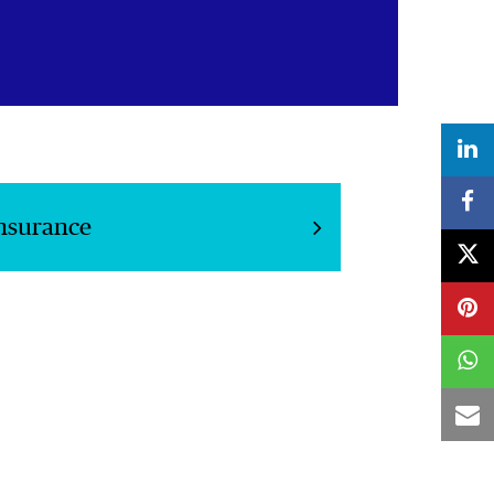
Insurance