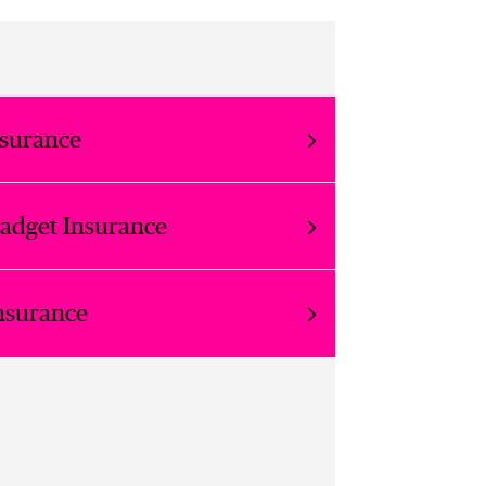
nsurance
Gadget Insurance
nsurance