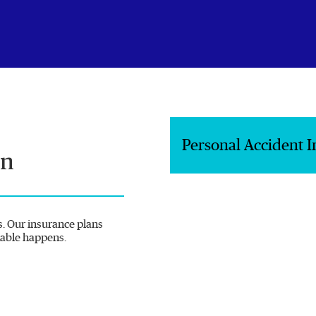
Personal Accident 
on
s. Our insurance plans
kable happens.