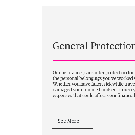
General Protectio
Our insurance plans offer protection for
the personal belongings you’ve worked s
Whether you have fallen sick while trave
damaged your mobile handset, protect 
expenses that could affect your financial
See More