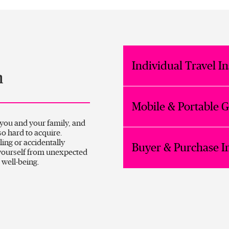
Individual Travel I
n
Mobile & Portable 
 you and your family, and
o hard to acquire.
ling or accidentally
Buyer & Purchase I
yourself from unexpected
 well-being.