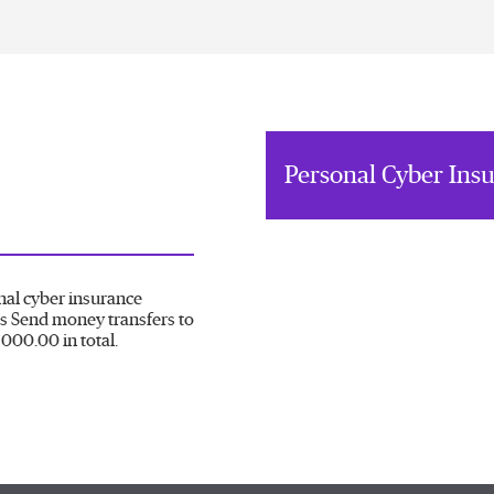
Personal Cyber Ins
nal cyber insurance
s Send money transfers to
000.00 in total.