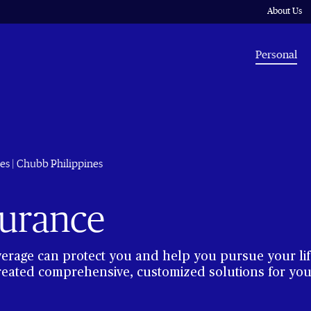
About Us
Personal
es | Chubb Philippines
surance
verage can protect you and help you pursue your lif
reated comprehensive, customized solutions for your