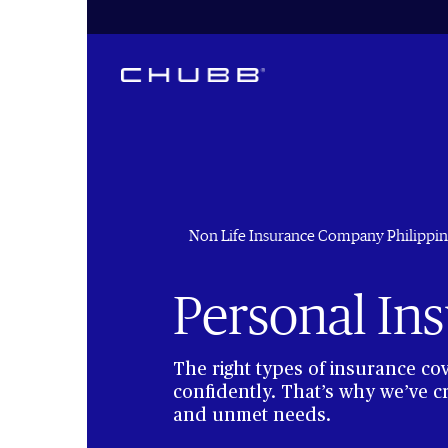
Non Life Insurance Company Philippin
Personal In
The right types of insurance co
confidently. That’s why we’ve c
and unmet needs.