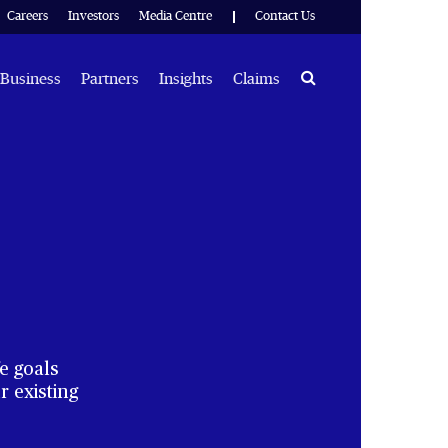
Careers
Investors
Media Centre
Contact Us
Search
Business
Partners
Insights
Claims
e goals
 existing