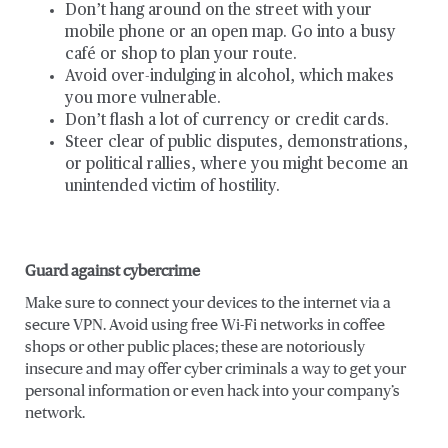
Don’t hang around on the street with your
mobile phone or an open map. Go into a busy
café or shop to plan your route.
Avoid over-indulging in alcohol, which makes
you more vulnerable.
Don’t flash a lot of currency or credit cards.
Steer clear of public disputes, demonstrations,
or political rallies, where you might become an
unintended victim of hostility.
Guard against cybercrime
Make sure to connect your devices to the internet via a
secure VPN. Avoid using free Wi-Fi networks in coffee
shops or other public places; these are notoriously
insecure and may offer cyber criminals a way to get your
personal information or even hack into your company’s
network.