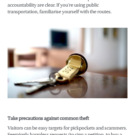
accountability are clear. If you’re using public
transportation, familiarise yourself with the routes.
Take precautions against common theft
Visitors can be easy targets for pickpockets and scammers.
Seemingly harmless requests (to sign a petition, to buy a