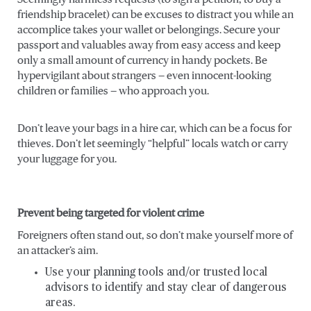
friendship bracelet) can be excuses to distract you while an
accomplice takes your wallet or belongings. Secure your
passport and valuables away from easy access and keep
only a small amount of currency in handy pockets. Be
hypervigilant about strangers — even innocent-looking
children or families — who approach you.
Don’t leave your bags in a hire car, which can be a focus for
thieves. Don’t let seemingly “helpful” locals watch or carry
your luggage for you.
Prevent being targeted for violent crime
Foreigners often stand out, so don’t make yourself more of
an attacker’s aim.
Use your planning tools and/or trusted local
advisors to identify and stay clear of dangerous
areas.