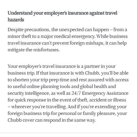
Understand your employer’s insurance against travel
hazards
Despite precautions, the unexpected can happen — from a
minor theft to a major medical emergency. While business
travel insurance can’t prevent foreign mishaps, it can help
mitigate the misfortunes.
Your employer’s travel insurance is a partner in your
business trip. If that insurance is with Chubb, you’ll be able
to shorten your trip prep time and rest assured with access
to useful online planning tools and global health and
security intelligence, as well as 24/7 Emergency Assistance
for quick response in the event of theft, accident or illness
— wherever you’re travelling. And if you’re extending your
foreign business trip for personal or family pleasure, your
Chubb cover can respond in the same way.