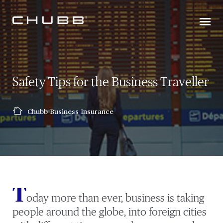
Safety Tips for the Business Traveller
Chubb Business Insurance
T
oday more than ever, business is taking
people around the globe, into foreign cities