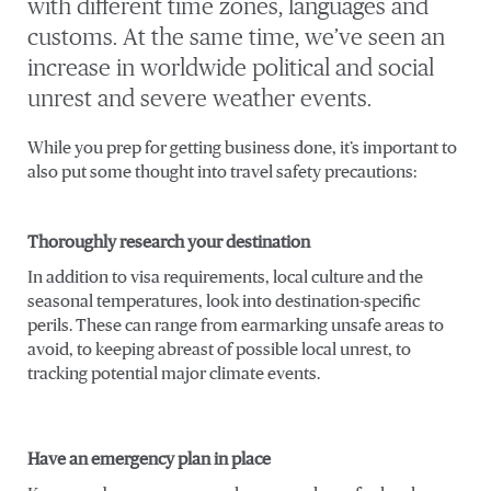
with different time zones, languages and
customs. At the same time, we’ve seen an
increase in worldwide political and social
unrest and severe weather events.
While you prep for getting business done, it’s important to
also put some thought into travel safety precautions:
Thoroughly research your destination
In addition to visa requirements, local culture and the
seasonal temperatures, look into destination-specific
perils. These can range from earmarking unsafe areas to
avoid, to keeping abreast of possible local unrest, to
tracking potential major climate events.
Have an emergency plan in place