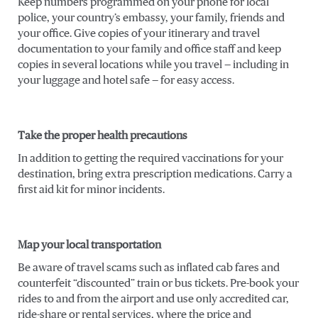
Keep numbers programmed on your phone for local
police, your country’s embassy, your family, friends and
your office. Give copies of your itinerary and travel
documentation to your family and office staff and keep
copies in several locations while you travel — including in
your luggage and hotel safe — for easy access.
Take the proper health precautions
In addition to getting the required vaccinations for your
destination, bring extra prescription medications. Carry a
first aid kit for minor incidents.
Map your local transportation
Be aware of travel scams such as inflated cab fares and
counterfeit “discounted” train or bus tickets. Pre-book your
rides to and from the airport and use only accredited car,
ride-share or rental services, where the price and