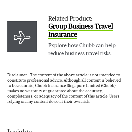
Related Product:
Group Business Travel
Insurance
Explore how Chubb can help
reduce business travel risks.
Disclaimer - The content of the above article is not intended to
constitute professional advice. Although all content is believed
to be accurate, Chubb Insurance Singapore Limited (Chubb)
makes no warranty or guarantee about the accuracy,
completeness, or adequacy of the content of this article. Users
relying on any content do so at their own risk.