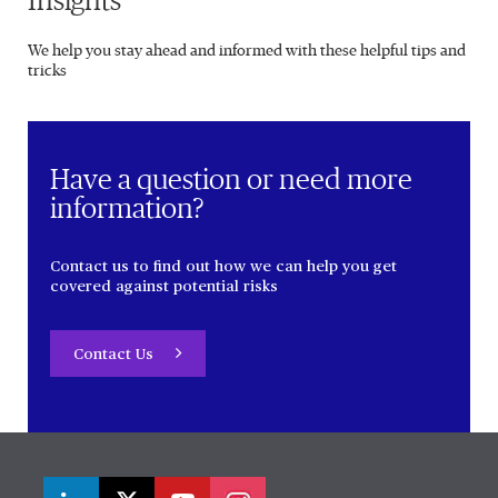
Insights
We help you stay ahead and informed with these helpful tips and
tricks
Have a question or need more
information?
Contact us to find out how we can help you get
covered against potential risks
Contact Us