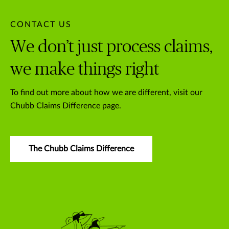
CONTACT US
We don’t just process claims,
we make things right
To find out more about how we are different, visit our
Chubb Claims Difference page.
The Chubb Claims Difference