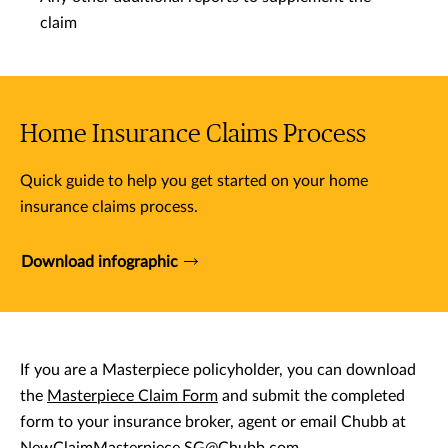
claim
Home Insurance Claims Process
Quick guide to help you get started on your home
insurance claims process.
Download infographic
If you are a Masterpiece policyholder, you can download
the
Masterpiece Claim Form
and submit the completed
form to your insurance broker, agent or email Chubb at