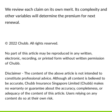
We review each claim on its own merit. Its complexity and
other variables will determine the premium for next
renewal.
© 2022 Chubb. All rights reserved.
No part of this article may be reproduced in any written,
electronic, recording, or printed form without written permission
of Chubb.
Disclaimer - The content of the above article is not intended to
constitute professional advice. Although all content is believed to
be accurate, Chubb Insurance Singapore Limited (Chubb) makes
no warranty or guarantee about the accuracy, completeness, or
adequacy of the content of this article. Users relying on any
content do so at their own risk.