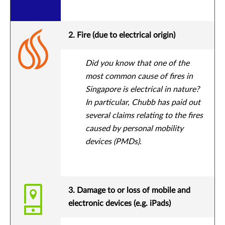
2. Fire (due to electrical origin)
Did you know that one of the
most common cause of fires in
Singapore is electrical in nature?
In particular, Chubb has paid out
several claims relating to the fires
caused by personal mobility
devices (PMDs).
3. Damage to or loss of mobile and
electronic devices (e.g. iPads)