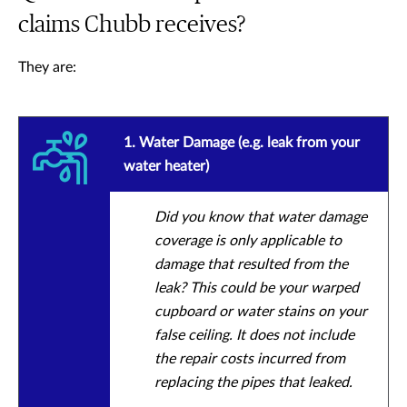
claims Chubb receives?
They are:
1. Water Damage (e.g. leak from your
water heater)
Did you know that water damage
coverage is only applicable to
damage that resulted from the
leak? This could be your warped
cupboard or water stains on your
false ceiling. It does not include
the repair costs incurred from
replacing the pipes that leaked.