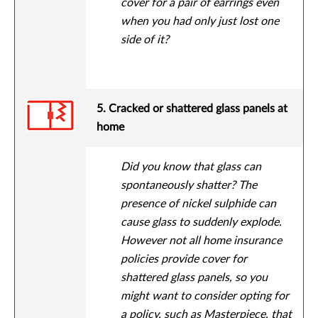
cover for a pair of earrings even
when you had only just lost one
side of it?
5. Cracked or shattered glass panels at
home
Did you know that glass can
spontaneously shatter? The
presence of nickel sulphide can
cause glass to suddenly explode.
However not all home insurance
policies provide cover for
shattered glass panels, so you
might want to consider opting for
a policy, such as
Masterpiece
, that