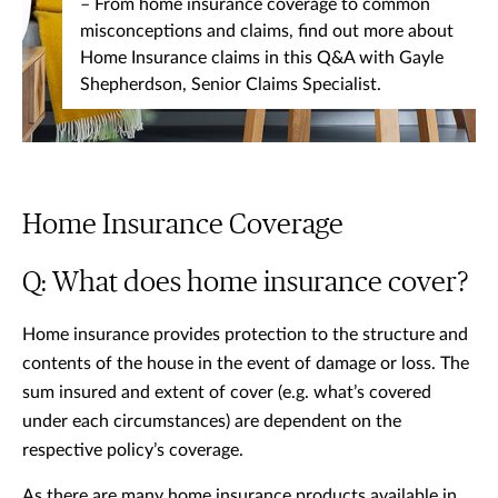
– From home insurance coverage to common
misconceptions and claims, find out more about
Home Insurance claims in this Q&A with Gayle
Shepherdson, Senior Claims Specialist.
Home Insurance Coverage
Q: What does home insurance cover?
Home insurance provides protection to the structure and
contents of the house in the event of damage or loss. The
sum insured and extent of cover (e.g. what’s covered
under each circumstances) are dependent on the
respective policy’s coverage.
As there are many home insurance products available in