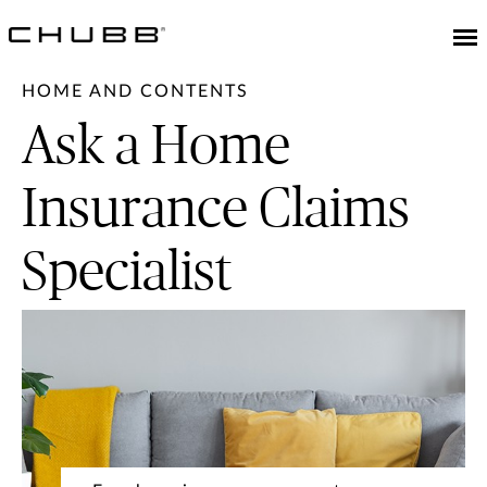
HOME AND CONTENTS
Ask a Home
Insurance Claims
Specialist