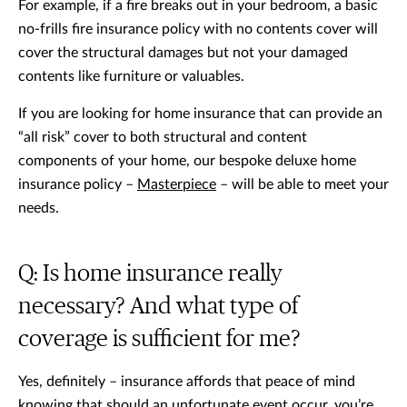
For example, if a fire breaks out in your bedroom, a basic
no-frills fire insurance policy with no contents cover will
cover the structural damages but not your damaged
contents like furniture or valuables.
If you are looking for home insurance that can provide an
“all risk” cover to both structural and content
components of your home, our bespoke deluxe home
insurance policy –
Masterpiece
– will be able to meet your
needs.
Q: Is home insurance really
necessary? And what type of
coverage is sufficient for me?
Yes, definitely – insurance affords that peace of mind
knowing that should an unfortunate event occur, you’re