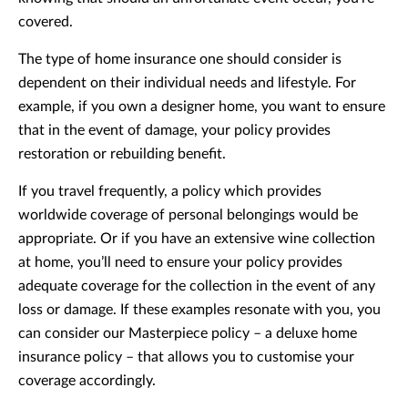
covered.
The type of home insurance one should consider is
dependent on their individual needs and lifestyle. For
example, if you own a designer home, you want to ensure
that in the event of damage, your policy provides
restoration or rebuilding benefit.
If you travel frequently, a policy which provides
worldwide coverage of personal belongings would be
appropriate. Or if you have an extensive wine collection
at home, you’ll need to ensure your policy provides
adequate coverage for the collection in the event of any
loss or damage. If these examples resonate with you, you
can consider our Masterpiece policy – a deluxe home
insurance policy – that allows you to customise your
coverage accordingly.