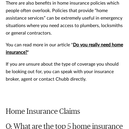
There are also benefits in home insurance policies which
people often overlook. Policies that provide “home
assistance services” can be extremely useful in emergency
situations where you need access to plumbers, locksmiths
or general contractors.
You can read more in our article "
Do you really need home
insurance?
"
If you are unsure about the type of coverage you should
be looking out for, you can speak with your insurance
broker, agent or contact Chubb directly.
Home Insurance Claims
Q: What are the top 5 home insurance