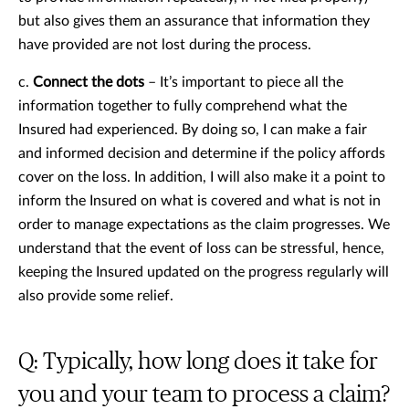
but also gives them an assurance that information they
have provided are not lost during the process.
c.
Connect the dots
– It’s important to piece all the
information together to fully comprehend what the
Insured had experienced. By doing so, I can make a fair
and informed decision and determine if the policy affords
cover on the loss. In addition, I will also make it a point to
inform the Insured on what is covered and what is not in
order to manage expectations as the claim progresses. We
understand that the event of loss can be stressful, hence,
keeping the Insured updated on the progress regularly will
also provide some relief.
Q: Typically, how long does it take for
you and your team to process a claim?