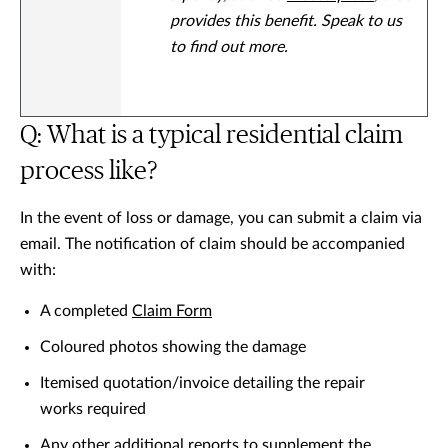
provides this benefit. Speak to us
to find out more.
Q: What is a typical residential claim
process like?
In the event of loss or damage, you can submit a claim via
email. The notification of claim should be accompanied
with:
A completed
Claim Form
Coloured photos showing the damage
Itemised quotation/invoice detailing the repair
works required
Any other additional reports to supplement the