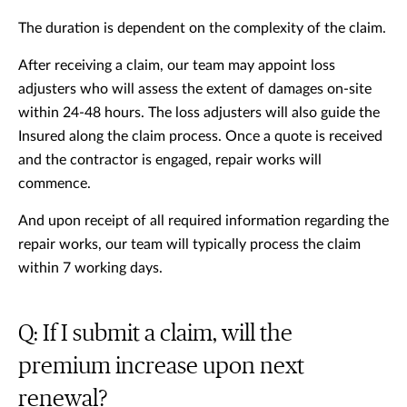
The duration is dependent on the complexity of the claim.
After receiving a claim, our team may appoint loss
adjusters who will assess the extent of damages on-site
within 24-48 hours. The loss adjusters will also guide the
Insured along the claim process. Once a quote is received
and the contractor is engaged, repair works will
commence.
And upon receipt of all required information regarding the
repair works, our team will typically process the claim
within 7 working days.
Q: If I submit a claim, will the
premium increase upon next
renewal?