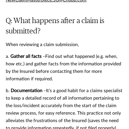
NewClaimMasterpiece.SG@Chubb.com
.
Q: What happens after a claim is
submitted?
When reviewing a claim submission,
a.
Gather all facts
–Find out what happened (e.g. when,
how etc.) and gather facts from the information provided
by the Insured before contacting them for more
information if required.
b.
Documentation
–It’s a good habit for a claims specialist
to keep a detailed record of all information pertaining to
the loss/incident accurately from the start of the claim
review process, for easy reference. This practice not only
alleviates the frustrations of the Insured (saves the need
to provide information repeatedly, if not filed properly)