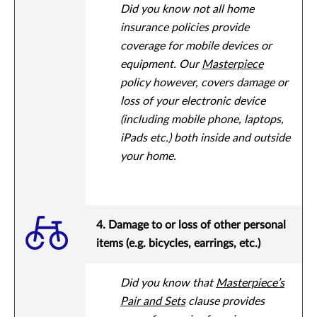
Did you know not all home
insurance policies provide
coverage for mobile devices or
equipment. Our
Masterpiece
policy however, covers damage or
loss of your electronic device
(including mobile phone, laptops,
iPads etc.) both inside and outside
your home.
4. Damage to or loss of other personal
items (e.g. bicycles, earrings, etc.)
Did you know that
Masterpiece’s
Pair and Sets
clause provides