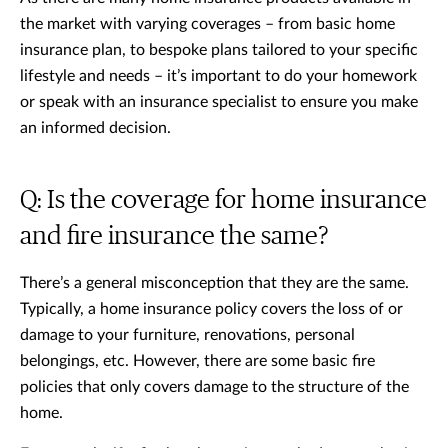
the market with varying coverages – from basic home
insurance plan, to bespoke plans tailored to your specific
lifestyle and needs – it’s important to do your homework
or speak with an insurance specialist to ensure you make
an informed decision.
Q: Is the coverage for home insurance
and fire insurance the same?
There’s a general misconception that they are the same.
Typically, a home insurance policy covers the loss of or
damage to your furniture, renovations, personal
belongings, etc. However, there are some basic fire
policies that only covers damage to the structure of the
home.