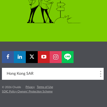
Hong Kong SAR
Privacy
Terms of Use
© 2026 Chubb
SDIC Policy Owners’ Protection Scheme