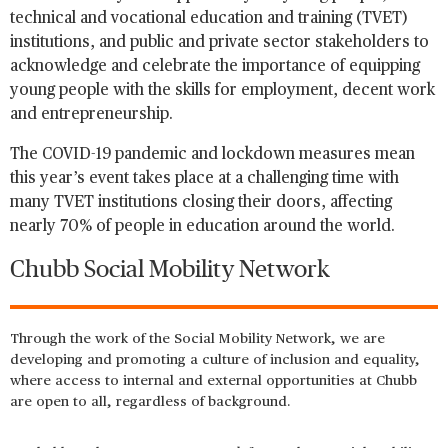
technical and vocational education and training (TVET)
institutions, and public and private sector stakeholders to
acknowledge and celebrate the importance of equipping
young people with the skills for employment, decent work
and entrepreneurship.
The COVID-19 pandemic and lockdown measures mean
this year’s event takes place at a challenging time with
many TVET institutions closing their doors, affecting
nearly 70% of people in education around the world.
Chubb Social Mobility Network
Through the work of the Social Mobility Network, we are
developing and promoting a culture of inclusion and equality,
where access to internal and external opportunities at Chubb
are open to all, regardless of background.