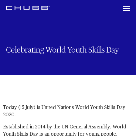
Celebrating World Youth Skills Day
Today (15 July) is United Nations World Youth Skills Day
2020.
Established in 2014 by the UN General Assembly, World
Youth Skills Day is an opportunity for young people,