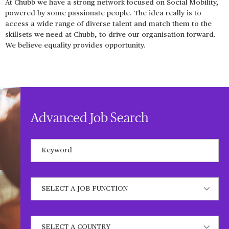
At Chubb we have a strong network focused on Social Mobility,
powered by some passionate people. The idea really is to
access a wide range of diverse talent and match them to the
skillsets we need at Chubb, to drive our organisation forward.
We believe equality provides opportunity.
Advanced Job Search
Keywords
State job function
State a country