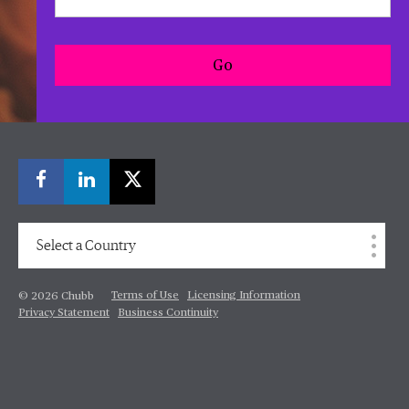
Go
Select a Country
Terms of Use
Licensing Information
© 2026 Chubb
Privacy Statement
Business Continuity