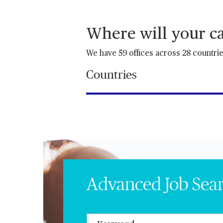
Where will your ca
We have 59 offices across 28 countri
Countries
Advanced Job Sea
Keywords