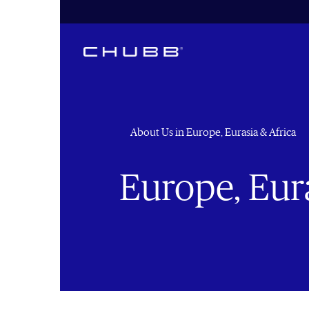
About Us in Europe, Eurasia & Africa
Europe, Eura