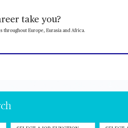
reer take you?
es throughout Europe, Eurasia and Africa.
rch
State job function
State a count