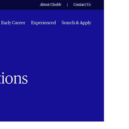
About Chubb
Contact Us
Early Career
Experienced
Search & Apply
tions