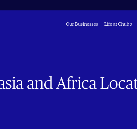
Our Businesses
Life at Chubb
sia and Africa Loca