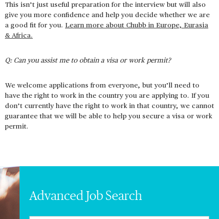
This isn’t just useful preparation for the interview but will also
give you more confidence and help you decide whether we are
a good fit for you.
Learn more about Chubb in Europe, Eurasia
& Africa.
Q: Can you assist me to obtain a visa or work permit?
We welcome applications from everyone, but you’ll need to
have the right to work in the country you are applying to. If you
don’t currently have the right to work in that country, we cannot
guarantee that we will be able to help you secure a visa or work
permit.
Advanced Job Search