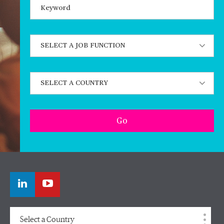
Keywords
State job function
State a country
Go
Select a Country