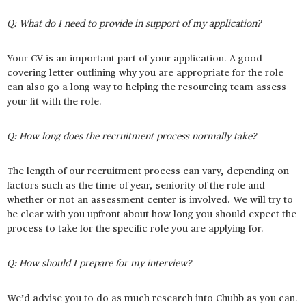
Q: What do I need to provide in support of my application?
Your CV is an important part of your application. A good
covering letter outlining why you are appropriate for the role
can also go a long way to helping the resourcing team assess
your fit with the role.
Q: How long does the recruitment process normally take?
The length of our recruitment process can vary, depending on
factors such as the time of year, seniority of the role and
whether or not an assessment center is involved. We will try to
be clear with you upfront about how long you should expect the
process to take for the specific role you are applying for.
Q: How should I prepare for my interview?
We’d advise you to do as much research into Chubb as you can.