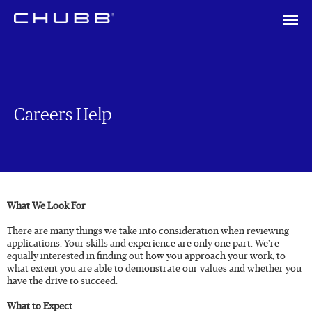
Careers Help
What We Look For
There are many things we take into consideration when reviewing
applications. Your skills and experience are only one part. We’re
equally interested in finding out how you approach your work, to
what extent you are able to demonstrate our values and whether you
have the drive to succeed.
What to Expect