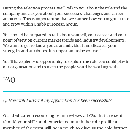
During the selection process, we’ll talk to you about the role and the
company and ask you about your successes, challenges and career
ambitions. This is important so that we can see how you might fit into
and grow within Chubb European Group.
You should be prepared to talk about yourself, your career and your
point of view on current market trends and industry developments.
We want to get to know you as an individual and discover your
strengths and attributes. It is important to be yourself.
You’ll have plenty of opportunity to explore the role you could play in
our organisation and to meet the people you’d be working with.
FAQ
Q: How will I know if my application has been successful?
Our dedicated resourcing team reviews all CVs that are sent.
Should your skills and experience match the role profile a
member of the team will be in touch to discuss the role further.