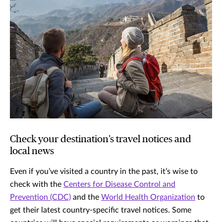
Check your destination’s travel notices and
local news
Even if you’ve visited a country in the past, it’s wise to
check with the
Centers for Disease Control and
Prevention (CDC)
and the
World Health Organization
to
get their latest country-specific travel notices. Some