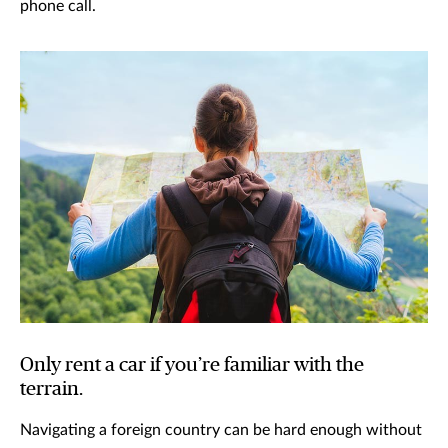
phone call.
Only rent a car if you’re familiar with the
terrain.
Navigating a foreign country can be hard enough without