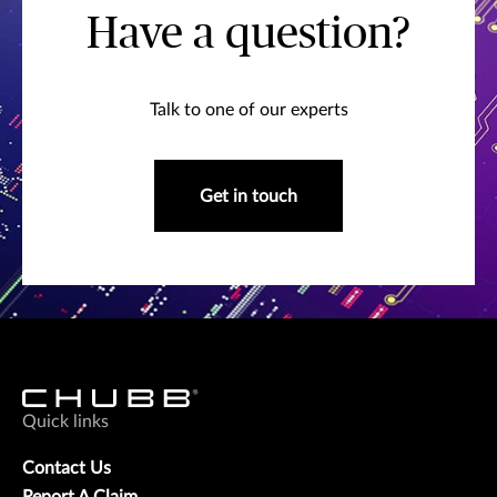
Have a question?
Talk to one of our experts
Get in touch
Quick links
Contact Us
Report A Claim