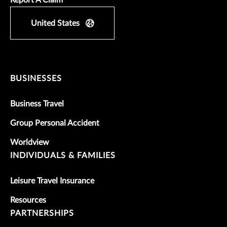
United States
BUSINESSES
Business Travel
Group Personal Accident
Worldview
INDIVIDUALS & FAMILIES
Leisure Travel Insurance
Resources
PARTNERSHIPS