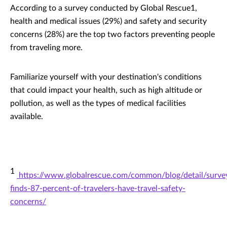
According to a survey conducted by Global Rescue1,
health and medical issues (29%) and safety and security
concerns (28%) are the top two factors preventing people
from traveling more.
Familiarize yourself with your destination's conditions
that could impact your health, such as high altitude or
pollution, as well as the types of medical facilities
available.
1
https://www.globalrescue.com/common/blog/detail/surve
finds-87-percent-of-travelers-have-travel-safety-
concerns/