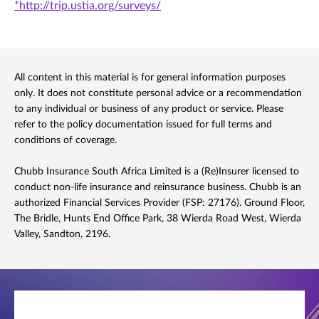
*http://trip.ustia.org/surveys/
All content in this material is for general information purposes
only. It does not constitute personal advice or a recommendation
to any individual or business of any product or service. Please
refer to the policy documentation issued for full terms and
conditions of coverage.
Chubb Insurance South Africa Limited is a (Re)Insurer licensed to
conduct non-life insurance and reinsurance business. Chubb is an
authorized Financial Services Provider (FSP: 27176). Ground Floor,
The Bridle, Hunts End Office Park, 38 Wierda Road West, Wierda
Valley, Sandton, 2196.