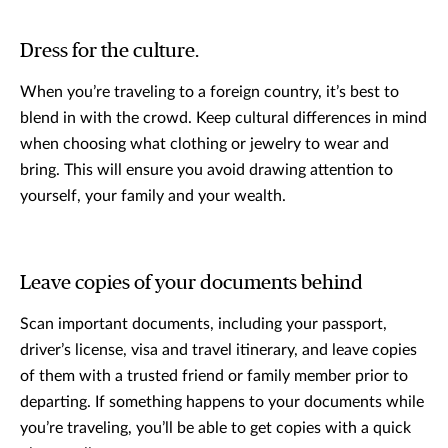
Dress for the culture.
When you’re traveling to a foreign country, it’s best to
blend in with the crowd. Keep cultural differences in mind
when choosing what clothing or jewelry to wear and
bring. This will ensure you avoid drawing attention to
yourself, your family and your wealth.
Leave copies of your documents behind
Scan important documents, including your passport,
driver’s license, visa and travel itinerary, and leave copies
of them with a trusted friend or family member prior to
departing. If something happens to your documents while
you’re traveling, you’ll be able to get copies with a quick