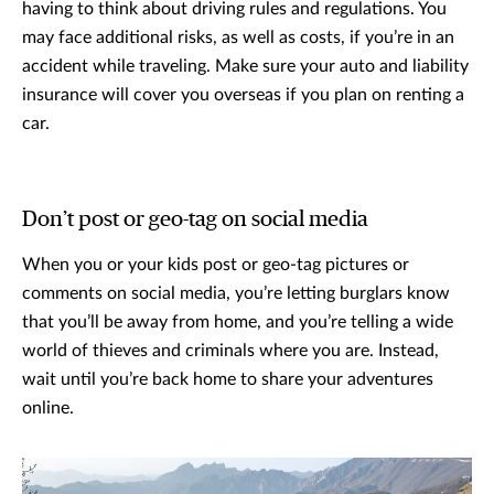
having to think about driving rules and regulations. You
may face additional risks, as well as costs, if you’re in an
accident while traveling. Make sure your auto and liability
insurance will cover you overseas if you plan on renting a
car.
Don’t post or geo-tag on social media
When you or your kids post or geo-tag pictures or
comments on social media, you’re letting burglars know
that you’ll be away from home, and you’re telling a wide
world of thieves and criminals where you are. Instead,
wait until you’re back home to share your adventures
online.