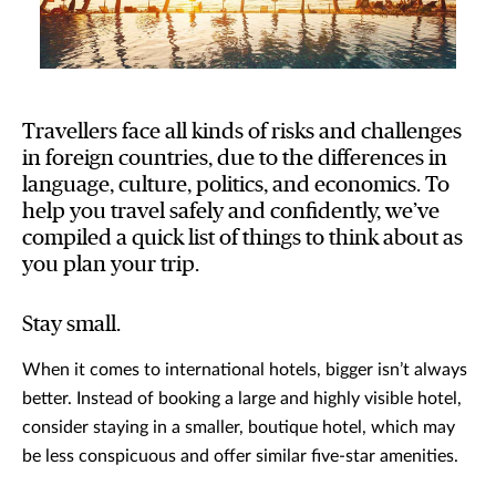
Travellers face all kinds of risks and challenges
in foreign countries, due to the differences in
language, culture, politics, and economics. To
help you travel safely and confidently, we’ve
compiled a quick list of things to think about as
you plan your trip.
Stay small.
When it comes to international hotels, bigger isn’t always
better. Instead of booking a large and highly visible hotel,
consider staying in a smaller, boutique hotel, which may
be less conspicuous and offer similar five-star amenities.