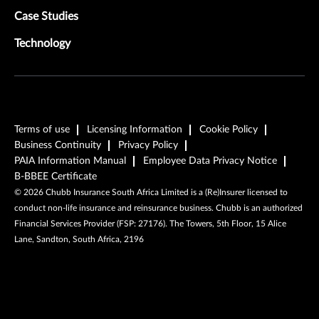
Case Studies
Technology
Terms of use
Licensing Information
Cookie Policy
Business Continuity
Privacy Policy
PAIA Information Manual
Employee Data Privacy Notice
B-BBEE Certificate
©
2026
Chubb Insurance South Africa Limited is a (Re)Insurer licensed to
conduct non-life insurance and reinsurance business. Chubb is an authorized
Financial Services Provider (FSP: 27176). The Towers, 5th Floor, 15 Alice
Lane, Sandton, South Africa, 2196