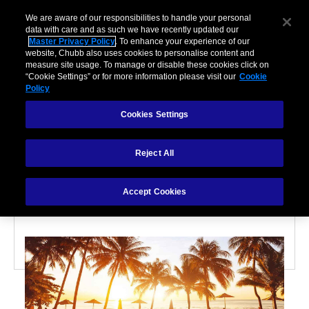
We are aware of our responsibilities to handle your personal
data with care and as such we have recently updated our
Master Privacy Policy
. To enhance your experience of our
website, Chubb also uses cookies to personalise content and
measure site usage. To manage or disable these cookies click on
“Cookie Settings” or for more information please visit our
Cookie
Policy
PARTNERSHIPS
Cookies Settings
8 Ways to Safely Travel
Reject All
Abroad
Accept Cookies