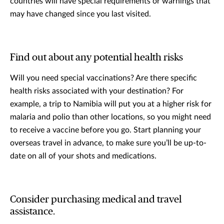
countries will have special requirements or warnings that
may have changed since you last visited.
Find out about any potential health risks
Will you need special vaccinations? Are there specific
health risks associated with your destination? For
example, a trip to Namibia will put you at a higher risk for
malaria and polio than other locations, so you might need
to receive a vaccine before you go. Start planning your
overseas travel in advance, to make sure you’ll be up-to-
date on all of your shots and medications.
Consider purchasing medical and travel
assistance.