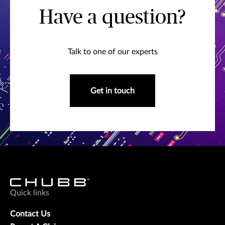
Have a question?
Talk to one of our experts
Get in touch
Quick links
Contact Us