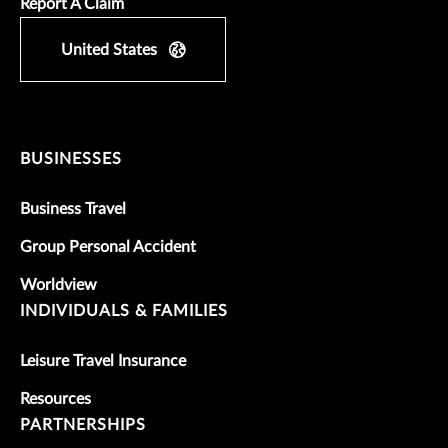
Report A Claim
United States
BUSINESSES
Business Travel
Group Personal Accident
Worldview
INDIVIDUALS & FAMILIES
Leisure Travel Insurance
Resources
PARTNERSHIPS