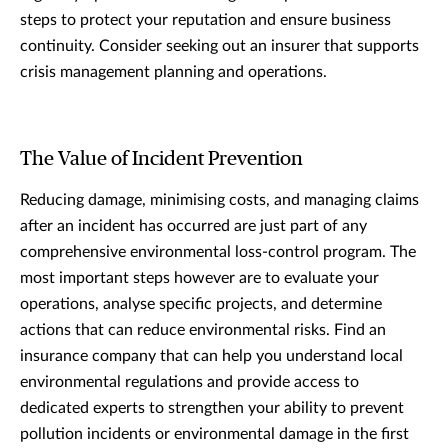
steps to protect your reputation and ensure business
continuity. Consider seeking out an insurer that supports
crisis management planning and operations.
The Value of Incident Prevention
Reducing damage, minimising costs, and managing claims
after an incident has occurred are just part of any
comprehensive environmental loss-control program. The
most important steps however are to evaluate your
operations, analyse specific projects, and determine
actions that can reduce environmental risks. Find an
insurance company that can help you understand local
environmental regulations and provide access to
dedicated experts to strengthen your ability to prevent
pollution incidents or environmental damage in the first