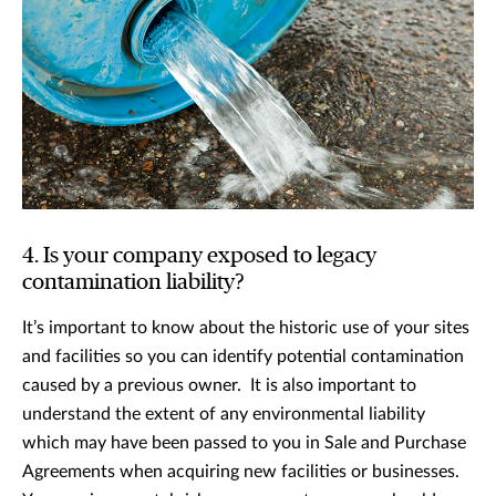
4. Is your company exposed to legacy
contamination liability?
It’s important to know about the historic use of your sites
and facilities so you can identify potential contamination
caused by a previous owner. It is also important to
understand the extent of any environmental liability
which may have been passed to you in Sale and Purchase
Agreements when acquiring new facilities or businesses.