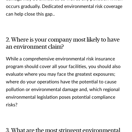
occurs gradually. Dedicated environmental risk coverage
can help close this gap..
2. Where is your company most likely to have
an environment claim?
While a comprehensive environmental risk insurance
program should cover all your facilities, you should also
evaluate where you may face the greatest exposures;
where do your operations have the potential to cause
pollution or environmental damage and, which regional
environmental legislation poses potential compliance
risks?
3. What are the most stringent environmental