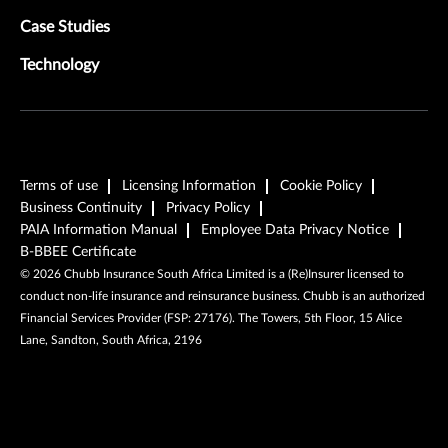
Case Studies
Technology
Terms of use
Licensing Information
Cookie Policy
Business Continuity
Privacy Policy
PAIA Information Manual
Employee Data Privacy Notice
B-BBEE Certificate
©
2026
Chubb Insurance South Africa Limited is a (Re)Insurer licensed to
conduct non-life insurance and reinsurance business. Chubb is an authorized
Financial Services Provider (FSP: 27176). The Towers, 5th Floor, 15 Alice
Lane, Sandton, South Africa, 2196