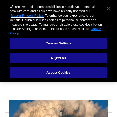
We are aware of our responsibilities to handle your personal
data with care and as such we have recently updated our
Master Privacy Policy
. To enhance your experience of our
website, Chubb also uses cookies to personalise content and
measure site usage. To manage or disable these cookies click on
“Cookie Settings” or for more information please visit our
Cookie
Policy
ENVIRONMENTAL RISK
Cookies Settings
5 Questions to Help You
Reject All
Assess Your Company's
Accept Cookies
Environmental Exposure