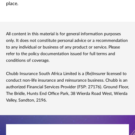
place.
All content in this material is for general information purposes
only. It does not constitute personal advice or a recommendation
to any individual or business of any product or service. Please
refer to the policy documentation issued for full terms and
conditions of coverage.
Chubb Insurance South Africa Limited is a (Re)Insurer licensed to
conduct non-life insurance and reinsurance business. Chubb is an
authorized Financial Services Provider (FSP: 27176). Ground Floor,
The Bridle, Hunts End Office Park, 38 Wierda Road West, Wierda
Valley, Sandton, 2196.