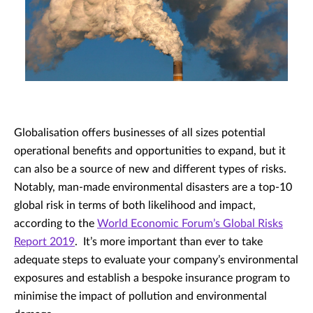
Globalisation offers businesses of all sizes potential
operational benefits and opportunities to expand, but it
can also be a source of new and different types of risks.
Notably, man-made environmental disasters are a top-10
global risk in terms of both likelihood and impact,
according to the
World Economic Forum’s Global Risks
Report 2019
. It’s more important than ever to take
adequate steps to evaluate your company’s environmental
exposures and establish a bespoke insurance program to
minimise the impact of pollution and environmental