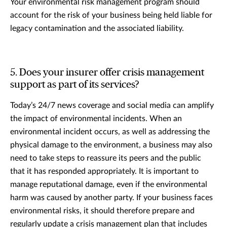
Your environmental risk management program should
account for the risk of your business being held liable for
legacy contamination and the associated liability.
5. Does your insurer offer crisis management
support as part of its services?
Today’s 24/7 news coverage and social media can amplify
the impact of environmental incidents. When an
environmental incident occurs, as well as addressing the
physical damage to the environment, a business may also
need to take steps to reassure its peers and the public
that it has responded appropriately. It is important to
manage reputational damage, even if the environmental
harm was caused by another party. If your business faces
environmental risks, it should therefore prepare and
regularly update a crisis management plan that includes