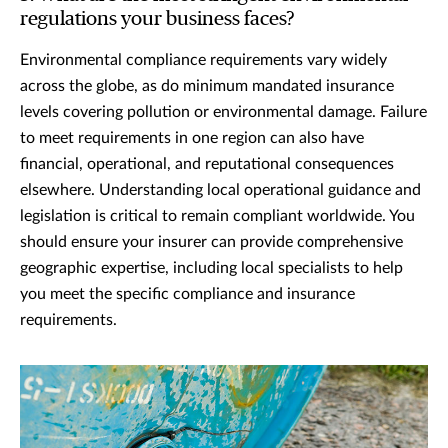
regulations your business faces?
Environmental compliance requirements vary widely
across the globe, as do minimum mandated insurance
levels covering pollution or environmental damage. Failure
to meet requirements in one region can also have
financial, operational, and reputational consequences
elsewhere. Understanding local operational guidance and
legislation is critical to remain compliant worldwide. You
should ensure your insurer can provide comprehensive
geographic expertise, including local specialists to help
you meet the specific compliance and insurance
requirements.