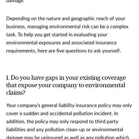
damage.
Depending on the nature and geographic reach of your
business, managing environmental risk can be a complex
task. To help you get started in evaluating your
environmental exposures and associated insurance
requirements, here are five questions to ask yourself.
1. Do you have gaps in your existing coverage
that expose your company to environmental
claims?
Your company’s general liability insurance policy may only
cover a sudden and accidental pollution incident. In
addition, the policy may only respond to third party
liabilities and any pollution clean-up or environmental
damage may be uninsured as well as any pollution which