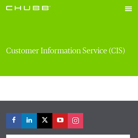
Customer Information Service (CIS)