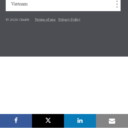
Vietnam
Terms of use
Privacy Policy
© 2026 Chubb