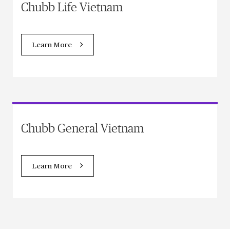
Chubb Life Vietnam
Learn More
Chubb General Vietnam
Learn More