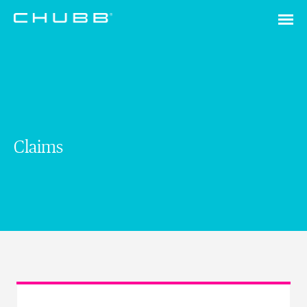
Claims