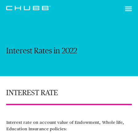
Interest Rates in 2022
INTEREST RATE
Interest rate on account value of Endowment, Whole life,
Education Insurance policies: