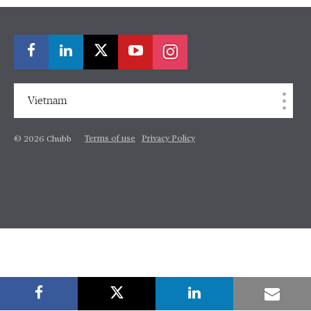
Vietnam
Terms of use
Privacy Policy
© 2026 Chubb