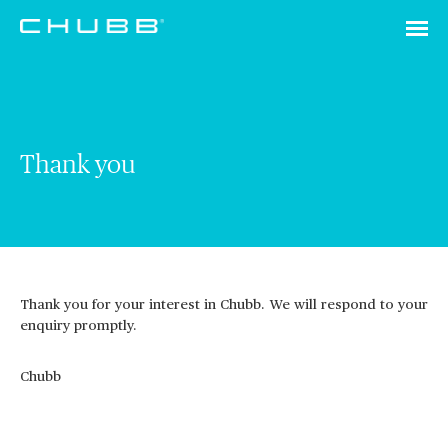
Thank you
Thank you for your interest in Chubb. We will respond to your
enquiry promptly.
Chubb