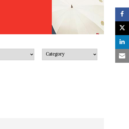
Category