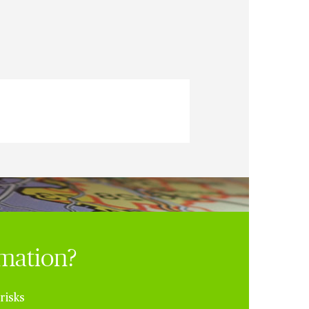
rmation?
risks