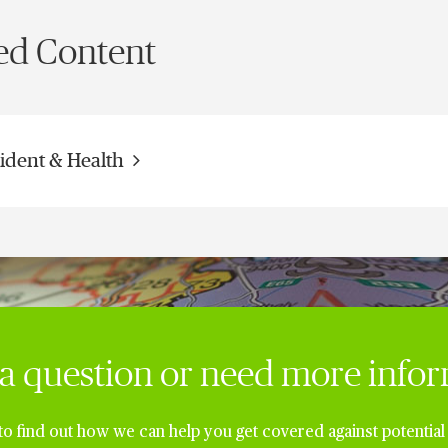
ed Content
ident & Health
a question or need more info
to find out how we can help you get covered against potential 