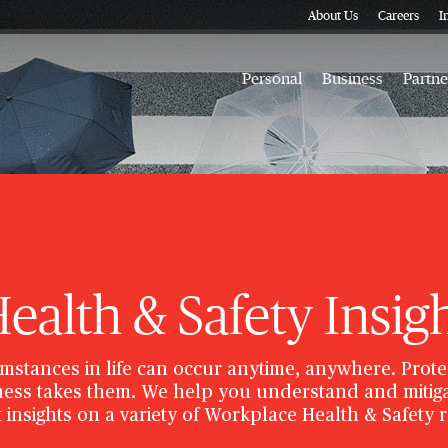
About Us
Careers
I
Personal
Business
Partne
alth & Safety Insig
mstances in life can occur anytime, anywhere. Prote
ess takes them. We help you understand and mitiga
 insights on a variety of Workplace Health & Safety 