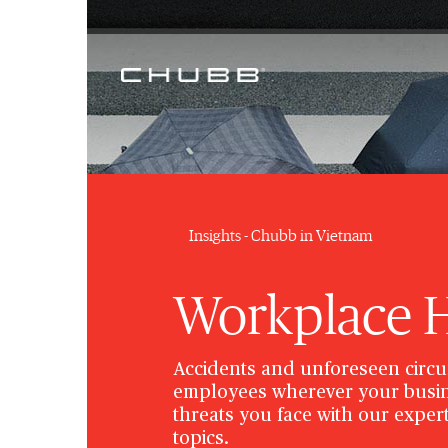
Insights - Chubb in Vietnam
Workplace He
Accidents and unforeseen circu
employees wherever your busin
threats you face with our expert
topics.