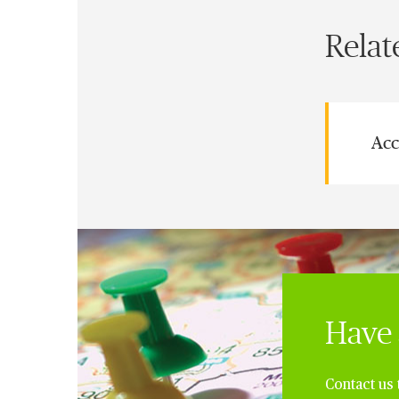
Relat
Acc
Have 
Contact us 