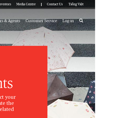
nvestors
Media Centre
Contact Us
Tiếng Việt
Search
rs & Agents
Customer Service
Log-in
hts
ct your
te the
related