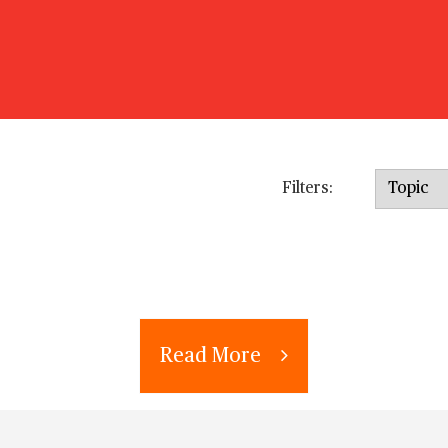
Topic
Filters:
Read More