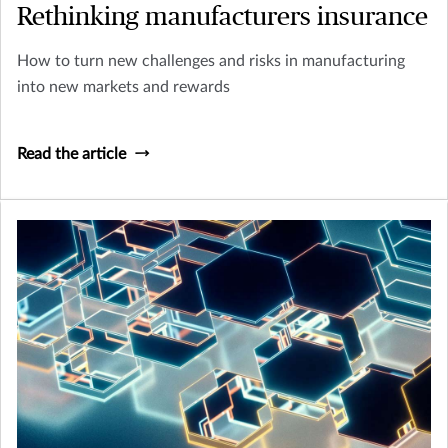
Rethinking manufacturers insurance
How to turn new challenges and risks in manufacturing
into new markets and rewards
Read the article