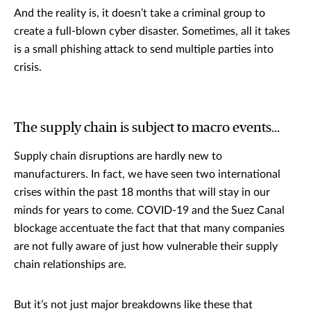
And the reality is, it doesn’t take a criminal group to
create a full-blown cyber disaster. Sometimes, all it takes
is a small phishing attack to send multiple parties into
crisis.
The supply chain is subject to macro events...
Supply chain disruptions are hardly new to
manufacturers. In fact, we have seen two international
crises within the past 18 months that will stay in our
minds for years to come. COVID-19 and the Suez Canal
blockage accentuate the fact that that many companies
are not fully aware of just how vulnerable their supply
chain relationships are.
But it’s not just major breakdowns like these that