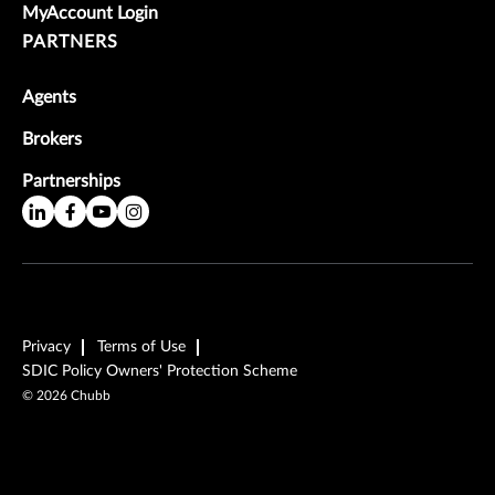
MyAccount Login
PARTNERS
Agents
Brokers
Partnerships
Privacy
Terms of Use
SDIC Policy Owners' Protection Scheme
©
2026
Chubb