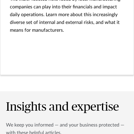
companies can play into their financials and impact
daily operations. Learn more about this increasingly
diverse set of internal and external risks, and what it
means for manufacturers.
Insights and expertise
We keep you informed — and your business protected —
with these helpful articles.