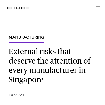
MANUFACTURING
External risks that
deserve the attention of
every manufacturer in
Singapore
10/2021