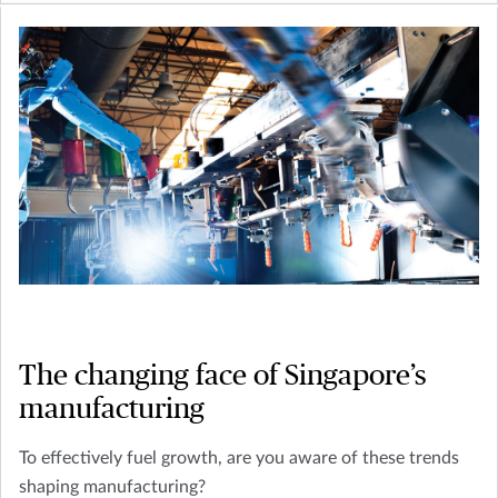
The changing face of Singapore’s
manufacturing
To effectively fuel growth, are you aware of these trends
shaping manufacturing?