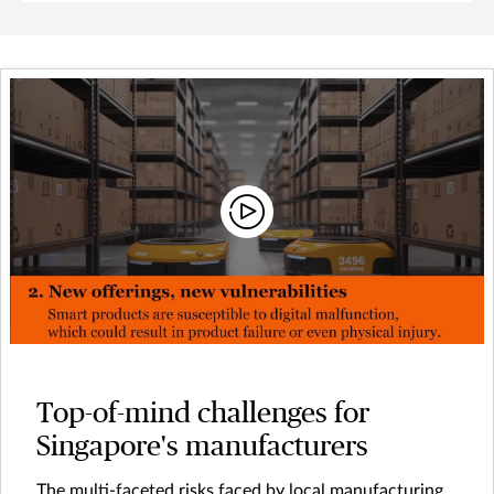
Top-of-mind challenges for
Singapore's manufacturers
The multi-faceted risks faced by local manufacturing