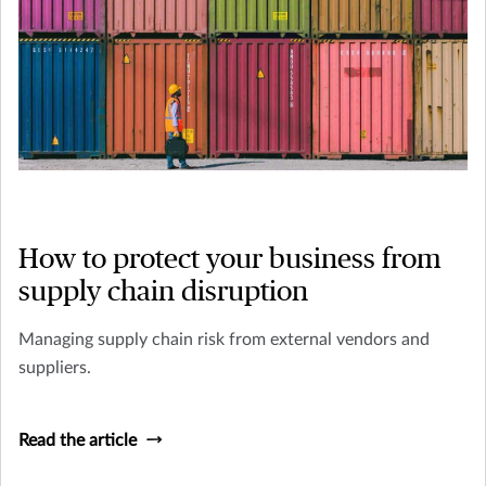
How to protect your business from
supply chain disruption
Managing supply chain risk from external vendors and
suppliers.
Read the article