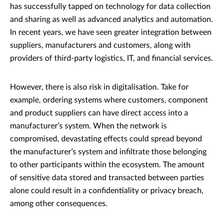
has successfully tapped on technology for data collection
and sharing as well as advanced analytics and automation.
In recent years, we have seen greater integration between
suppliers, manufacturers and customers, along with
providers of third-party logistics, IT, and financial services.
However, there is also risk in digitalisation. Take for
example, ordering systems where customers, component
and product suppliers can have direct access into a
manufacturer’s system. When the network is
compromised, devastating effects could spread beyond
the manufacturer’s system and infiltrate those belonging
to other participants within the ecosystem. The amount
of sensitive data stored and transacted between parties
alone could result in a confidentiality or privacy breach,
among other consequences.