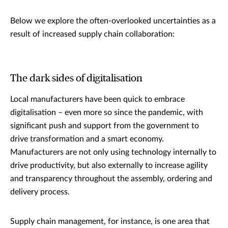
Below we explore the often-overlooked uncertainties as a
result of increased supply chain collaboration:
The dark sides of digitalisation
Local manufacturers have been quick to embrace
digitalisation – even more so since the pandemic, with
significant push and support from the government to
drive transformation and a smart economy.
Manufacturers are not only using technology internally to
drive productivity, but also externally to increase agility
and transparency throughout the assembly, ordering and
delivery process.
Supply chain management, for instance, is one area that