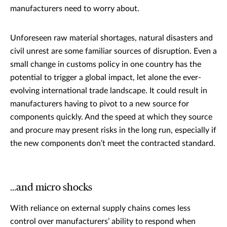
manufacturers need to worry about.
Unforeseen raw material shortages, natural disasters and
civil unrest are some familiar sources of disruption. Even a
small change in customs policy in one country has the
potential to trigger a global impact, let alone the ever-
evolving international trade landscape. It could result in
manufacturers having to pivot to a new source for
components quickly. And the speed at which they source
and procure may present risks in the long run, especially if
the new components don’t meet the contracted standard.
…and micro shocks
With reliance on external supply chains comes less
control over manufacturers’ ability to respond when