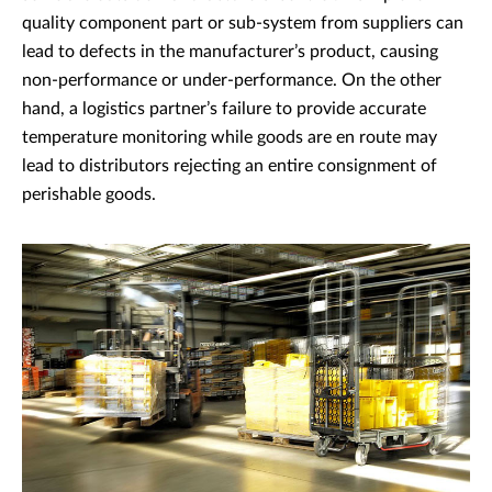
quality component part or sub-system from suppliers can
lead to defects in the manufacturer’s product, causing
non-performance or under-performance. On the other
hand, a logistics partner’s failure to provide accurate
temperature monitoring while goods are en route may
lead to distributors rejecting an entire consignment of
perishable goods.