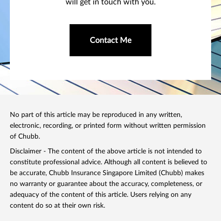
will get in touch with you.
Contact Me
No part of this article may be reproduced in any written,
electronic, recording, or printed form without written permission
of Chubb.
Disclaimer - The content of the above article is not intended to
constitute professional advice. Although all content is believed to
be accurate, Chubb Insurance Singapore Limited (Chubb) makes
no warranty or guarantee about the accuracy, completeness, or
adequacy of the content of this article. Users relying on any
content do so at their own risk.