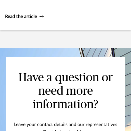
Read the article
Have a question or
need more
information?
Leave your contact details and our representatives