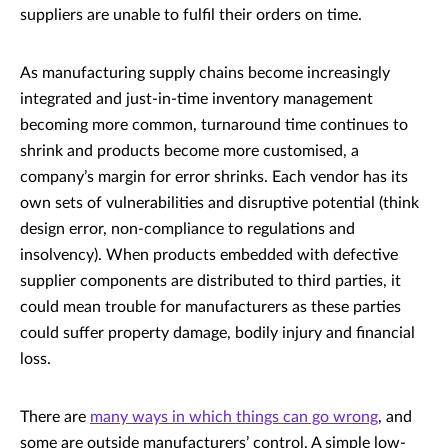
suppliers are unable to fulfil their orders on time.
As manufacturing supply chains become increasingly
integrated and just-in-time inventory management
becoming more common, turnaround time continues to
shrink and products become more customised, a
company’s margin for error shrinks. Each vendor has its
own sets of vulnerabilities and disruptive potential (think
design error, non-compliance to regulations and
insolvency). When products embedded with defective
supplier components are distributed to third parties, it
could mean trouble for manufacturers as these parties
could suffer property damage, bodily injury and financial
loss.
There are
many ways in which things can go wrong
, and
some are outside manufacturers’ control. A simple low-