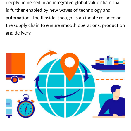
deeply immersed in an integrated global value chain that
is further enabled by new waves of technology and
automation. The flipside, though, is an innate reliance on
the supply chain to ensure smooth operations, production
and delivery.