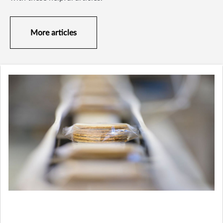
More articles