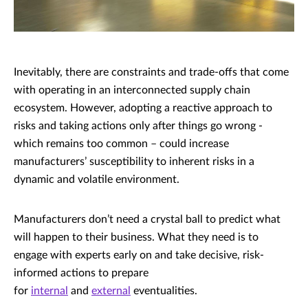
Inevitably, there are constraints and trade-offs that come
with operating in an interconnected supply chain
ecosystem. However, adopting a reactive approach to
risks and taking actions only after things go wrong -
which remains too common – could increase
manufacturers’ susceptibility to inherent risks in a
dynamic and volatile environment.
Manufacturers don’t need a crystal ball to predict what
will happen to their business. What they need is to
engage with experts early on and take decisive, risk-
informed actions to prepare
for
internal
and
external
eventualities.