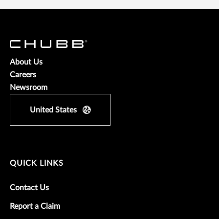
About Us
Careers
Newsroom
United States
QUICK LINKS
Contact Us
Report a Claim