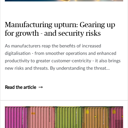
Manufacturing upturn: Gearing up
for growth - and security risks
As manufacturers reap the benefits of increased
digitalisation - from smoother operations and enhanced
productivity to greater customer-centricity - it also brings
new risks and threats. By understanding the threat
landscape and having sound risk mitigation strategies in
place, Singapore manufacturers can futureproof their
Read the article
business and achieve sustainable growth as they embark
on a strong recovery path.