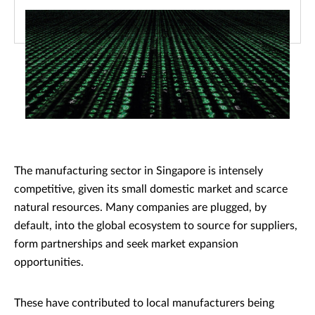
The manufacturing sector in Singapore is intensely
competitive, given its small domestic market and scarce
natural resources. Many companies are plugged, by
default, into the global ecosystem to source for suppliers,
form partnerships and seek market expansion
opportunities.
These have contributed to local manufacturers being