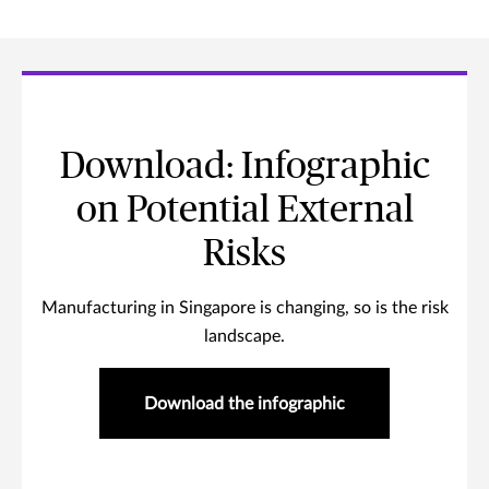
Download: Infographic
on Potential External
Risks
Manufacturing in Singapore is changing, so is the risk
landscape.
Download the infographic