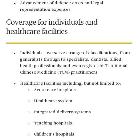
Advancement of defence costs and legal
representation expenses
Coverage for individuals and
healthcare facilities
Individuals – we serve a range of classifications, from
generalists through to specialists, dentists, allied
health professionals and even registered Traditional
Chinese Medicine (TCM) practitioners
Healthcare facilities including, but not limited to:
Acute care hospitals
Healthcare system
Integrated delivery systems
Teaching hospitals
Children’s hospitals