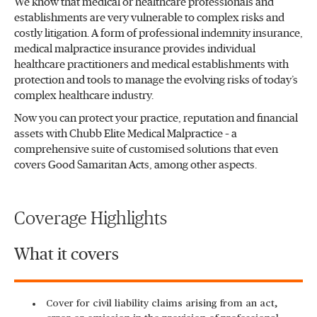
We know that medical or healthcare professionals and
establishments are very vulnerable to complex risks and
costly litigation. A form of professional indemnity insurance,
medical malpractice insurance provides individual
healthcare practitioners and medical establishments with
protection and tools to manage the evolving risks of today’s
complex healthcare industry.
Now you can protect your practice, reputation and financial
assets with Chubb Elite Medical Malpractice – a
comprehensive suite of customised solutions that even
covers Good Samaritan Acts, among other aspects.
Coverage Highlights
What it covers
Cover for civil liability claims arising from an act,