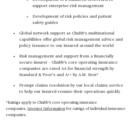
support enterprise risk management
Development of risk policies and patient
safety guides
Global network support as Chubb’s multinational
capabilities offer global risk management advice and
policy issuance to our insured around the world
Risk management and support from a financially
secure insurer – Chubb’s core operating insurance
companies are rated AA for financial strength by
Standard & Poor’s and A++ by A.M. Best*
Prompt claims resolution by our local claims service
to help our insured resume their operations quickly
*Ratings apply to Chubb’s core operating insurance
companies.
Investor Information
for ratings of individual insurance
companies.