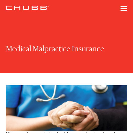
Medical Malpractice Insurance