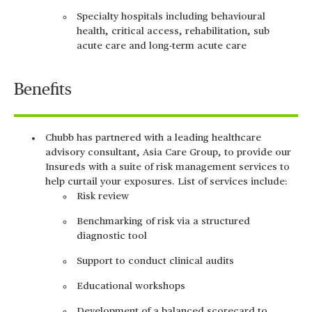
Specialty hospitals including behavioural
health, critical access, rehabilitation, sub
acute care and long-term acute care
Benefits
Chubb has partnered with a leading healthcare
advisory consultant, Asia Care Group, to provide our
Insureds with a suite of risk management services to
help curtail your exposures. List of services include:
Risk review
Benchmarking of risk via a structured
diagnostic tool
Support to conduct clinical audits
Educational workshops
Development of a balanced scorecard to