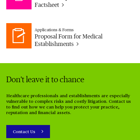
Factsheet
Applications & Forms
Proposal Form for Medical
Establishments
Don't leave it to chance
Healthcare professionals and establishments are especially
vulnerable to complex risks and costly litigation.
Contact us
to find out how we can help you protect your practice,
reputation and financial assets.
Contact Us