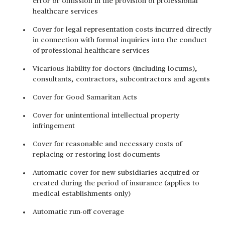
error or omission in the provision of professional
healthcare services
Cover for legal representation costs incurred directly
in connection with formal inquiries into the conduct
of professional healthcare services
Vicarious liability for doctors (including locums),
consultants, contractors, subcontractors and agents
Cover for Good Samaritan Acts
Cover for unintentional intellectual property
infringement
Cover for reasonable and necessary costs of
replacing or restoring lost documents
Automatic cover for new subsidiaries acquired or
created during the period of insurance (applies to
medical establishments only)
Automatic run-off coverage