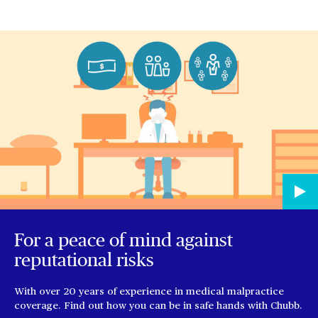
For a peace of mind against
reputational risks
With over 20 years of experience in medical malpractice
coverage. Find out how you can be in safe hands with Chubb.