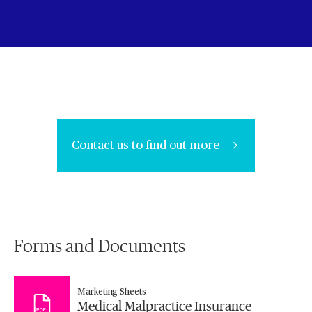
Contact us to find out more
Forms and Documents
Marketing Sheets
Medical Malpractice Insurance