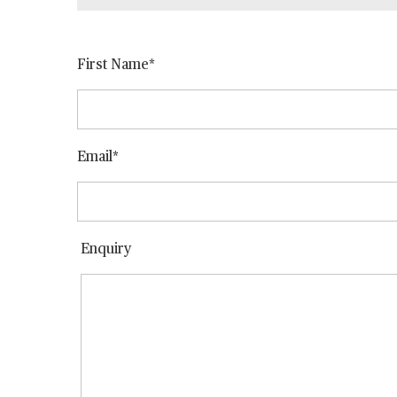
First Name
Email
Enquiry