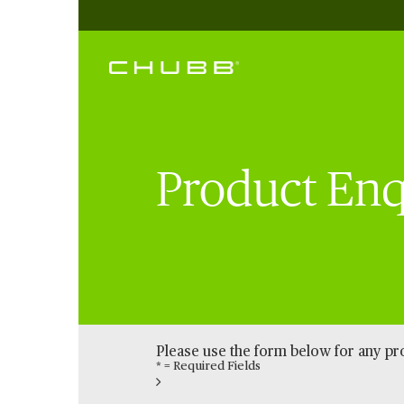
Product Enq
Please use the form below for any p
* = Required Fields