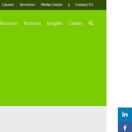
Careers
Investors
Media Centre
Contact Us
Search
Business
Partners
Insights
Claims