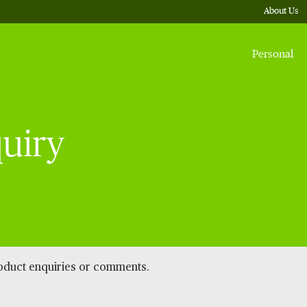
About Us
Personal
uiry
roduct enquiries or comments.