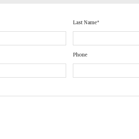
Last Name
Phone