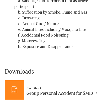
a. Sabotage and Terrorism (not as active
participant)
b. Suffocation by Smoke, Fume and Gas
c. Drowning
d. Acts of God / Nature
e. Animal Bites including Mosquito Bite
f. Accidental Food Poisoning
g. Motorcycling
h. Exposure and Disappearance
Downloads
Fact Sheet
Group Personal Accident for SMEs