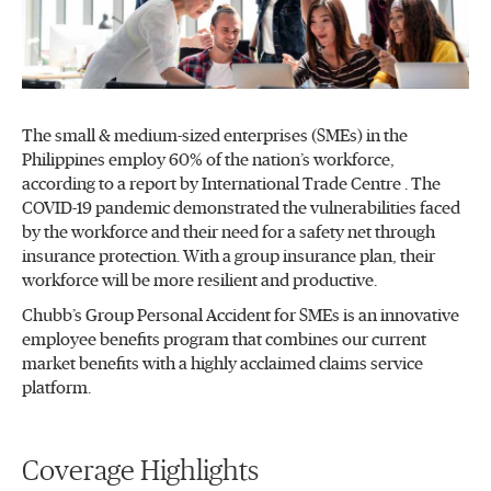
The small & medium-sized enterprises (SMEs) in the
Philippines employ 60% of the nation’s workforce,
according to a report by International Trade Centre . The
COVID-19 pandemic demonstrated the vulnerabilities faced
by the workforce and their need for a safety net through
insurance protection. With a group insurance plan, their
workforce will be more resilient and productive.
Chubb’s Group Personal Accident for SMEs is an innovative
employee benefits program that combines our current
market benefits with a highly acclaimed claims service
platform.
Coverage Highlights