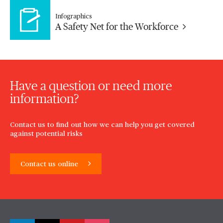
Infographics
A Safety Net for the Workforce
Have a question or need more
information?
Contact us to find out how we can help you get covered
against potential risks
Contact us online