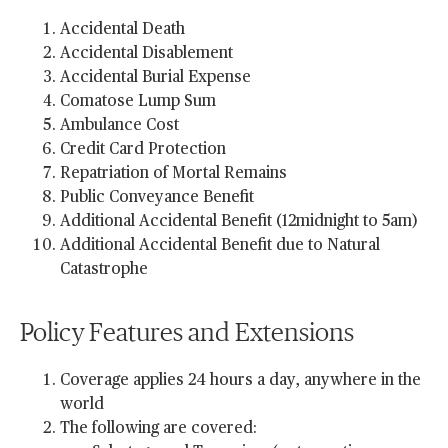
Accidental Death
Accidental Disablement
Accidental Burial Expense
Comatose Lump Sum
Ambulance Cost
Credit Card Protection
Repatriation of Mortal Remains
Public Conveyance Benefit
Additional Accidental Benefit (12midnight to 5am)
Additional Accidental Benefit due to Natural
Catastrophe
Policy Features and Extensions
Coverage applies 24 hours a day, anywhere in the
world
The following are covered: