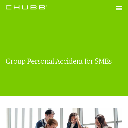
Group Personal Accident for SMEs