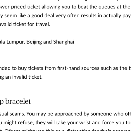
wer priced ticket allowing you to beat the queues at the o
 seem like a good deal very often results in actually payi
alid ticket for travel.
la Lumpur, Beijing and Shanghai
ded to buy tickets from first-hand sources such as the ti
g an invalid ticket.
p bracelet
ual scams. You may be approached by someone who offe
u might refuse, they will take your wrist and force you to