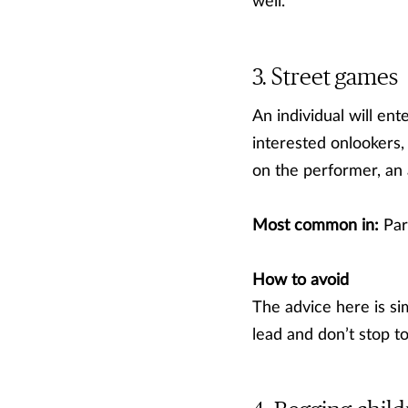
well.
Street games
An individual will en
interested onlookers,
on the performer, an
Most common in:
Par
How to avoid
The advice here is si
lead and don’t stop t