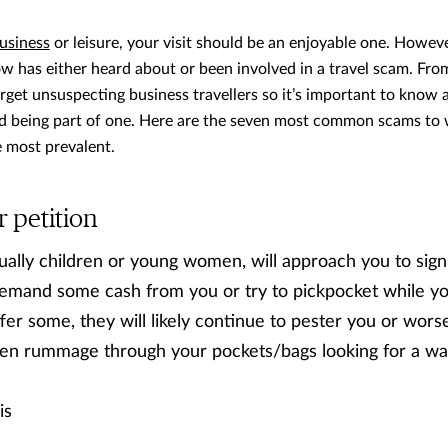
business
or leisure, your visit should be an enjoyable one. However,
 has either heard about or been involved in a travel scam. Fro
rget unsuspecting business travellers so it’s important to know
id being part of one. Here are the seven most common scams to 
e most prevalent.
r petition
ually children or young women, will approach you to sign 
demand some cash from you or try to pickpocket while yo
fer some, they will likely continue to pester you or wors
en rummage through your pockets/bags looking for a wal
is