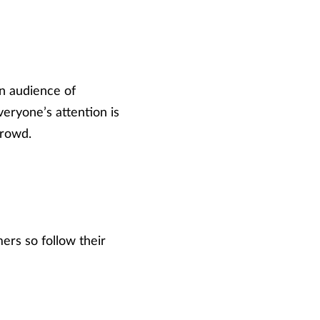
an audience of
eryone’s attention is
crowd.
ers so follow their