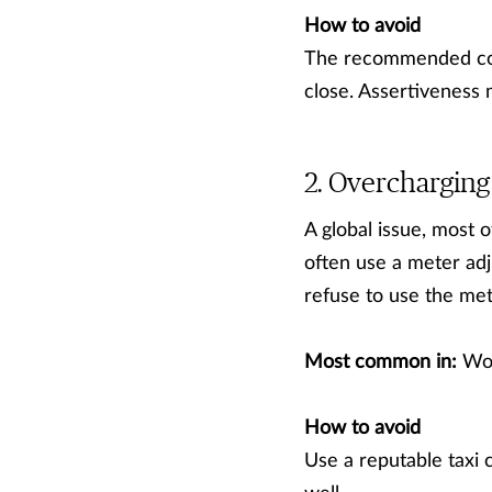
How to avoid
The recommended cour
close. Assertiveness 
Overcharging 
A global issue, most o
often use a meter adj
refuse to use the mete
Most common in:
Wor
How to avoid
Use a reputable taxi 