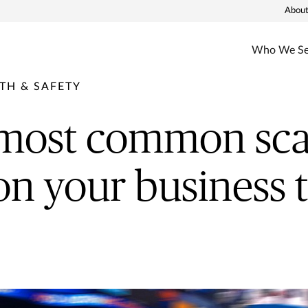
About
Who We Se
TH & SAFETY
 most common sca
on your business t