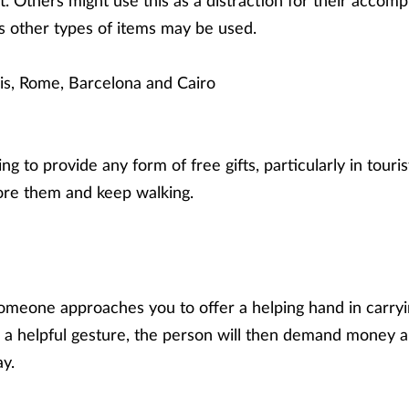
t. Others might use this as a distraction for their accomp
s other types of items may be used.
is, Rome, Barcelona and Cairo
g to provide any form of free gifts, particularly in tourist
re them and keep walking.
meone approaches you to offer a helping hand in carryi
 a helpful gesture, the person will then demand money a
ay.