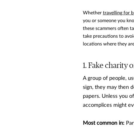
Whether
travelling for 
you or someone you know
these scammers often ta
take precautions to avo
locations where they ar
Fake charity o
A group of people, us
sign, they may then 
papers. Unless you of
accomplices might ev
Most common in:
Par