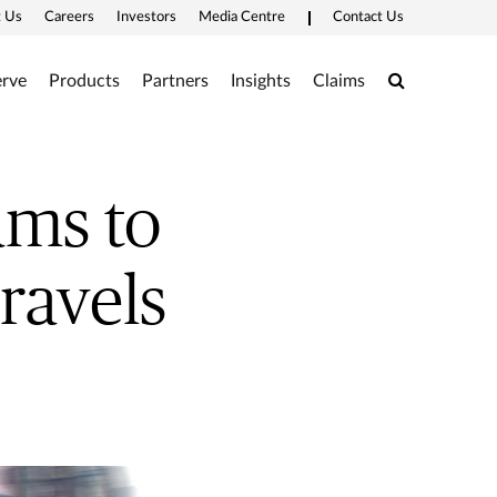
 Us
Careers
Investors
Media Centre
Contact Us
Search
rve
Products
Partners
Insights
Claims
ms to
ravels