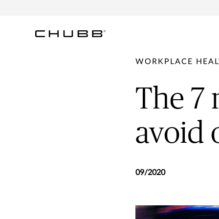
WORKPLACE HEAL
The 7
avoid 
09/2020