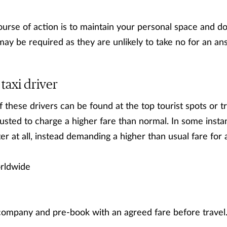
se of action is to maintain your personal space and don
may be required as they are unlikely to take no for an an
taxi driver
f these drivers can be found at the top tourist spots or 
usted to charge a higher fare than normal. In some insta
r at all, instead demanding a higher than usual fare for 
ldwide
company and pre-book with an agreed fare before travel. 