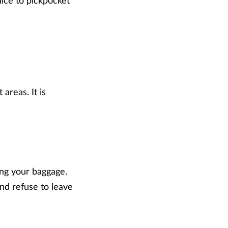
lice to pickpocket
 areas. It is
ng your baggage.
nd refuse to leave