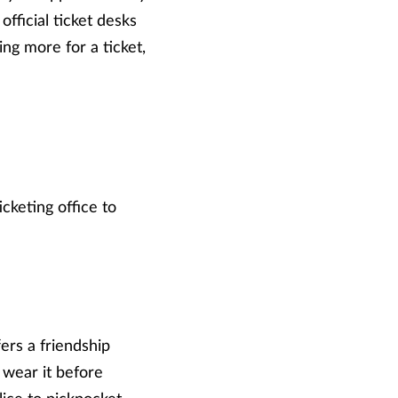
fficial ticket desks
ng more for a ticket,
cketing office to
rs a friendship
 wear it before