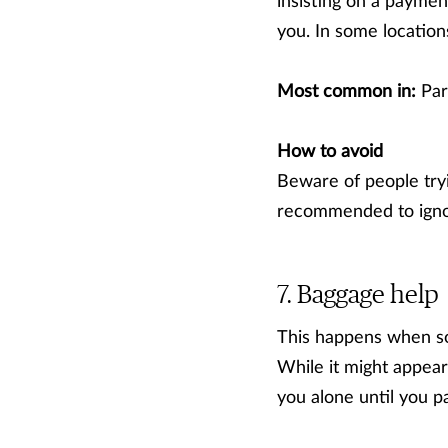
insisting on a paymen
you. In some location
Most common in:
Par
How to avoid
Beware of people tryin
recommended to igno
Baggage help
This happens when so
While it might appear
you alone until you p