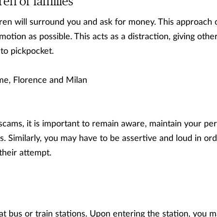
ren or families
dren will surround you and ask for money. This approach o
tion as possible. This acts as a distraction, giving oth
to pickpocket.
e, Florence and Milan
 scams, it is important to remain aware, maintain your pe
. Similarly, you may have to be assertive and loud in ord
heir attempt.
at bus or train stations. Upon entering the station, you