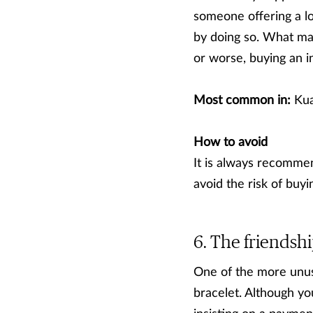
someone offering a lo
by doing so. What may
or worse, buying an inv
Most common in:
Kua
How to avoid
It is always recommen
avoid the risk of buyin
The friendshi
One of the more unus
bracelet. Although yo