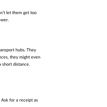
’t let them get too
swer.
transport hubs. They
nces, they might even
a short distance.
Ask for a receipt as