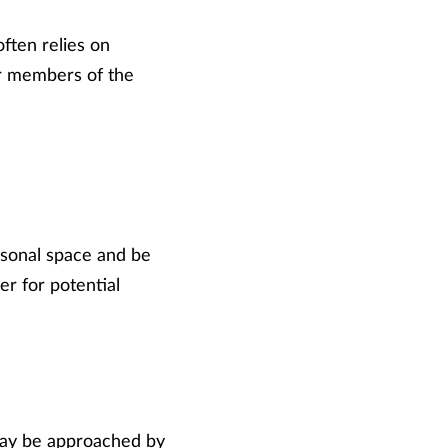
ften relies on
er members of the
rsonal space and be
er for potential
 may be approached by