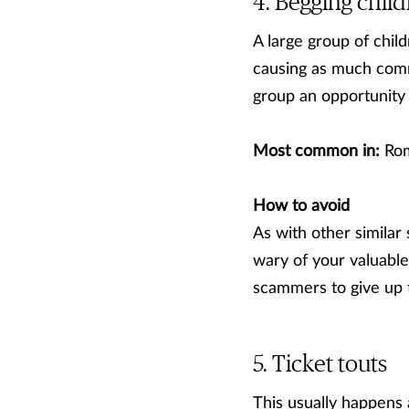
Begging child
A large group of chil
causing as much commo
group an opportunity 
Most common in:
Rom
How to avoid
As with other similar
wary of your valuables
scammers to give up t
Ticket touts
This usually happens 