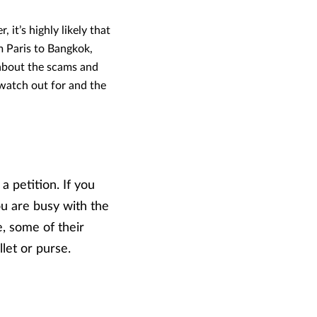
 it’s highly likely that
m Paris to Bangkok,
 about the scams and
watch out for and the
a petition. If you
u are busy with the
e, some of their
let or purse.