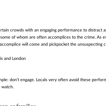
tertain crowds with an engaging performance to distract 
 some of whom are often accomplices to the crime. As ev
 accomplice will come and pickpocket the unsuspecting 
is and London
mple: don’t engage. Locals very often avoid these perform
o watch.