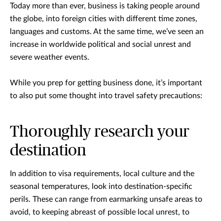
Today more than ever, business is taking people around
the globe, into foreign cities with different time zones,
languages and customs. At the same time, we’ve seen an
increase in worldwide political and social unrest and
severe weather events.
While you prep for getting business done, it’s important
to also put some thought into travel safety precautions:
Thoroughly research your
destination
In addition to visa requirements, local culture and the
seasonal temperatures, look into destination-specific
perils. These can range from earmarking unsafe areas to
avoid, to keeping abreast of possible local unrest, to