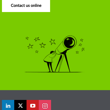
Contact us online