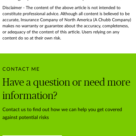
Disclaimer - The content of the above article is not intended to
constitute professional advice. Although all content is believed to be
accurate, Insurance Company of North America (A Chubb Company)
makes no warranty or guarantee about the accuracy, completeness,
or adequacy of the content of this article. Users relying on any
content do so at their own risk.
CONTACT ME
Have a question or need more
information?
Contact us to find out how we can help you get covered
against potential risks