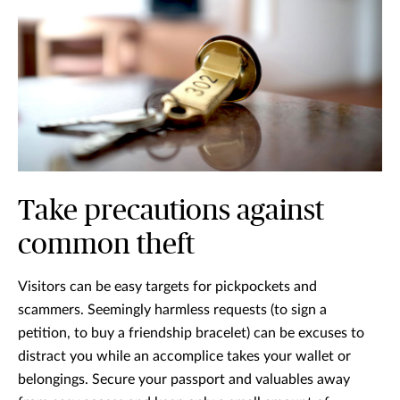
Take precautions against
common theft
Visitors can be easy targets for pickpockets and
scammers. Seemingly harmless requests (to sign a
petition, to buy a friendship bracelet) can be excuses to
distract you while an accomplice takes your wallet or
belongings. Secure your passport and valuables away