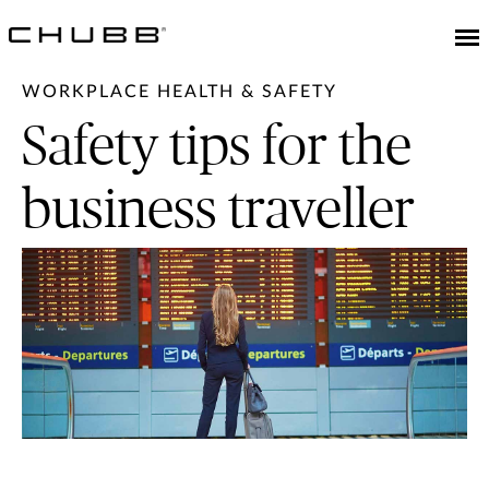
WORKPLACE HEALTH & SAFETY
Safety tips for the
business traveller