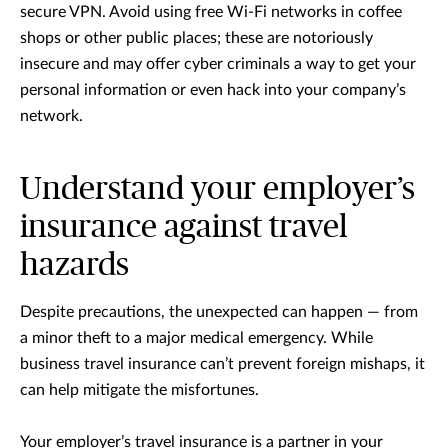
secure VPN. Avoid using free Wi-Fi networks in coffee
shops or other public places; these are notoriously
insecure and may offer cyber criminals a way to get your
personal information or even hack into your company’s
network.
Understand your employer’s
insurance against travel
hazards
Despite precautions, the unexpected can happen — from
a minor theft to a major medical emergency. While
business travel insurance can’t prevent foreign mishaps, it
can help mitigate the misfortunes.
Your employer’s travel insurance is a partner in your