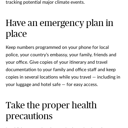
tracking potential major climate events.
Have an emergency plan in
place
Keep numbers programmed on your phone for local
police, your country’s embassy, your family, friends and
your office. Give copies of your itinerary and travel
documentation to your family and office staff and keep
copies in several locations while you travel — including in
your luggage and hotel safe — for easy access.
Take the proper health
precautions