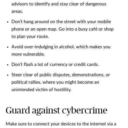
advisors to identify and stay clear of dangerous
areas.
Don’t hang around on the street with your mobile
phone or an open map. Go into a busy café or shop
to plan your route.
Avoid over-indulging in alcohol, which makes you
more vulnerable.
Don’t flash a lot of currency or credit cards.
Steer clear of public disputes, demonstrations, or
political rallies, where you might become an
unintended victim of hostility.
Guard against cybercrime
Make sure to connect your devices to the internet via a