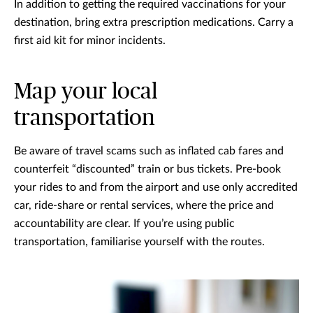
In addition to getting the required vaccinations for your
destination, bring extra prescription medications. Carry a
first aid kit for minor incidents.
Map your local
transportation
Be aware of travel scams such as inflated cab fares and
counterfeit “discounted” train or bus tickets. Pre-book
your rides to and from the airport and use only accredited
car, ride-share or rental services, where the price and
accountability are clear. If you’re using public
transportation, familiarise yourself with the routes.