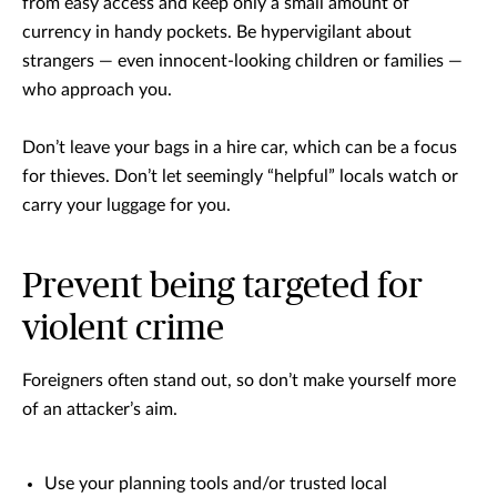
from easy access and keep only a small amount of
currency in handy pockets. Be hypervigilant about
strangers — even innocent-looking children or families —
who approach you.
Don’t leave your bags in a hire car, which can be a focus
for thieves. Don’t let seemingly “helpful” locals watch or
carry your luggage for you.
Prevent being targeted for
violent crime
Foreigners often stand out, so don’t make yourself more
of an attacker’s aim.
Use your planning tools and/or trusted local