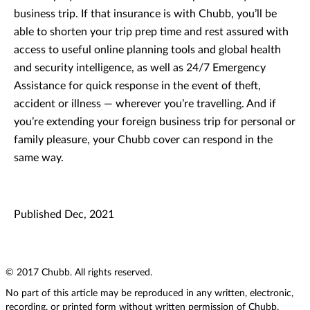
business trip. If that insurance is with Chubb, you’ll be
able to shorten your trip prep time and rest assured with
access to useful online planning tools and global health
and security intelligence, as well as 24/7 Emergency
Assistance for quick response in the event of theft,
accident or illness — wherever you’re travelling. And if
you’re extending your foreign business trip for personal or
family pleasure, your Chubb cover can respond in the
same way.
Published Dec, 2021
© 2017 Chubb. All rights reserved.
No part of this article may be reproduced in any written, electronic,
recording, or printed form without written permission of Chubb.