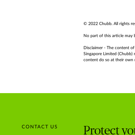
© 2022 Chubb. All rights re
No part of this article may
Disclaimer - The content of 
Singapore Limited (Chubb) m
content do so at their own r
CONTACT US
Protect y