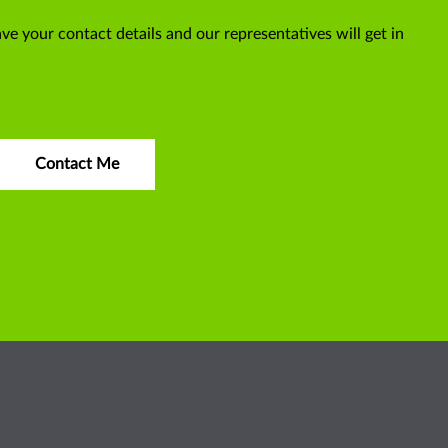
ve your contact details and our representatives will get in
Contact Me