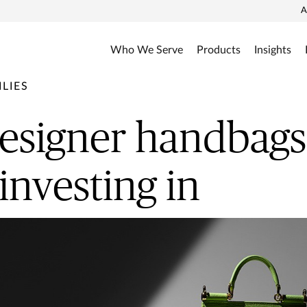
A
Who We Serve
Products
Insights
LIES
signer handbags
investing in