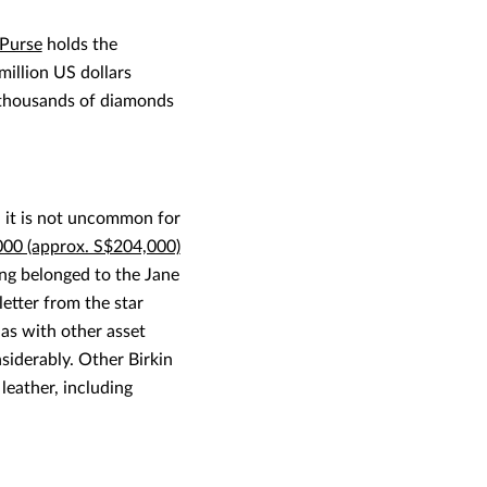
Purse
holds the
illion US dollars
h thousands of diamonds
 it is not uncommon for
000 (approx. S$204,000)
ving belonged to the Jane
etter from the star
 as with other asset
nsiderably. Other Birkin
leather, including