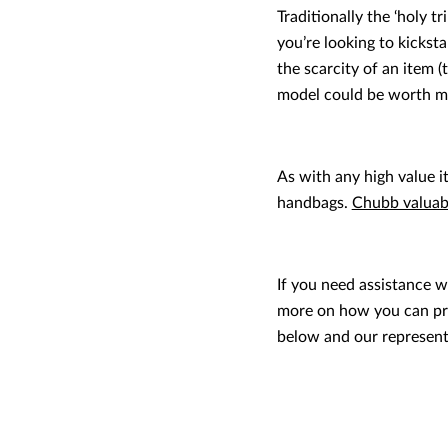
Traditionally the ‘holy t
you’re looking to kickst
the scarcity of an item (t
model could be worth mo
As with any high value i
handbags.
Chubb valuabl
If you need assistance w
more on how you can pro
below and our representa