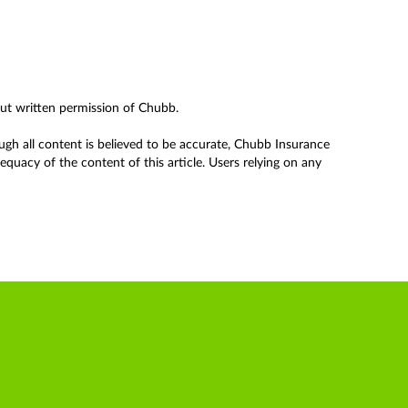
out written permission of Chubb.
ough all content is believed to be accurate, Chubb Insurance
uacy of the content of this article. Users relying on any