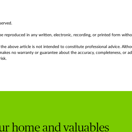
served.
 be reproduced in any written, electronic, recording, or printed form with
the above article is not intended to constitute professional advice. Alth
akes no warranty or guarantee about the accuracy, completeness, or adeq
isk.
our home and valuables