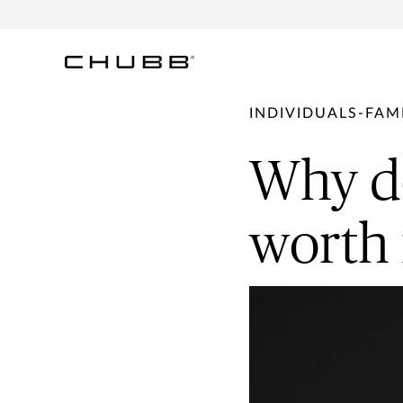
INDIVIDUALS-FAMI
Why de
worth 