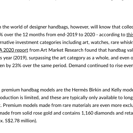
h the world of designer handbags, however, will know that coll
3% over the 12 months from end-2019 to 2020 - according to
thi
native investment categories including art, watches, rare whisky
A 2020 report
from Art Market Research found that handbag valu
s year (2019), surpassing the art category as a whole, and even
sen by 23% over the same period. Demand continued to rise eve
premium handbag models are the Hermès Birkin and Kelly models
production is limited, and these are typically only available to l
st. Premium models made from rare materials are even more exclu
made from solid rose gold and contains 1,160 diamonds and reta
x. S$2.78 million).