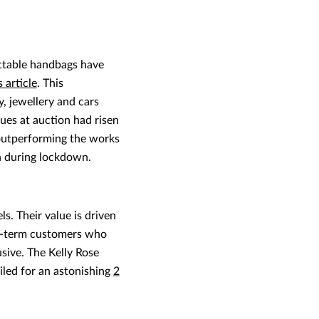
ectable handbags have
s article
. This
, jewellery and cars
es at auction had risen
 outperforming the works
n during lockdown.
. Their value is driven
ong-term customers who
sive. The Kelly Rose
iled for an astonishing
2