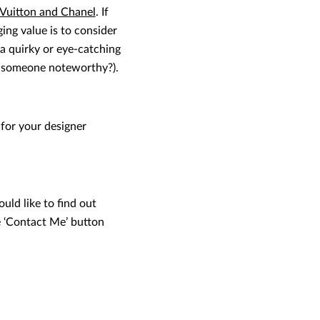
 Vuitton and Chanel
. If
ing value is to consider
 (a quirky or eye-catching
to someone noteworthy?).
 for your designer
uld like to find out
e ‘Contact Me’ button