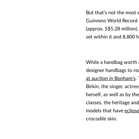
But that’s not the most 
Guinness World Record f
(approx. S$5.28 million)
set within it and 8,800 h
While a handbag worth a
designer handbags to rea
at auction in Bonham’s
.
Birkin, the singer, actr
herself, as well as by th
classes, the heritage and
models that have
eclips
crocodile skin.