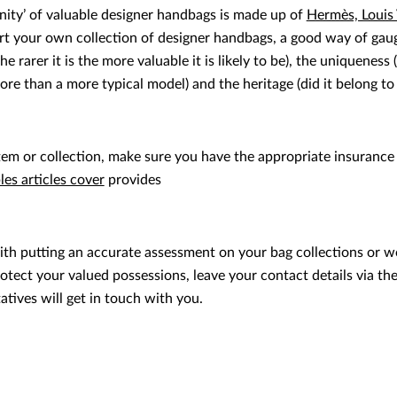
rinity’ of valuable designer handbags is made up of
Hermès, Louis
art your own collection of designer handbags, a good way of gaug
he rarer it is the more valuable it is likely to be), the uniqueness
re than a more typical model) and the heritage (did it belong 
tem or collection, make sure you have the appropriate insurance
es articles cover
provides
ith putting an accurate assessment on your bag collections or wo
tect your valued possessions, leave your contact details via th
tives will get in touch with you.