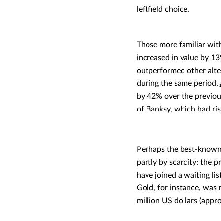
leftfield choice.
Those more familiar wit
increased in value by 1
outperformed other alter
during the same period.
by 42% over the previou
of Banksy, which had ri
Perhaps the best-known 
partly by scarcity: the 
have joined a waiting li
Gold, for instance, was 
million US dollars
(appro