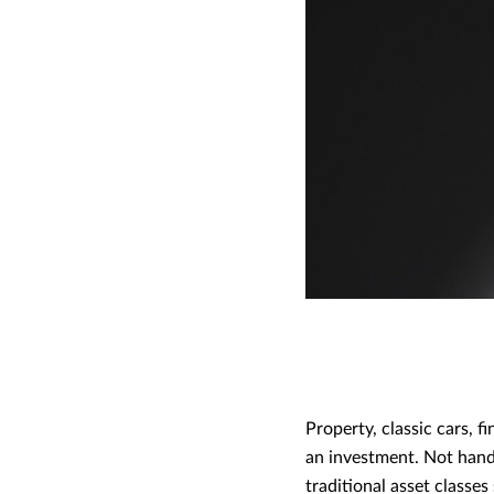
Property, classic cars, 
an investment. Not hand
traditional asset classes