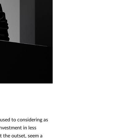
 used to considering as
nvestment in less
t the outset, seem a