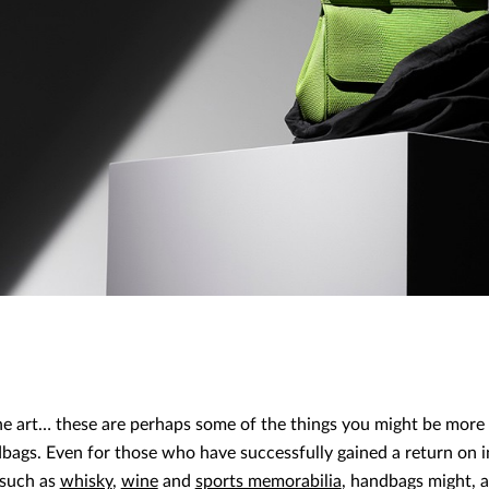
fine art… these are perhaps some of the things you might be more
bags. Even for those who have successfully gained a return on i
 such as
whisky
,
wine
and
sports memorabilia
, handbags might, a