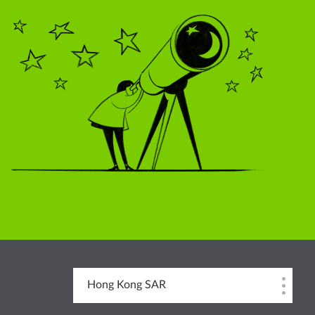
Hong Kong SAR