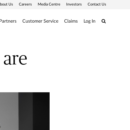
bout Us
Careers
Media Centre
Investors
Contact Us
Search
Partners
Customer Service
Claims
Log In
 are