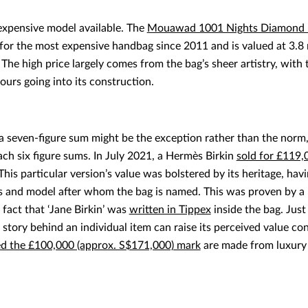
expensive model available. The
Mouawad 1001 Nights Diamond 
or the most expensive handbag since 2011 and is valued at 3.8 m
. The high price largely comes from the bag’s sheer artistry, wit
ours going into its construction.
 seven-figure sum might be the exception rather than the norm,
ch six figure sums. In July 2021, a Hermès Birkin
sold for £119,
 This particular version’s value was bolstered by its heritage, ha
ess and model after whom the bag is named. This was proven by a l
e fact that ‘Jane Birkin’ was
written in Tippex
inside the bag. Just
 story behind an individual item can raise its perceived value co
ed the £100,000 (approx. S$171,000) mark
are made from luxury 