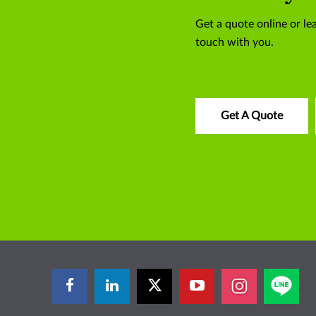
Get a quote online or lea
touch with you.
Get A Quote