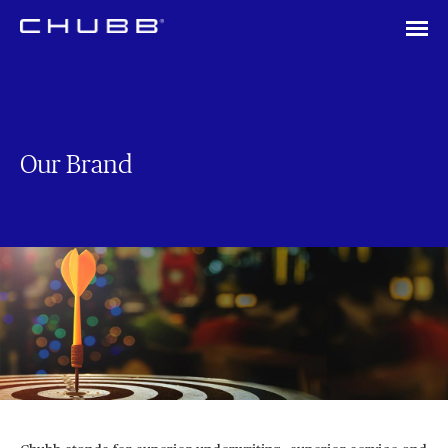
Our Brand