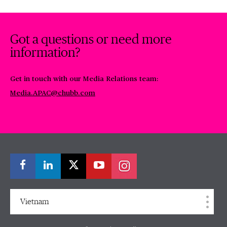
Got a questions or need more
information?
Get in touch with our Media Relations team:
Media.APAC@chubb.com
Vietnam