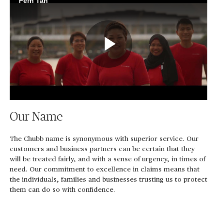
Fern Tan
Play
Video
Our Name
The Chubb name is synonymous with superior service. Our
customers and business partners can be certain that they
will be treated fairly, and with a sense of urgency, in times of
need. Our commitment to excellence in claims means that
the individuals, families and businesses trusting us to protect
them can do so with confidence.