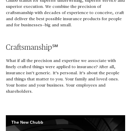
Chubb stands for superior underwriting, superior service and
superior execution. We combine the precision of
craftsmanship with decades of experience to conceive, craft
and deliver the best possible insurance products for people
and for businesses—big and small.
Craftsmanship℠
What if all the precision and expertise we associate with
finely crafted things were applied to insurance? After all,
insurance isn’t generic. It’s personal. It’s about the people
and things that matter to you. Your family and loved ones.
Your home and your business. Your employees and
shareholders.
The New Chubb