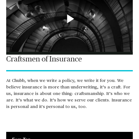
Play
Craftsmen of Insurance
Video
At Chubb, when we write a policy, we write it for you. We
believe insurance is more than underwriting, it’s a craft. For
us, insurance is about one thing: craftsmanship. It’s who we
are. It’s what we do. It’s how we serve our clients. Insurance
is personal and it's personal to us, too.