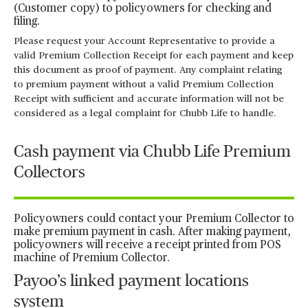
(Customer copy) to policyowners for checking and
filing.
Please request your Account Representative to provide a
valid Premium Collection Receipt for each payment and keep
this document as proof of payment. Any complaint relating
to premium payment without a valid Premium Collection
Receipt with sufficient and accurate information will not be
considered as a legal complaint for Chubb Life to handle.
Cash payment via Chubb Life Premium
Collectors
Policyowners could contact your Premium Collector to
make premium payment in cash. After making payment,
policyowners will receive a receipt printed from POS
machine of Premium Collector.
Payoo’s linked payment locations
system