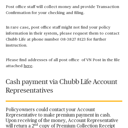
Post office staff will collect money and provide Transaction
Confirmation for your checking and filing.
In rare case, post office staff might not find your policy
information in their system, please request them to contact
Chubb Life at phone number 08-3827 8123 for further
instruction.
Please find addresses of all post office of VN Post in the file
attached
here
.
Cash payment via Chubb Life Account
Representatives
Policyowners could contact your Account
Representative to make premium payment in cash.
Upon receiving of the money, Account Representative
nd
will return a 2
copy of Premium Collection Receipt