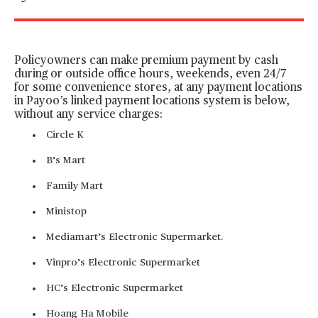
Policyowners can make premium payment by cash
during or outside office hours, weekends, even 24/7
for some convenience stores, at any payment locations
in Payoo’s linked payment locations system is below,
without any service charges:
Circle K
B’s Mart
Family Mart
Ministop
Mediamart’s Electronic Supermarket.
Vinpro’s Electronic Supermarket
HC’s Electronic Supermarket
Hoang Ha Mobile