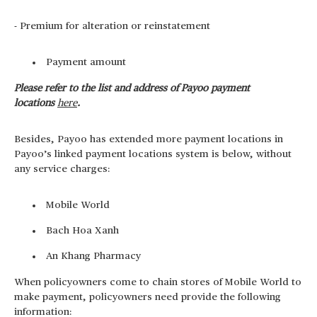
- Premium for alteration or reinstatement
Payment amount
Please refer to the list and address of Payoo payment
locations
here
.
Besides, Payoo has extended more payment locations in
Payoo’s linked payment locations system is below, without
any service charges:
Mobile World
Bach Hoa Xanh
An Khang Pharmacy
When policyowners come to chain stores of Mobile World to
make payment, policyowners need provide the following
information: