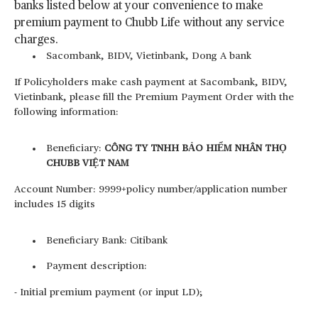
banks listed below at your convenience to make
premium payment to Chubb Life without any service
charges.
Sacombank, BIDV, Vietinbank, Dong A bank
If Policyholders make cash payment at Sacombank, BIDV,
Vietinbank, please fill the Premium Payment Order with the
following information:
Beneficiary:
CÔNG TY TNHH BẢO HIỂM NHÂN THỌ
CHUBB VIỆT NAM
Account Number: 9999+policy number/application number
includes 15 digits
Beneficiary Bank: Citibank
Payment description:
- Initial premium payment (or input LD);