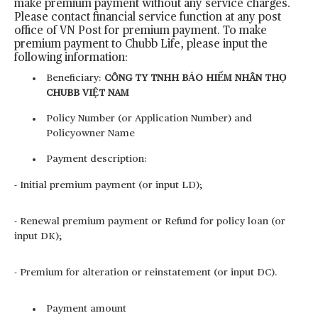
make premium payment without any service charges.
Please contact financial service function at any post
office of VN Post for premium payment. To make
premium payment to Chubb Life, please input the
following information:
Beneficiary:
CÔNG TY TNHH BẢO HIỂM NHÂN THỌ
CHUBB VIỆT NAM
Policy Number (or Application Number) and
Policyowner Name
Payment description:
- Initial premium payment (or input LD);
- Renewal premium payment or Refund for policy loan (or
input DK);
- Premium for alteration or reinstatement (or input DC).
Payment amount