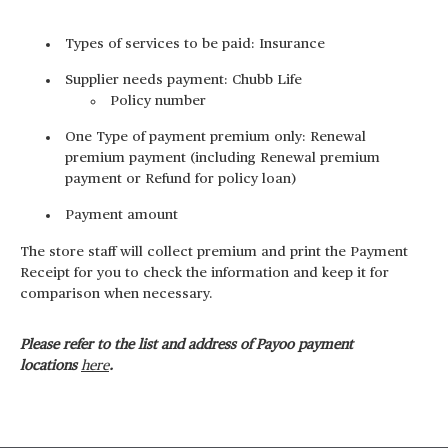
Types of services to be paid: Insurance
Supplier needs payment: Chubb Life
Policy number
One Type of payment premium only: Renewal
premium payment (including Renewal premium
payment or Refund for policy loan)
Payment amount
The store staff will collect premium and print the Payment
Receipt for you to check the information and keep it for
comparison when necessary.
Please refer to the list and address of Payoo payment
locations
here
.