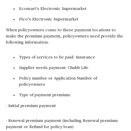
Ecomart’s Electronic Supermarket
Pico’s Electronic Supermarket
When policyowners come to these payment locations to
make the premium payment, policyowners need provide the
following information:
Types of services to be paid: Insurance
Supplier needs payment: Chubb Life
Policy number or Application Number of
policyowners
Type of payment premium:
- Initial premium payment
- Renewal premium payment (including Renewal premium
payment or Refund for policy loan)