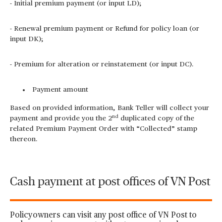
- Initial premium payment (or input LD);
- Renewal premium payment or Refund for policy loan (or
input DK);
- Premium for alteration or reinstatement (or input DC).
Payment amount
Based on provided information, Bank Teller will collect your
nd
payment and provide you the 2
duplicated copy of the
related Premium Payment Order with “Collected” stamp
thereon.
Cash payment at post offices of VN Post
Policyowners can visit any post office of VN Post to