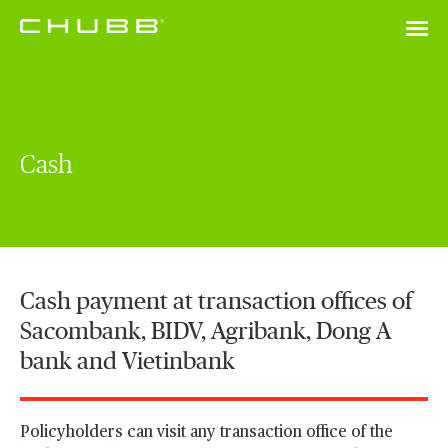
Cash
Cash payment at transaction offices of
Sacombank, BIDV, Agribank, Dong A
bank and Vietinbank
Policyholders can visit any transaction office of the