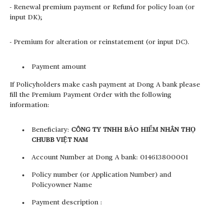
- Renewal premium payment or Refund for policy loan (or
input DK);
- Premium for alteration or reinstatement (or input DC).
Payment amount
If Policyholders make cash payment at Dong A bank please
fill the Premium Payment Order with the following
information:
Beneficiary:
CÔNG TY TNHH BẢO HIỂM NHÂN THỌ
CHUBB VIỆT NAM
Account Number at Dong A bank: 014613800001
Policy number (or Application Number) and
Policyowner Name
Payment description :