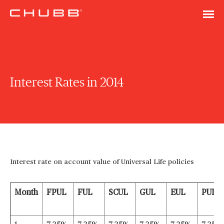
Interest Rates in 2014
Interest rate on account value of Universal Life policies
Month
FPUL
FUL
SCUL
GUL
EUL
PUL