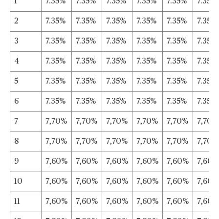
1
7.35%
7.35%
7.35%
7.35%
7.35%
7.35%
2
7.35%
7.35%
7.35%
7.35%
7.35%
7.35%
3
7.35%
7.35%
7.35%
7.35%
7.35%
7.35%
4
7.35%
7.35%
7.35%
7.35%
7.35%
7.35%
5
7.35%
7.35%
7.35%
7.35%
7.35%
7.35%
6
7.35%
7.35%
7.35%
7.35%
7.35%
7.35%
7
7,70%
7,70%
7,70%
7,70%
7,70%
7,70%
8
7,70%
7,70%
7,70%
7,70%
7,70%
7,70%
9
7,60%
7,60%
7,60%
7,60%
7,60%
7,60%
10
7,60%
7,60%
7,60%
7,60%
7,60%
7,60%
11
7,60%
7,60%
7,60%
7,60%
7,60%
7,60%