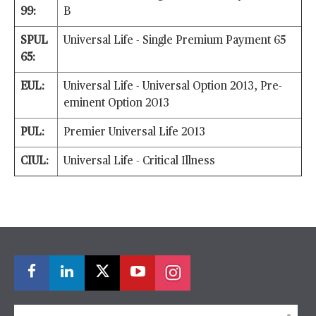
99:
B
SPUL
Universal Life - Single Premium Payment 65
65:
EUL:
Universal Life - Universal Option 2013, Pre-
eminent Option 2013
PUL:
Premier Universal Life 2013
CIUL:
Universal Life - Critical Illness