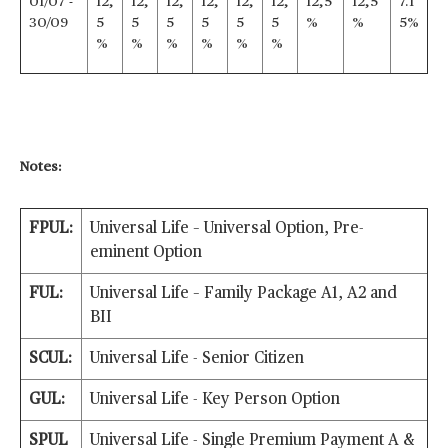
01/07 -
12,
12,
12,
12,
12,
12,
12,5
12,5
7.1
30/09
5
5
5
5
5
5
%
%
5%
%
%
%
%
%
%
Notes:
FPUL:
Universal Life – Universal Option, Pre-
eminent Option
FUL:
Universal Life – Family Package A1, A2 and
BII
SCUL:
Universal Life - Senior Citizen
GUL:
Universal Life - Key Person Option
SPUL
Universal Life - Single Premium Payment A &