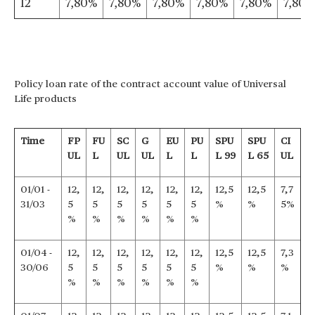
12
7,80%
7,80%
7,80%
7,80%
7,80%
7,80%
Policy loan rate of the contract account value of Universal
Life products
Time
FP
FU
SC
G
EU
PU
SPU
SPU
CI
UL
L
UL
UL
L
L
L 99
L 65
UL
01/01 -
12,
12,
12,
12,
12,
12,
12,5
12,5
7,7
31/03
5
5
5
5
5
5
%
%
5%
%
%
%
%
%
%
01/04 -
12,
12,
12,
12,
12,
12,
12,5
12,5
7,3
30/06
5
5
5
5
5
5
%
%
%
%
%
%
%
%
%