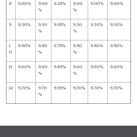
8
9.00%
9.00
9.25%
9.00
9.00%
9.00%
%
%
9
9.30%
9.30
9.55%
9.30
9.30%
9.30%
%
%
1
9.50%
9.50
9.75%
9.50
9.50%
9.50%
0
%
%
11
9.60%
9.60
9.85%
9.60
9.60%
9.60%
%
%
12
9.70%
9.70
9.95%
9.70%
9.70%
9.70%
%