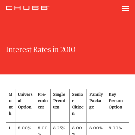
Interest Rates in 2010
M
Univers
Pre-
Single
Senio
Family
Key
o
al
emin
Premi
r
Packa
Person
nt
Option
ent
um
Citize
ge
Option
h
n
1
8.00%
8.00
8.25%
8.00
8.00%
8.00%
%
%