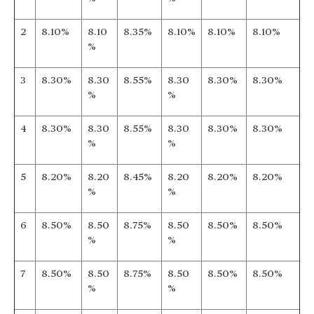
2
8.10%
8.10
8.35%
8.10%
8.10%
8.10%
%
3
8.30%
8.30
8.55%
8.30
8.30%
8.30%
%
%
4
8.30%
8.30
8.55%
8.30
8.30%
8.30%
%
%
5
8.20%
8.20
8.45%
8.20
8.20%
8.20%
%
%
6
8.50%
8.50
8.75%
8.50
8.50%
8.50%
%
%
7
8.50%
8.50
8.75%
8.50
8.50%
8.50%
%
%