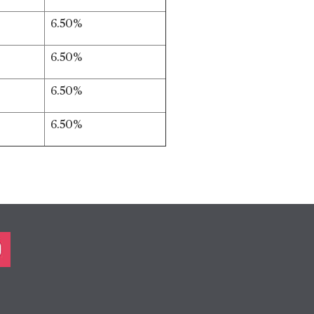
6.50%
6.50%
6.50%
6.50%