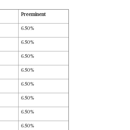
Preeminent
6.50%
6.50%
6.50%
6.50%
6.50%
6.50%
6.50%
6.50%