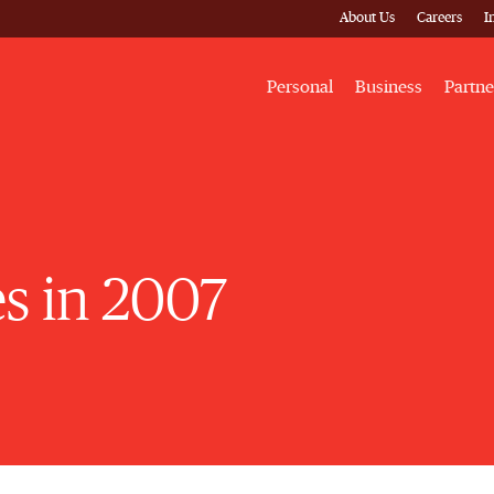
About Us
Careers
I
Personal
Business
Partne
es in 2007