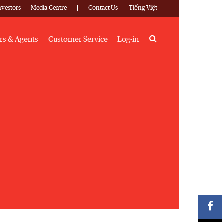
nvestors
Media Centre
Contact Us
Tiếng Việt
Search
rs & Agents
Customer Service
Log-in