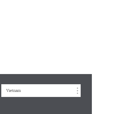
Vietnam