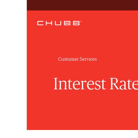
Customer Services
Interest Rat