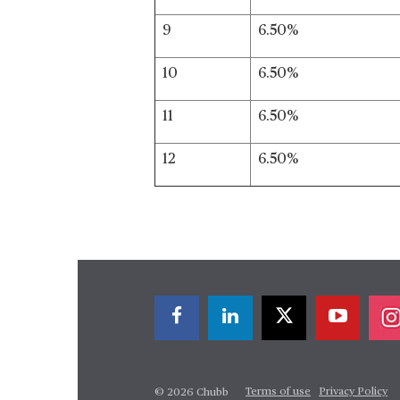
9
6.50%
10
6.50%
11
6.50%
12
6.50%
Terms of use
Privacy Policy
© 2026 Chubb