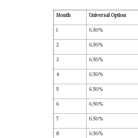
Month
Universal Option
1
6.50%
2
6.50%
3
6.50%
4
6.50%
5
6.50%
6
6.50%
7
6.50%
8
6.50%