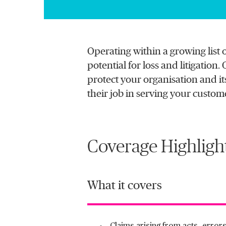
Operating within a growing list 
potential for loss and litigatio
protect your organisation and its
their job in serving your custom
Coverage Highligh
What it covers