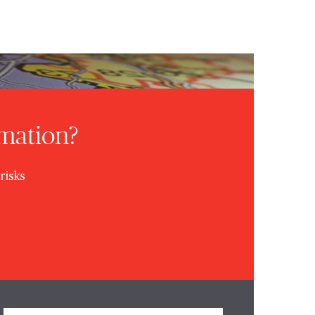
rmation?
risks