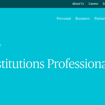
About Us
Careers
I
Personal
Business
Partne
b
stitutions Professio