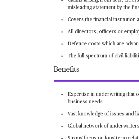
Claims arising from acts, error
misleading statement by the fina
Covers the financial institution 
All directors, officers or empl
Defence costs which are advance
The full spectrum of civil liabilit
Benefits
Expertise in underwriting that o
business needs
Vast knowledge of issues and liab
Global network of underwriters
Strong focus on long-term relati