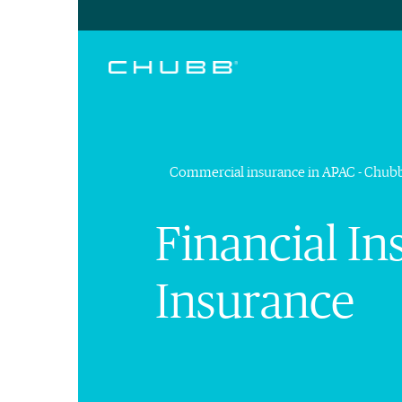
Commercial insurance in APAC - Chub
Financial In
Insurance