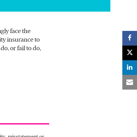
gly face the
ity insurance to
o, or fail to do,