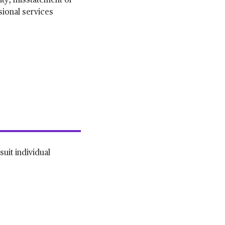
rity, misstatement or
sional services
suit individual