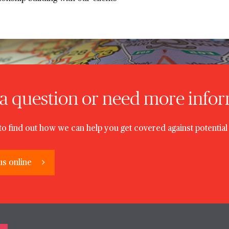
a question or need more info
to find out how we can help you get covered against potential 
us online