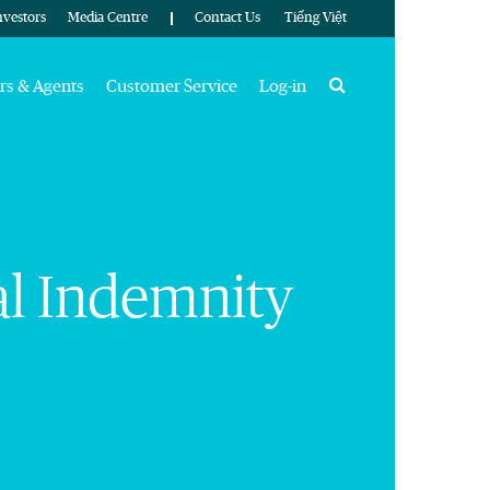
nvestors
Media Centre
Contact Us
Tiếng Việt
Search
rs & Agents
Customer Service
Log-in
nal Indemnity