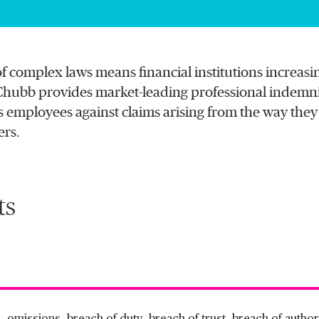
of complex laws means financial institutions increasin
n. Chubb provides market-leading professional indemn
 employees against claims arising from the way they d
ers.
ts