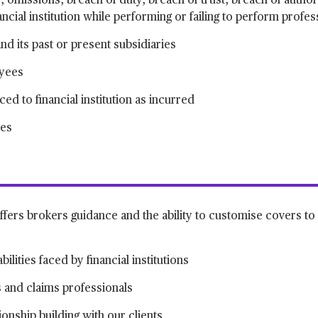
s, omissions, breach of duty, breach of trust, breach of autho
ncial institution while performing or failing to perform profes
and its past or present subsidiaries
oyees
d to financial institution as incurred
ies
ffers brokers guidance and the ability to customise covers to 
ilities faced by financial institutions
 and claims professionals
onship building with our clients