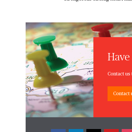
Have 
Contact us 
Contact 