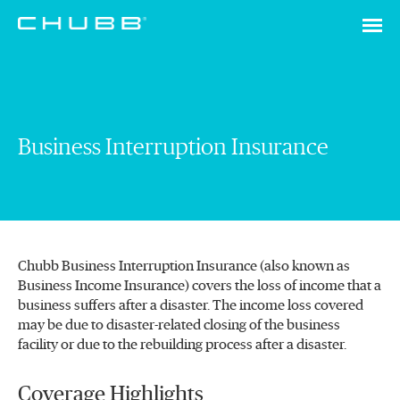
Business Interruption Insurance
Chubb Business Interruption Insurance (also known as
Business Income Insurance) covers the loss of income that a
business suffers after a disaster. The income loss covered
may be due to disaster-related closing of the business
facility or due to the rebuilding process after a disaster.
Coverage Highlights