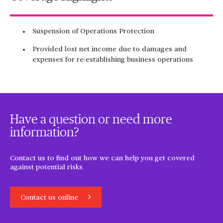
Suspension of Operations Protection
Provided lost net income due to damages and
expenses for re-establishing business operations
Have a question or need more
information?
Contact us to find out how we can help you get covered
against potential risks
Contact us online