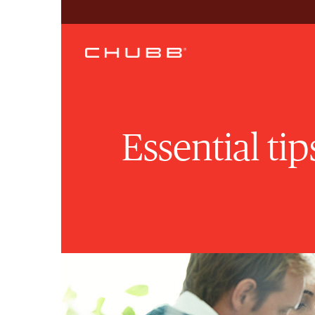
Essential ti