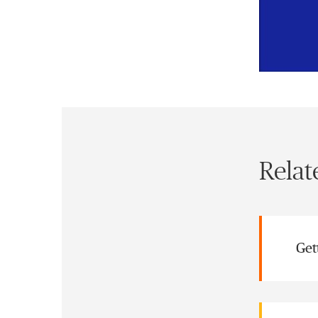
Relat
Get