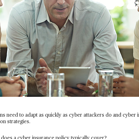
ns need to adapt as quickly as cyber attackers do and cyber in
ion strategies.
does a cyber insurance policy typically cover?