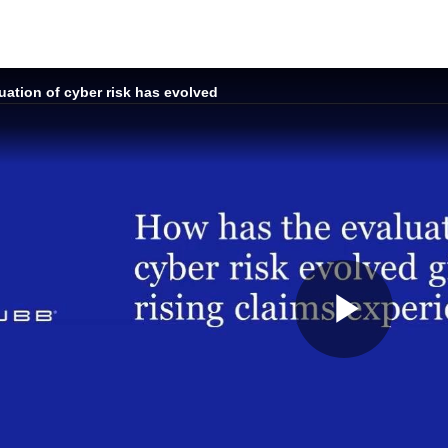
ation of cyber risk has evolved
Play