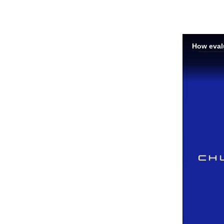
How evalu