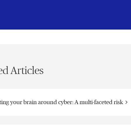
Vide
ed Articles
ting your brain around cyber: A multi-faceted risk