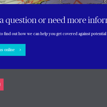
a question or need more info
to find out how we can help you get covered against potential 
us online