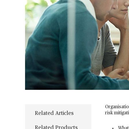
Organisatio
Related Articles
risk mitigat
Related Products
What 