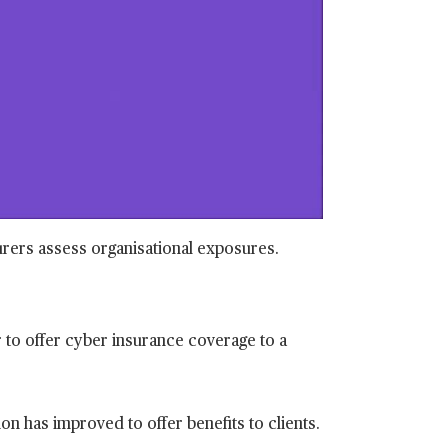
o
surers assess organisational exposures.
to offer cyber insurance coverage to a
n has improved to offer benefits to clients.