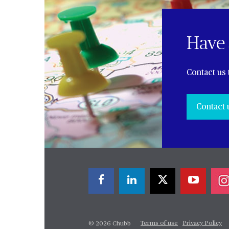
Have 
Contact us 
Contact 
Terms of use
Privacy Policy
© 2026 Chubb