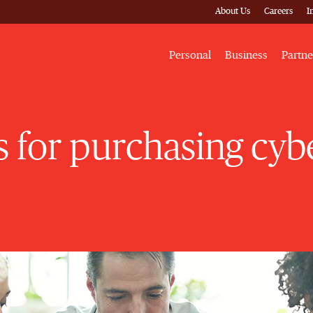
About Us
Careers
I
Personal
Business
Partne
ps for purchasing cy