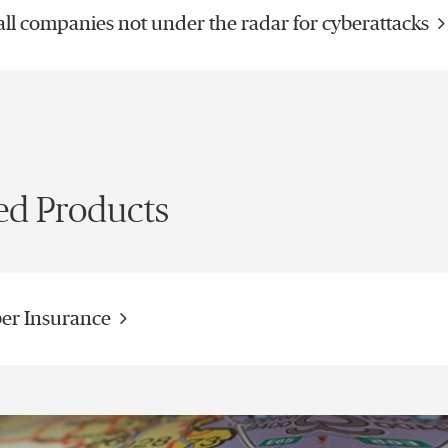
ll companies not under the radar for cyberattacks
ed Products
er Insurance