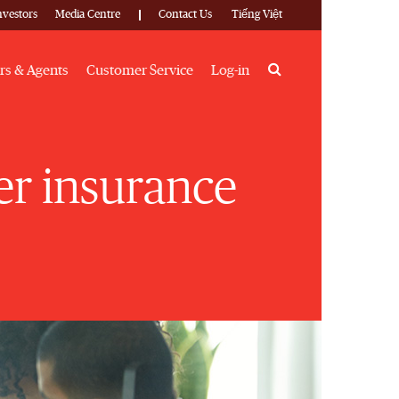
nvestors
Media Centre
Contact Us
Tiếng Việt
Search
rs & Agents
Customer Service
Log-in
ber insurance