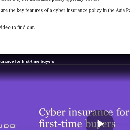
are the key features of a cyber insurance policy in the Asia P
video to find out.
urance for first-time buyers