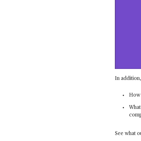
In addition
How h
What 
comp
See what ou