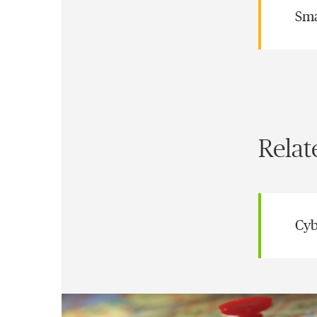
Sma
Relat
Cyb