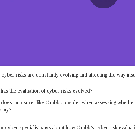
Play
Vide
, cyber risks are constantly evolving and affecting the way in
as the evaluation of cyber risks evolved?
does an insurer like Chubb consider when assessing whether 
any?
r cyber specialist says about how Chubb’s cyber risk evaluatio