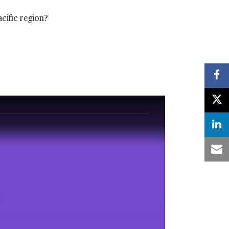
acific region?