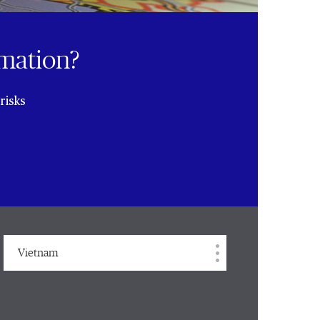
rmation?
risks
Vietnam