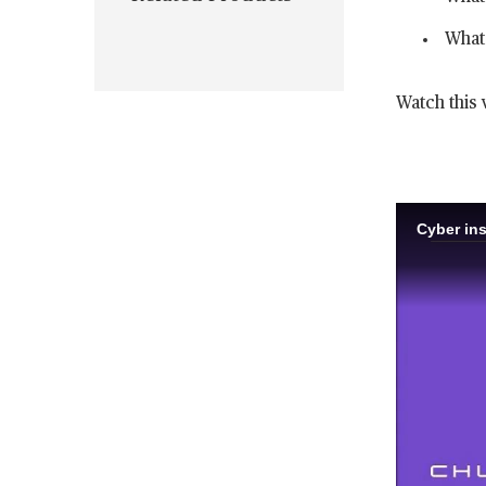
What 
Watch this 
Cyber ins