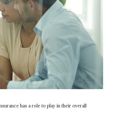
surance has a role to play in their overall