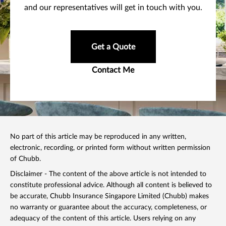
and our representatives will get in touch with you.
Get a Quote
Contact Me
No part of this article may be reproduced in any written,
electronic, recording, or printed form without written permission
of Chubb.
Disclaimer - The content of the above article is not intended to
constitute professional advice. Although all content is believed to
be accurate, Chubb Insurance Singapore Limited (Chubb) makes
no warranty or guarantee about the accuracy, completeness, or
adequacy of the content of this article. Users relying on any