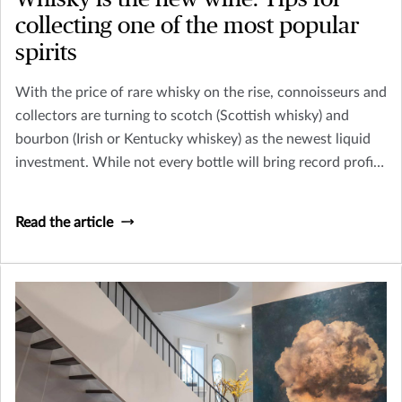
collecting one of the most popular
spirits
With the price of rare whisky on the rise, connoisseurs and
collectors are turning to scotch (Scottish whisky) and
bourbon (Irish or Kentucky whiskey) as the newest liquid
investment. While not every bottle will bring record profits
– like the 1926 Macallan whisky, sold at Christie’s in
London for $1,528,800 in 2018 – collecting whisky can be
Read the article
a fun and potentially profitable endeavor.