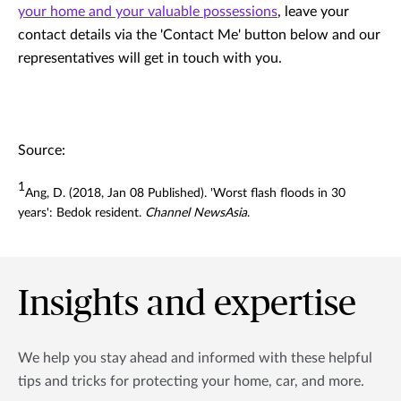
your home and your valuable possessions
, leave your
contact details via the 'Contact Me' button below and our
representatives will get in touch with you.
Source:
1
Ang, D. (2018, Jan 08 Published). 'Worst flash floods in 30
years': Bedok resident.
Channel NewsAsia
.
Insights and expertise
We help you stay ahead and informed with these helpful
tips and tricks for protecting your home, car, and more.