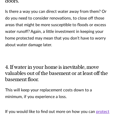
doors.
Is there a way you can direct water away from them? Or
do you need to consider renovations, to close off those
areas that might be more susceptible to floods or excess
water runoff? Again, a little investment in keeping your
home protected may mean that you don’t have to worry
about water damage later.
4. If water in your home is inevitable, move
valuables out of the basement or at least off the
basement floor.
This will keep your replacement costs down to a
minimum, if you experience a loss.
If you would like to find out more on how you can
protect