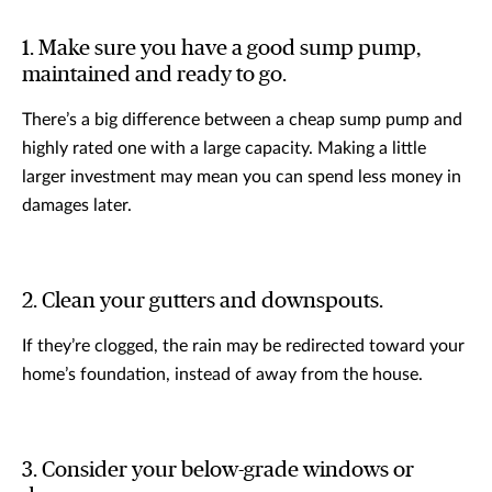
1. Make sure you have a good sump pump,
maintained and ready to go.
There’s a big difference between a cheap sump pump and
highly rated one with a large capacity. Making a little
larger investment may mean you can spend less money in
damages later.
2. Clean your gutters and downspouts.
If they’re clogged, the rain may be redirected toward your
home’s foundation, instead of away from the house.
3. Consider your below-grade windows or