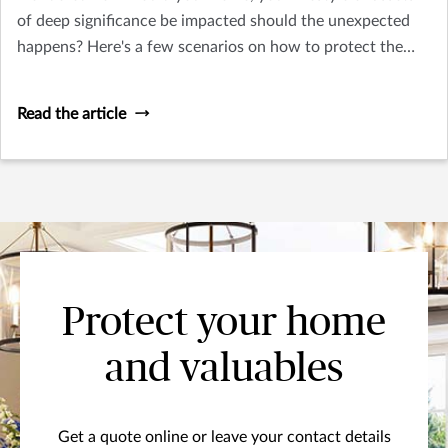
of deep significance be impacted should the unexpected
happens? Here's a few scenarios on how to protect the
things you treasure.
Read the article
Protect your home
and valuables
Get a quote online or leave your contact details