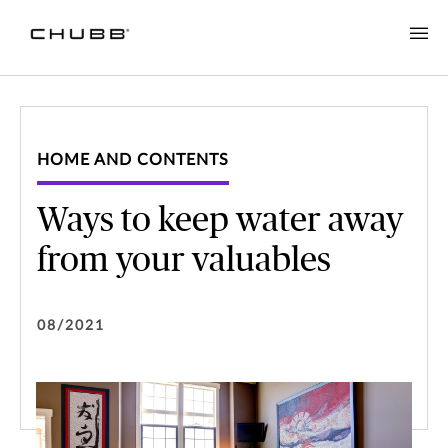
HOME AND CONTENTS
Ways to keep water away
from your valuables
08/2021