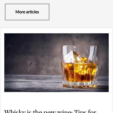
More articles
Whisky is the new wine: Tips for