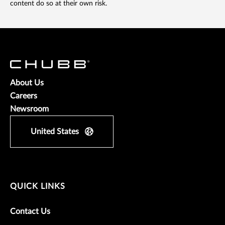
content do so at their own risk.
About Us
Careers
Newsroom
United States
QUICK LINKS
Contact Us