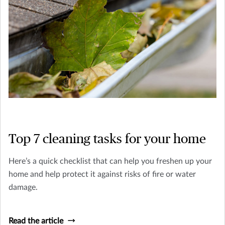
Top 7 cleaning tasks for your home
Here’s a quick checklist that can help you freshen up your
home and help protect it against risks of fire or water
damage.
Read the article