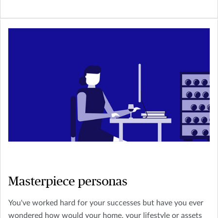
Masterpiece personas
You've worked hard for your successes but have you ever
wondered how would your home, your lifestyle or assets