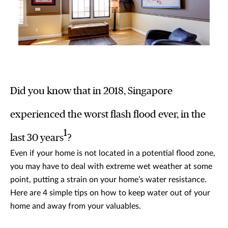
Did you know that in 2018, Singapore
experienced the worst flash flood ever, in the
1
last 30 years
?
Even if your home is not located in a potential flood zone,
you may have to deal with extreme wet weather at some
point, putting a strain on your home’s water resistance.
Here are 4 simple tips on how to keep water out of your
home and away from your valuables.