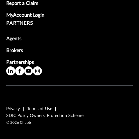
Report a Claim
MyAccount Login
PARTNERS
Agents
Brokers
Partnerships
Privacy
Terms of Use
SDIC Policy Owners' Protection Scheme
©
2026
Chubb