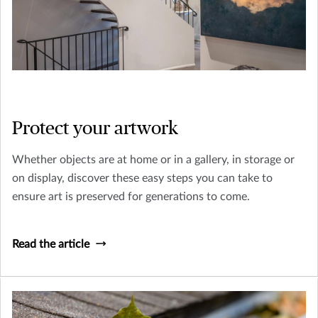
Protect your artwork
Whether objects are at home or in a gallery, in storage or
on display, discover these easy steps you can take to
ensure art is preserved for generations to come.
Read the article