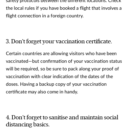
safety protocols between the different locations. Check
the local rules if you have booked a flight that involves a
flight connection in a foreign country.
3. Don’t forget your vaccination certificate.
Certain countries are allowing visitors who have been
vaccinated—but confirmation of your vaccination status
will be required, so be sure to pack along your proof of
vaccination with clear indication of the dates of the
doses. Having a backup copy of your vaccination
certificate may also come in handy.
4. Don’t forget to sanitise and maintain social
distancing basics.