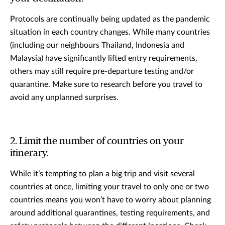
Protocols are continually being updated as the pandemic
situation in each country changes. While many countries
(including our neighbours Thailand, Indonesia and
Malaysia) have significantly lifted entry requirements,
others may still require pre-departure testing and/or
quarantine. Make sure to research before you travel to
avoid any unplanned surprises.
2. Limit the number of countries on your
itinerary.
While it’s tempting to plan a big trip and visit several
countries at once, limiting your travel to only one or two
countries means you won’t have to worry about planning
around additional quarantines, testing requirements, and