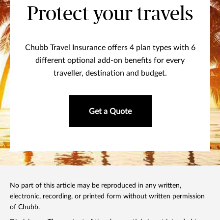
Protect your travels
Chubb Travel Insurance offers 4 plan types with 6
different optional add-on benefits for every
traveller, destination and budget.
Get a Quote
No part of this article may be reproduced in any written,
electronic, recording, or printed form without written permission
of Chubb.