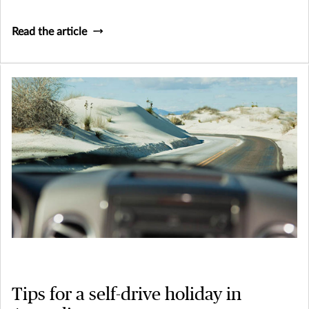
Read the article
Tips for a self-drive holiday in