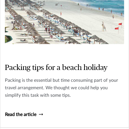
Packing tips for a beach holiday
Packing is the essential but time consuming part of your
travel arrangement. We thought we could help you
simplify this task with some tips.
Read the article