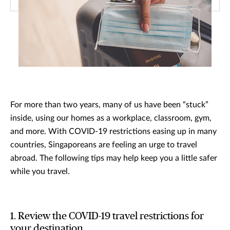
For more than two years, many of us have been “stuck”
inside, using our homes as a workplace, classroom, gym,
and more. With COVID-19 restrictions easing up in many
countries, Singaporeans are feeling an urge to travel
abroad. The following tips may help keep you a little safer
while you travel.
1. Review the COVID-19 travel restrictions for
your destination.