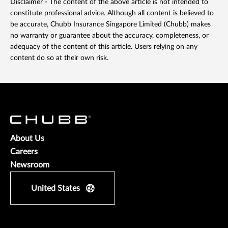
Disclaimer - The content of the above article is not intended to
constitute professional advice. Although all content is believed to
be accurate, Chubb Insurance Singapore Limited (Chubb) makes
no warranty or guarantee about the accuracy, completeness, or
adequacy of the content of this article. Users relying on any
content do so at their own risk.
About Us
Careers
Newsroom
United States