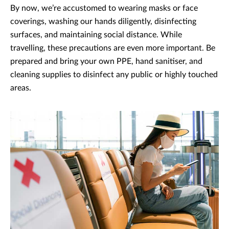
By now, we’re accustomed to wearing masks or face
coverings, washing our hands diligently, disinfecting
surfaces, and maintaining social distance. While
travelling, these precautions are even more important. Be
prepared and bring your own PPE, hand sanitiser, and
cleaning supplies to disinfect any public or highly touched
areas.