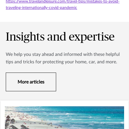
https://www.travelandleisure.com/travel-tips/mistakes-to-avoid-
traveling-internationally-covid-pandemic
Insights and expertise
We help you stay ahead and informed with these helpful
tips and tricks for protecting your home, car, and more.
More articles