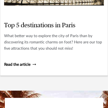
Top 5 destinations in Paris
What better way to explore the city of Paris than by
discovering its romantic charms on foot? Here are our top
five attractions that you should not miss!
Read the article