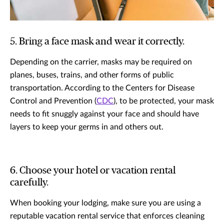
5. Bring a face mask and wear it correctly.
Depending on the carrier, masks may be required on
planes, buses, trains, and other forms of public
transportation. According to the Centers for Disease
Control and Prevention (
CDC
), to be protected, your mask
needs to fit snuggly against your face and should have
layers to keep your germs in and others out.
6. Choose your hotel or vacation rental
carefully.
When booking your lodging, make sure you are using a
reputable vacation rental service that enforces cleaning