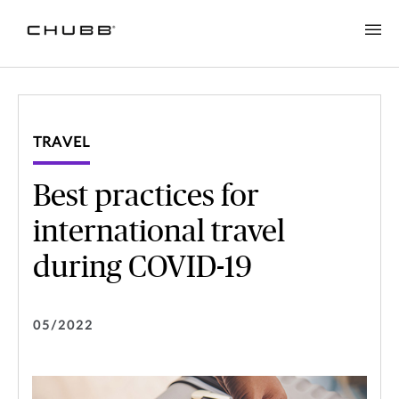
TRAVEL
Best practices for
international travel
during COVID-19
05/2022