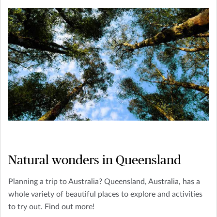
Natural wonders in Queensland
Planning a trip to Australia? Queensland, Australia, has a
whole variety of beautiful places to explore and activities
to try out. Find out more!