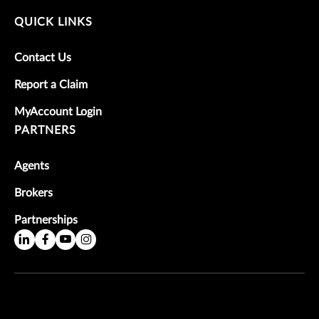
QUICK LINKS
Contact Us
Report a Claim
MyAccount Login
PARTNERS
Agents
Brokers
Partnerships