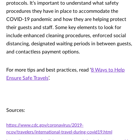
protocols. It’s important to understand what safety
procedures they have in place to accommodate the
COVID-19 pandemic and how they are helping protect
their guests and staff. Some key elements to look for
include enhanced cleaning procedures, enforced social
distancing, designated waiting periods in between guests,
and contactless payment options.
For more tips and best practices, read ‘
8 Ways to Help
Ensure Safe Travels
’.
Sources:
https://www.cdc.gov/coronavirus/2019-
ncov/travelers/international-travel-during-covid19.html