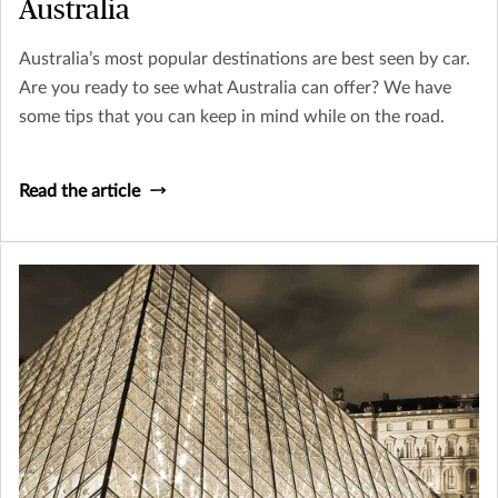
Australia
Australia’s most popular destinations are best seen by car.
Are you ready to see what Australia can offer? We have
some tips that you can keep in mind while on the road.
Read the article