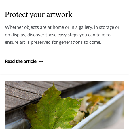
Protect your artwork
Whether objects are at home or in a gallery, in storage or
on display, discover these easy steps you can take to
ensure art is preserved for generations to come.
Read the article