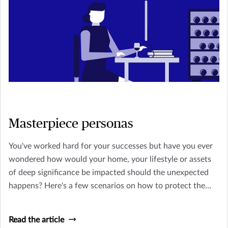
Masterpiece personas
You've worked hard for your successes but have you ever
wondered how would your home, your lifestyle or assets
of deep significance be impacted should the unexpected
happens? Here's a few scenarios on how to protect the
things you treasure.
Read the article