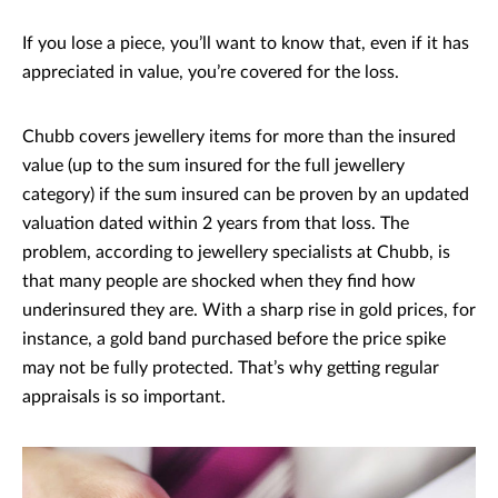
If you lose a piece, you’ll want to know that, even if it has
appreciated in value, you’re covered for the loss.
Chubb covers jewellery items for more than the insured
value (up to the sum insured for the full jewellery
category) if the sum insured can be proven by an updated
valuation dated within 2 years from that loss. The
problem, according to jewellery specialists at Chubb, is
that many people are shocked when they find how
underinsured they are. With a sharp rise in gold prices, for
instance, a gold band purchased before the price spike
may not be fully protected. That’s why getting regular
appraisals is so important.