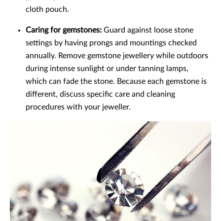
cloth pouch.
Caring for gemstones:
Guard against loose stone
settings by having prongs and mountings checked
annually. Remove gemstone jewellery while outdoors
during intense sunlight or under tanning lamps,
which can fade the stone. Because each gemstone is
different, discuss specific care and cleaning
procedures with your jeweller.