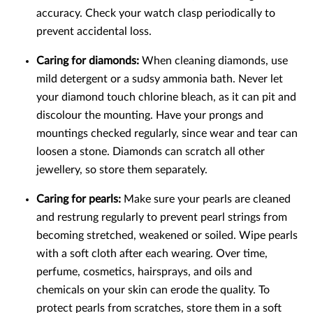
accuracy. Check your watch clasp periodically to
prevent accidental loss.
Caring for diamonds:
When cleaning diamonds, use
mild detergent or a sudsy ammonia bath. Never let
your diamond touch chlorine bleach, as it can pit and
discolour the mounting. Have your prongs and
mountings checked regularly, since wear and tear can
loosen a stone. Diamonds can scratch all other
jewellery, so store them separately.
Caring for pearls:
Make sure your pearls are cleaned
and restrung regularly to prevent pearl strings from
becoming stretched, weakened or soiled. Wipe pearls
with a soft cloth after each wearing. Over time,
perfume, cosmetics, hairsprays, and oils and
chemicals on your skin can erode the quality. To
protect pearls from scratches, store them in a soft