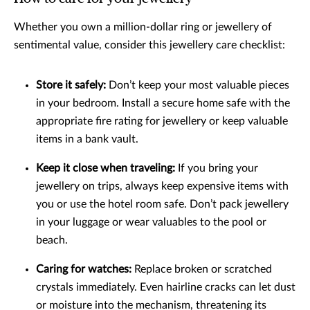
Whether you own a million-dollar ring or jewellery of
sentimental value, consider this jewellery care checklist:
Store it safely:
Don’t keep your most valuable pieces
in your bedroom. Install a secure home safe with the
appropriate fire rating for jewellery or keep valuable
items in a bank vault.
Keep it close when traveling:
If you bring your
jewellery on trips, always keep expensive items with
you or use the hotel room safe. Don’t pack jewellery
in your luggage or wear valuables to the pool or
beach.
Caring for watches:
Replace broken or scratched
crystals immediately. Even hairline cracks can let dust
or moisture into the mechanism, threatening its