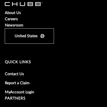
About Us
Careers
Newsroom
United States
QUICK LINKS
Contact Us
Report a Claim
MyAccount Login
PARTNERS