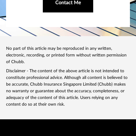
Contact Me
No part of this article may be reproduced in any written,
electronic, recording, or printed form without written permission
of Chubb.
Disclaimer - The content of the above article is not intended to
constitute professional advice. Although all content is believed to
be accurate, Chubb Insurance Singapore Limited (Chubb) makes
no warranty or guarantee about the accuracy, completeness, or
adequacy of the content of this article. Users relying on any
content do so at their own risk.