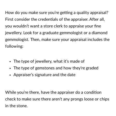
How do you make sure you’re getting a quality appraisal?
First consider the credentials of the appraiser. After all,
you wouldn’t want a store clerk to appraise your fine
jewellery. Look for a graduate gemmologist or a diamond
gemmologist. Then, make sure your appraisal includes the
following:
The type of jewellery, what it’s made of
The type of gemstones and how they’re graded
Appraiser’s signature and the date
While you’re there, have the appraiser do a condition
check to make sure there aren’t any prongs loose or chips
in the stone.