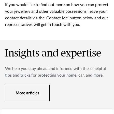
If you would like to find out more on how you can protect
your jewellery and other valuable possessions, leave your
contact details via the 'Contact Me' button below and our
representatives will get in touch with you.
Insights and expertise
We help you stay ahead and informed with these helpful
tips and tricks for protecting your home, car, and more.
More articles