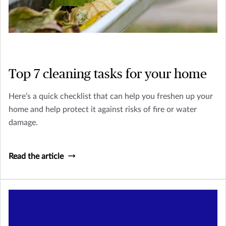
Top 7 cleaning tasks for your home
Here’s a quick checklist that can help you freshen up your
home and help protect it against risks of fire or water
damage.
Read the article