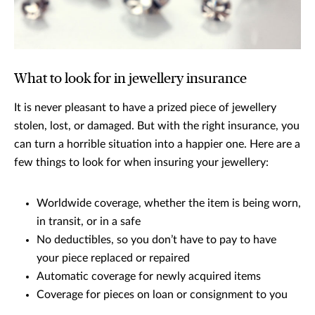
What to look for in jewellery insurance
It is never pleasant to have a prized piece of jewellery
stolen, lost, or damaged. But with the right insurance, you
can turn a horrible situation into a happier one. Here are a
few things to look for when insuring your jewellery:
Worldwide coverage, whether the item is being worn,
in transit, or in a safe
No deductibles, so you don’t have to pay to have
your piece replaced or repaired
Automatic coverage for newly acquired items
Coverage for pieces on loan or consignment to you