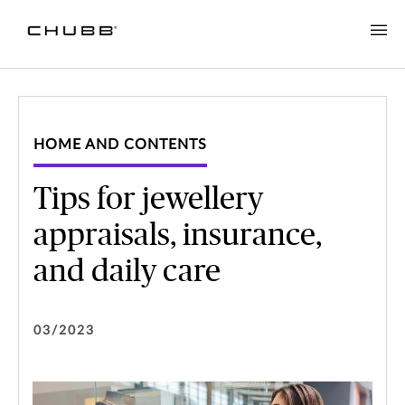
HOME AND CONTENTS
Tips for jewellery
appraisals, insurance,
and daily care
03/2023