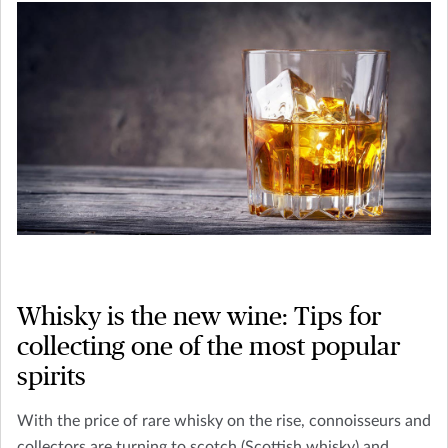
Whisky is the new wine: Tips for
collecting one of the most popular
spirits
With the price of rare whisky on the rise, connoisseurs and
collectors are turning to scotch (Scottish whisky) and