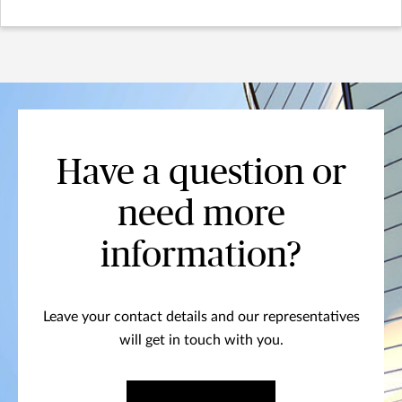
Have a question or
need more
information?
Leave your contact details and our representatives
will get in touch with you.