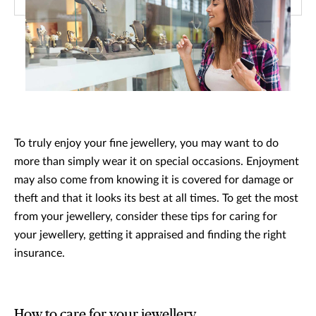
To truly enjoy your fine jewellery, you may want to do
more than simply wear it on special occasions. Enjoyment
may also come from knowing it is covered for damage or
theft and that it looks its best at all times. To get the most
from your jewellery, consider these tips for caring for
your jewellery, getting it appraised and finding the right
insurance.
How to care for your jewellery