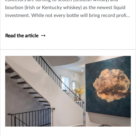
bourbon (Irish or Kentucky whiskey) as the newest liquid
investment. While not every bottle will bring record profits
– like the 1926 Macallan whisky, sold at Christie’s in
London for $1,528,800 in 2018 – collecting whisky can be
Read the article
a fun and potentially profitable endeavor.