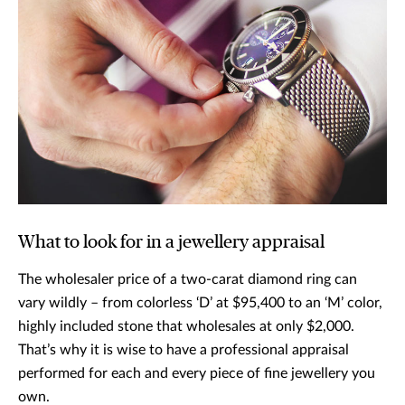
What to look for in a jewellery appraisal
The wholesaler price of a two-carat diamond ring can
vary wildly – from colorless ‘D’ at $95,400 to an ‘M’ color,
highly included stone that wholesales at only $2,000.
That’s why it is wise to have a professional appraisal
performed for each and every piece of fine jewellery you
own.