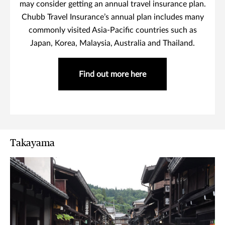
may consider getting an annual travel insurance plan.
Chubb Travel Insurance’s annual plan includes many
commonly visited Asia-Pacific countries such as
Japan, Korea, Malaysia, Australia and Thailand.
Find out more here
Takayama