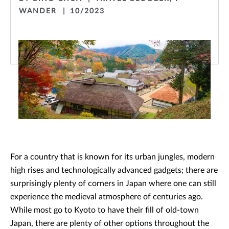
WANDER
10/2023
For a country that is known for its urban jungles, modern
high rises and technologically advanced gadgets; there are
surprisingly plenty of corners in Japan where one can still
experience the medieval atmosphere of centuries ago.
While most go to Kyoto to have their fill of old-town
Japan, there are plenty of other options throughout the