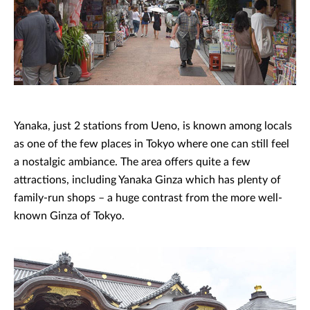
Yanaka, just 2 stations from Ueno, is known among locals
as one of the few places in Tokyo where one can still feel
a nostalgic ambiance. The area offers quite a few
attractions, including Yanaka Ginza which has plenty of
family-run shops – a huge contrast from the more well-
known Ginza of Tokyo.