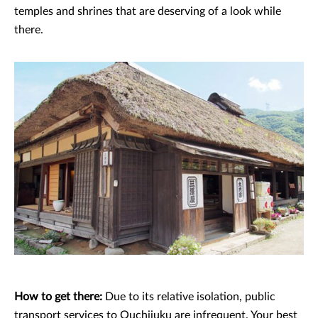
temples and shrines that are deserving of a look while
there.
How to get there:
Due to its relative isolation, public
transport services to Ouchijuku are infrequent. Your best