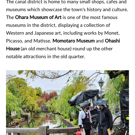
The canal district is home to many small shops, cafes and
museums which showcase the town's history and culture.
The
Ohara Museum of Art
is one of the most famous
museums in the district, displaying a collection of
Western and Japanese art, including works by Monet,
Picasso, and Matisse.
Momotaro Museum
and
Ohashi
House
(an old merchant house) round up the other
notable attractions in the old quarter.