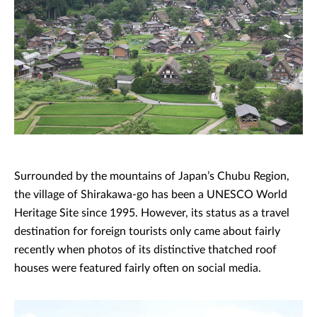
Surrounded by the mountains of Japan’s Chubu Region,
the village of Shirakawa-go has been a UNESCO World
Heritage Site since 1995. However, its status as a travel
destination for foreign tourists only came about fairly
recently when photos of its distinctive thatched roof
houses were featured fairly often on social media.