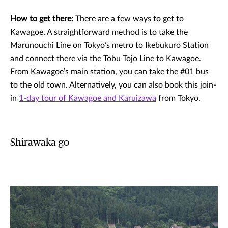
How to get there:
There are a few ways to get to
Kawagoe. A straightforward method is to take the
Marunouchi Line on Tokyo’s metro to Ikebukuro Station
and connect there via the Tobu Tojo Line to Kawagoe.
From Kawagoe’s main station, you can take the #01 bus
to the old town. Alternatively, you can also book this join-
in
1-day tour of Kawagoe and Karuizawa
from Tokyo.
Shirawaka-go