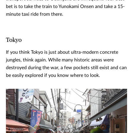
bet is to take the train to Yunokami Onsen and take a 15-
minute taxi ride from there.
Tokyo
If you think Tokyo is just about ultra-modern concrete
jungles, think again. While many historic areas were
destroyed during the war, a few pockets still exist and can
be easily explored if you know where to look.