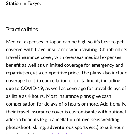
Station in Tokyo.
Practicalities
Medical expenses in Japan can be high so it’s best to get
covered with travel insurance when visiting. Chubb offers
travel insurance cover, with overseas medical expenses
benefit as well as unlimited coverage for emergency and
repatriation, at a competitive price. The plans also include
coverage for trip cancellation or curtailment, including
due to COVID-19, as well as coverage for travel delays of
as little as 4 hours. Most insurance plans give cash
compensation for delays of 6 hours or more. Additionally,
their travel insurance cover is customisable with optional
add-on benefits (e.g. cancellation of overseas wedding
photoshoot, skiing, adventurous sports etc.) to suit your