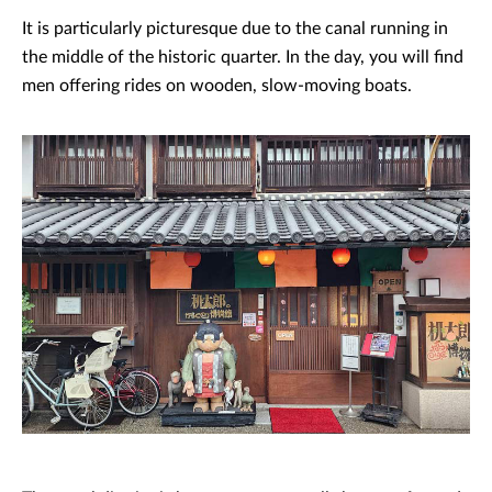
It is particularly picturesque due to the canal running in
the middle of the historic quarter. In the day, you will find
men offering rides on wooden, slow-moving boats.