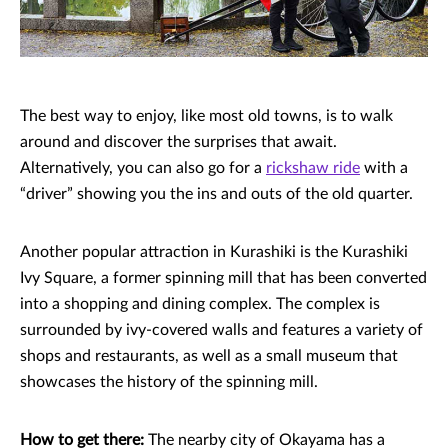
The best way to enjoy, like most old towns, is to walk
around and discover the surprises that await.
Alternatively, you can also go for a
rickshaw ride
with a
“driver” showing you the ins and outs of the old quarter.
Another popular attraction in Kurashiki is the Kurashiki
Ivy Square, a former spinning mill that has been converted
into a shopping and dining complex. The complex is
surrounded by ivy-covered walls and features a variety of
shops and restaurants, as well as a small museum that
showcases the history of the spinning mill.
How to get there:
The nearby city of Okayama has a