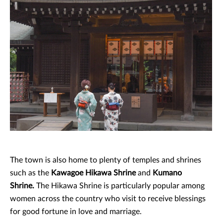
The town is also home to plenty of temples and shrines
such as the
Kawagoe Hikawa Shrine
and
Kumano
Shrine.
The Hikawa Shrine is particularly popular among
women across the country who visit to receive blessings
for good fortune in love and marriage.