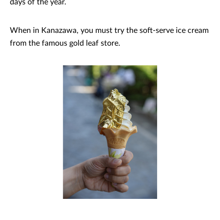
days of the year.
When in Kanazawa, you must try the soft-serve ice cream
from the famous gold leaf store.