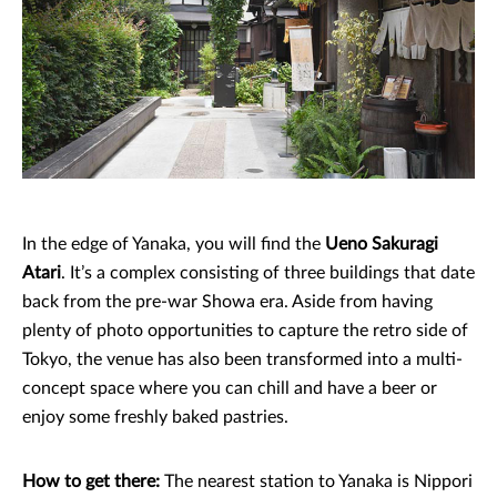
In the edge of Yanaka, you will find the
Ueno Sakuragi
Atari
. It’s a complex consisting of three buildings that date
back from the pre-war Showa era. Aside from having
plenty of photo opportunities to capture the retro side of
Tokyo, the venue has also been transformed into a multi-
concept space where you can chill and have a beer or
enjoy some freshly baked pastries.
How to get there:
The nearest station to Yanaka is Nippori