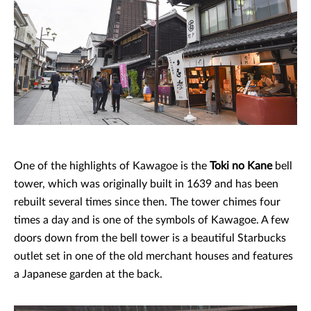
One of the highlights of Kawagoe is the
Toki no Kane
bell
tower, which was originally built in 1639 and has been
rebuilt several times since then. The tower chimes four
times a day and is one of the symbols of Kawagoe. A few
doors down from the bell tower is a beautiful Starbucks
outlet set in one of the old merchant houses and features
a Japanese garden at the back.