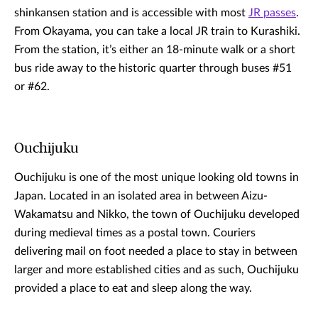
shinkansen station and is accessible with most
JR passes
.
From Okayama, you can take a local JR train to Kurashiki.
From the station, it’s either an 18-minute walk or a short
bus ride away to the historic quarter through buses #51
or #62.
Ouchijuku
Ouchijuku is one of the most unique looking old towns in
Japan. Located in an isolated area in between Aizu-
Wakamatsu and Nikko, the town of Ouchijuku developed
during medieval times as a postal town. Couriers
delivering mail on foot needed a place to stay in between
larger and more established cities and as such, Ouchijuku
provided a place to eat and sleep along the way.