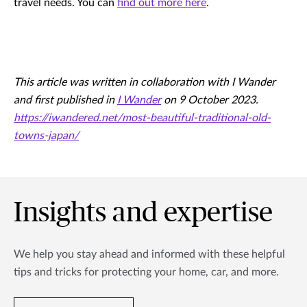
travel needs. You can
find out more here
.
This article was written in collaboration with I Wander
and first published in
I Wander
on 9 October 2023.
https://iwandered.net/most-beautiful-traditional-old-
towns-japan/
Insights and expertise
We help you stay ahead and informed with these helpful
tips and tricks for protecting your home, car, and more.