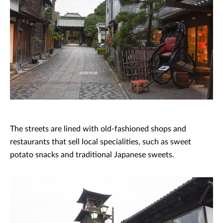
The streets are lined with old-fashioned shops and
restaurants that sell local specialities, such as sweet
potato snacks and traditional Japanese sweets.