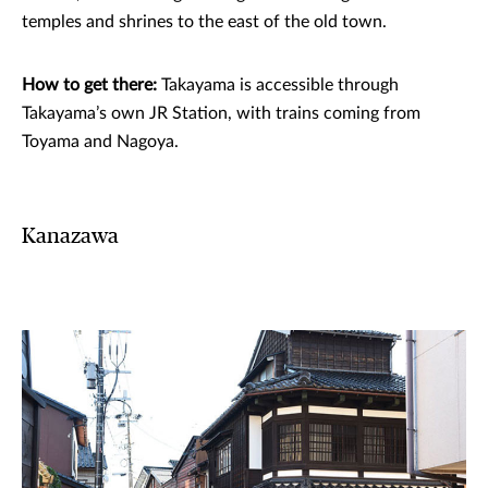
temples and shrines to the east of the old town.
How to get there:
Takayama is accessible through
Takayama’s own JR Station, with trains coming from
Toyama and Nagoya.
Kanazawa