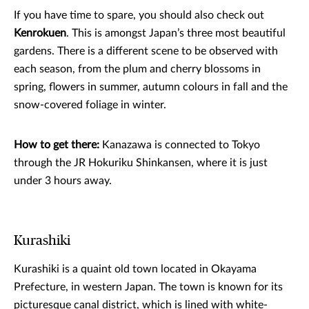
If you have time to spare, you should also check out
Kenrokuen
. This is amongst Japan’s three most beautiful
gardens. There is a different scene to be observed with
each season, from the plum and cherry blossoms in
spring, flowers in summer, autumn colours in fall and the
snow-covered foliage in winter.
How to get there:
Kanazawa is connected to Tokyo
through the JR Hokuriku Shinkansen, where it is just
under 3 hours away.
Kurashiki
Kurashiki is a quaint old town located in Okayama
Prefecture, in western Japan. The town is known for its
picturesque canal district, which is lined with white-