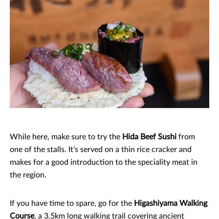
While here, make sure to try the
Hida Beef Sushi
from
one of the stalls. It’s served on a thin rice cracker and
makes for a good introduction to the speciality meat in
the region.
If you have time to spare, go for the
Higashiyama Walking
Course
, a 3.5km long walking trail covering ancient