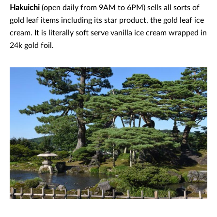
Hakuichi
(open daily from 9AM to 6PM) sells all sorts of
gold leaf items including its star product, the gold leaf ice
cream. It is literally soft serve vanilla ice cream wrapped in
24k gold foil.