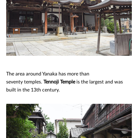
The area around Yanaka has more than
seventy temples.
Tennoji Temple
is the largest and was
built in the 13th century.