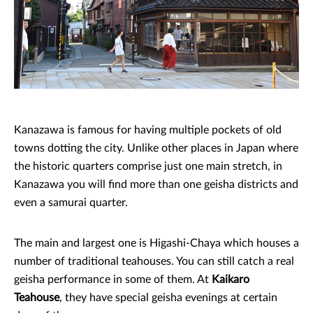
Kanazawa is famous for having multiple pockets of old
towns dotting the city. Unlike other places in Japan where
the historic quarters comprise just one main stretch, in
Kanazawa you will find more than one geisha districts and
even a samurai quarter.
The main and largest one is Higashi-Chaya which houses a
number of traditional teahouses. You can still catch a real
geisha performance in some of them. At
Kaikaro
Teahouse
, they have special geisha evenings at certain