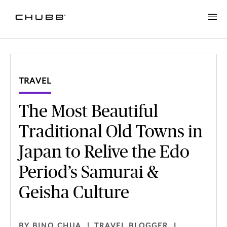
TRAVEL
The Most Beautiful
Traditional Old Towns in
Japan to Relive the Edo
Period’s Samurai &
Geisha Culture
BY BINO CHUA
TRAVEL BLOGGER, I