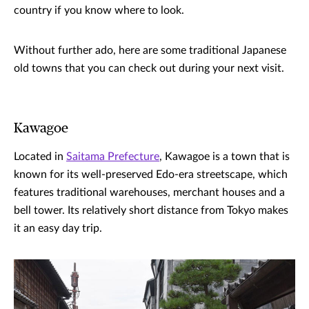
country if you know where to look.
Without further ado, here are some traditional Japanese
old towns that you can check out during your next visit.
Kawagoe
Located in
Saitama Prefecture
, Kawagoe is a town that is
known for its well-preserved Edo-era streetscape, which
features traditional warehouses, merchant houses and a
bell tower. Its relatively short distance from Tokyo makes
it an easy day trip.