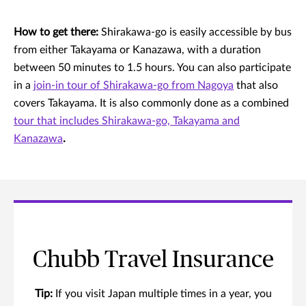
How to get there:
Shirakawa-go is easily accessible by bus
from either Takayama or Kanazawa, with a duration
between 50 minutes to 1.5 hours. You can also participate
in a
join-in tour of Shirakawa-go from Nagoya
that also
covers Takayama. It is also commonly done as a combined
tour that includes Shirakawa-go, Takayama and
Kanazawa
.
Chubb Travel Insurance
Tip:
If you visit Japan multiple times in a year, you