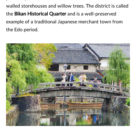
walled storehouses and willow trees. The district is called
the
Bikan Historical Quarter
and is a well-preserved
example of a traditional Japanese merchant town from
the Edo period.