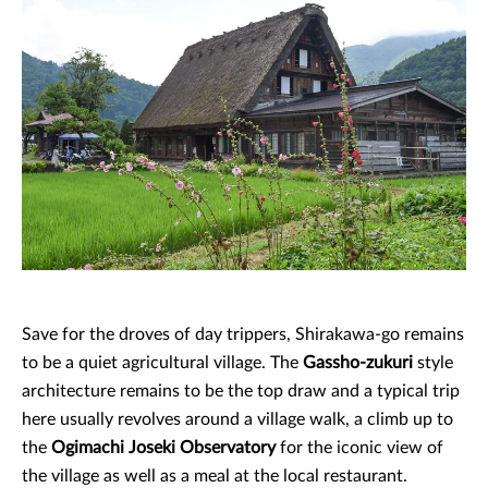
Save for the droves of day trippers, Shirakawa-go remains
to be a quiet agricultural village. The
Gassho-zukuri
style
architecture remains to be the top draw and a typical trip
here usually revolves around a village walk, a climb up to
the
Ogimachi Joseki Observatory
for the iconic view of
the village as well as a meal at the local restaurant.