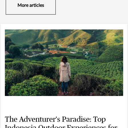
More articles
The Adventurer's Paradise: Top
Indonesia Outdoor Experiences for