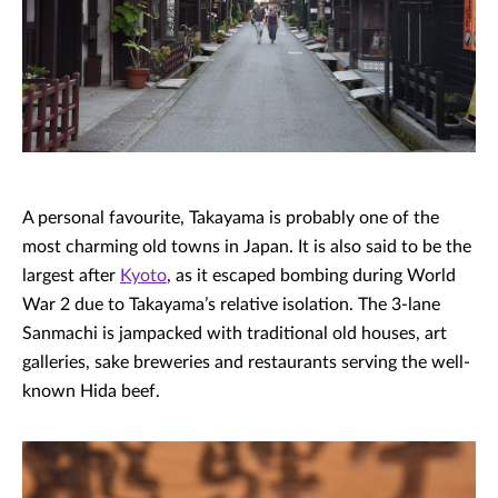
A personal favourite, Takayama is probably one of the
most charming old towns in Japan. It is also said to be the
largest after
Kyoto
, as it escaped bombing during World
War 2 due to Takayama’s relative isolation. The 3-lane
Sanmachi is jampacked with traditional old houses, art
galleries, sake breweries and restaurants serving the well-
known Hida beef.