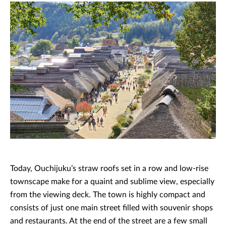
Today, Ouchijuku’s straw roofs set in a row and low-rise
townscape make for a quaint and sublime view, especially
from the viewing deck. The town is highly compact and
consists of just one main street filled with souvenir shops
and restaurants. At the end of the street are a few small