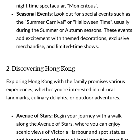
night time spectacular, "Momentous".
Seasonal Events
: Look out for special events such as
the "Summer Carnival" or "Halloween Time", usually
during the Summer or Autumn seasons. These events
add excitement with themed decorations, exclusive
merchandise, and limited-time shows.
2. Discovering Hong Kong
Exploring Hong Kong with the family promises various
experiences, whether you're interested in cultural
landmarks, culinary delights, or outdoor adventures.
Avenue of Stars:
Begin your journey with a walk
along the Avenue of Stars, where you can enjoy
scenic views of Victoria Harbour and spot statues