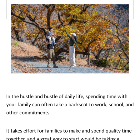
In the hustle and bustle of daily life, spending time with
your family can often take a backseat to work, school, and
other commitments.
It takes effort for families to make and spend quality time
together, and a great way to start would be taking a