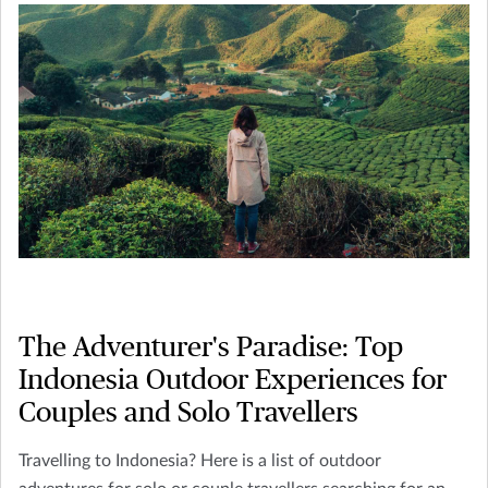
The Adventurer's Paradise: Top
Indonesia Outdoor Experiences for
Couples and Solo Travellers
Travelling to Indonesia? Here is a list of outdoor