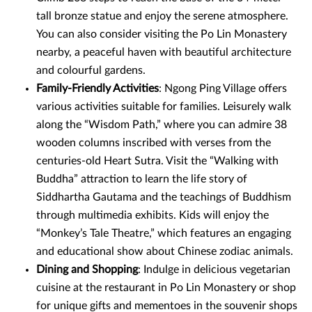
tall bronze statue and enjoy the serene atmosphere.
You can also consider visiting the Po Lin Monastery
nearby, a peaceful haven with beautiful architecture
and colourful gardens.
Family-Friendly Activities
: Ngong Ping Village offers
various activities suitable for families. Leisurely walk
along the “Wisdom Path,” where you can admire 38
wooden columns inscribed with verses from the
centuries-old Heart Sutra. Visit the “Walking with
Buddha” attraction to learn the life story of
Siddhartha Gautama and the teachings of Buddhism
through multimedia exhibits. Kids will enjoy the
“Monkey’s Tale Theatre,” which features an engaging
and educational show about Chinese zodiac animals.
Dining and Shopping
: Indulge in delicious vegetarian
cuisine at the restaurant in Po Lin Monastery or shop
for unique gifts and mementoes in the souvenir shops