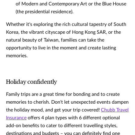
of Modern and Contemporary Art or the Blue House
(the presidential residence).
Whether it's exploring the rich cultural tapestry of South
Korea, the vibrant cityscape of Hong Kong SAR, or the
natural beauty of Taiwan, families can take the
opportunity to live in the moment and create lasting
memories.
Holiday confidently
Family trips are a great time for bonding and to create
memories to cherish. Don't let unexpected events dampen
the holiday mood, and get your trip covered!
Chubb Travel
Insurance
offers 4 plan types with 6 different optional
add-on benefits to cater to different travelling styles,
destinations and budgets – you can definitely find one