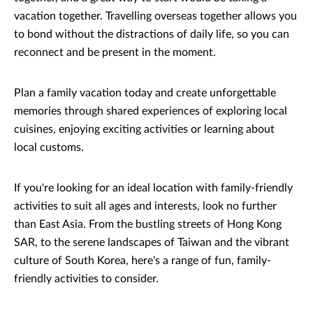
vacation together. Travelling overseas together allows you
to bond without the distractions of daily life, so you can
reconnect and be present in the moment.
Plan a family vacation today and create unforgettable
memories through shared experiences of exploring local
cuisines, enjoying exciting activities or learning about
local customs.
If you're looking for an ideal location with family-friendly
activities to suit all ages and interests, look no further
than East Asia. From the bustling streets of Hong Kong
SAR, to the serene landscapes of Taiwan and the vibrant
culture of South Korea, here's a range of fun, family-
friendly activities to consider.