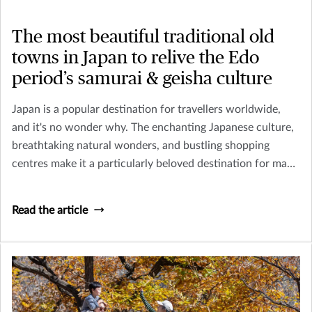
The most beautiful traditional old
towns in Japan to relive the Edo
period’s samurai & geisha culture
Japan is a popular destination for travellers worldwide,
and it's no wonder why. The enchanting Japanese culture,
breathtaking natural wonders, and bustling shopping
centres make it a particularly beloved destination for many
tourists In Asia.
Read the article