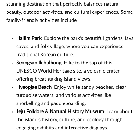
stunning destination that perfectly balances natural
beauty, outdoor activities, and cultural experiences. Some
family-friendly activities include:
Hallim Park
: Explore the park's beautiful gardens, lava
caves, and folk village, where you can experience
traditional Korean culture.
Seongsan Ilchulbong
: Hike to the top of this
UNESCO World Heritage site, a volcanic crater
offering breathtaking island views.
Hyeopjae Beach
: Enjoy white sandy beaches, clear
turquoise waters, and various activities like
snorkelling and paddleboarding.
Jeju Folklore & Natural History Museum
: Learn about
the island's history, culture, and ecology through
engaging exhibits and interactive displays.