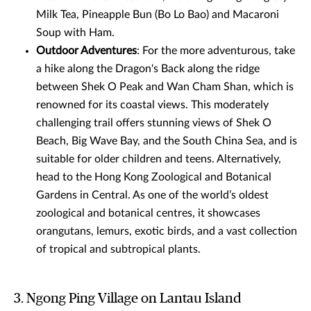
Milk Tea, Pineapple Bun (Bo Lo Bao) and Macaroni
Soup with Ham.
Outdoor Adventures
: For the more adventurous, take
a hike along the Dragon's Back along the ridge
between Shek O Peak and Wan Cham Shan, which is
renowned for its coastal views. This moderately
challenging trail offers stunning views of Shek O
Beach, Big Wave Bay, and the South China Sea, and is
suitable for older children and teens. Alternatively,
head to the Hong Kong Zoological and Botanical
Gardens in Central. As one of the world’s oldest
zoological and botanical centres, it showcases
orangutans, lemurs, exotic birds, and a vast collection
of tropical and subtropical plants.
3. Ngong Ping Village on Lantau Island