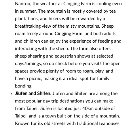
Nantou, the weather at Cingjing Farm is cooling even
in summer. The mountain is mostly covered by tea
plantations, and hikers will be rewarded by a
breathtaking view of the misty mountains. Sheep
roam freely around Cingjing Farm, and both adults
and children can enjoy the experience of feeding and
interacting with the sheep. The farm also offers
sheep shearing and equestrian shows at selected
days/timings, so do check before you visit! The open
spaces provide plenty of room to roam, play, and
have a picnic, making it an ideal spot for family
bonding.
Jiufen and Shifen
: Jiufen and Shifen are among the
most popular day trip destinations you can make
from Taipei. Jiufen is located just 40km outside of
Taipei, and is a town built on the side of a mountain.
Known for its old streets with traditional teahouses