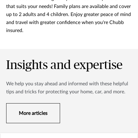
that suits your needs! Family plans are available and cover
up to 2 adults and 4 children. Enjoy greater peace of mind
and travel with greater confidence when you're Chubb
insured.
Insights and expertise
We help you stay ahead and informed with these helpful
tips and tricks for protecting your home, car, and more.
More articles