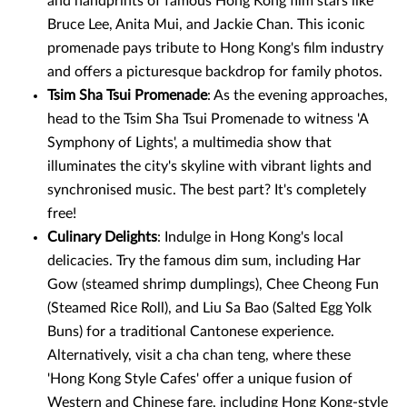
and handprints of famous Hong Kong film stars like
Bruce Lee, Anita Mui, and Jackie Chan. This iconic
promenade pays tribute to Hong Kong's film industry
and offers a picturesque backdrop for family photos.
Tsim Sha Tsui Promenade
: As the evening approaches,
head to the Tsim Sha Tsui Promenade to witness 'A
Symphony of Lights', a multimedia show that
illuminates the city's skyline with vibrant lights and
synchronised music. The best part? It's completely
free!
Culinary Delights
: Indulge in Hong Kong's local
delicacies. Try the famous dim sum, including Har
Gow (steamed shrimp dumplings), Chee Cheong Fun
(Steamed Rice Roll), and Liu Sa Bao (Salted Egg Yolk
Buns) for a traditional Cantonese experience.
Alternatively, visit a cha chan teng, where these
'Hong Kong Style Cafes' offer a unique fusion of
Western and Chinese fare, including Hong Kong-style