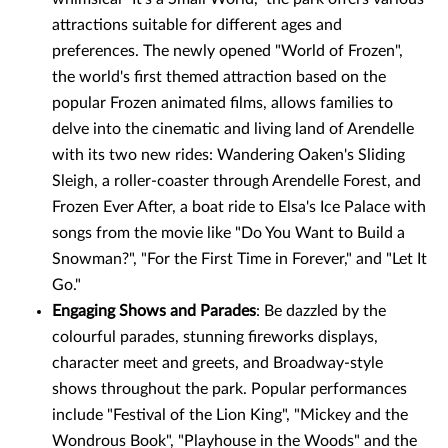
attractions suitable for different ages and
preferences. The newly opened "World of Frozen",
the world's first themed attraction based on the
popular Frozen animated films, allows families to
delve into the cinematic and living land of Arendelle
with its two new rides: Wandering Oaken's Sliding
Sleigh, a roller-coaster through Arendelle Forest, and
Frozen Ever After, a boat ride to Elsa's Ice Palace with
songs from the movie like "Do You Want to Build a
Snowman?", "For the First Time in Forever," and "Let It
Go."
Engaging Shows and Parades
: Be dazzled by the
colourful parades, stunning fireworks displays,
character meet and greets, and Broadway-style
shows throughout the park. Popular performances
include "Festival of the Lion King", "Mickey and the
Wondrous Book", "Playhouse in the Woods" and the