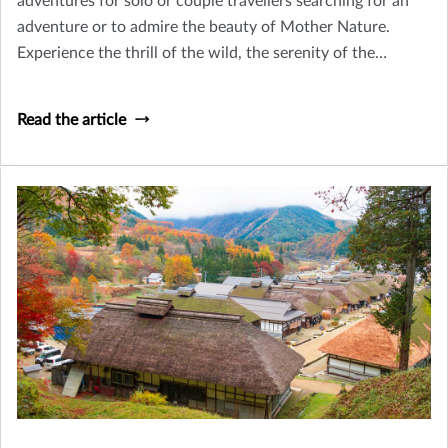
adventures for solo or couple travellers searching for an
adventure or to admire the beauty of Mother Nature.
Experience the thrill of the wild, the serenity of the
remote, and the richness of cultural exploration.
Read the article