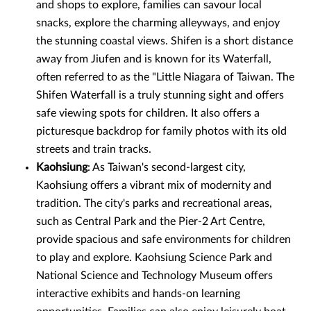
and shops to explore, families can savour local
snacks, explore the charming alleyways, and enjoy
the stunning coastal views. Shifen is a short distance
away from Jiufen and is known for its Waterfall,
often referred to as the "Little Niagara of Taiwan. The
Shifen Waterfall is a truly stunning sight and offers
safe viewing spots for children. It also offers a
picturesque backdrop for family photos with its old
streets and train tracks.
Kaohsiung
: As Taiwan's second-largest city,
Kaohsiung offers a vibrant mix of modernity and
tradition. The city's parks and recreational areas,
such as Central Park and the Pier-2 Art Centre,
provide spacious and safe environments for children
to play and explore. Kaohsiung Science Park and
National Science and Technology Museum offers
interactive exhibits and hands-on learning