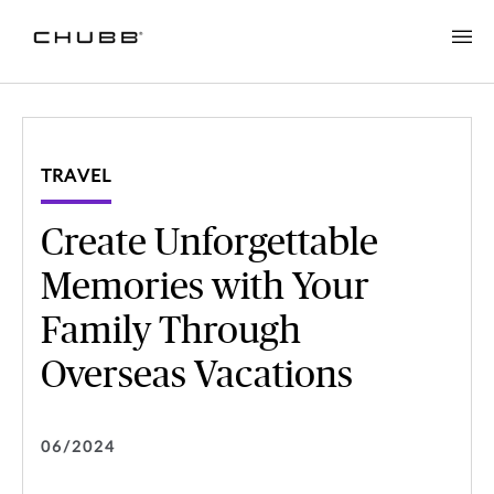
Create Unforgettable Memories with Your Family Through Over
TRAVEL
Create Unforgettable
Memories with Your
Family Through
Overseas Vacations
06/2024