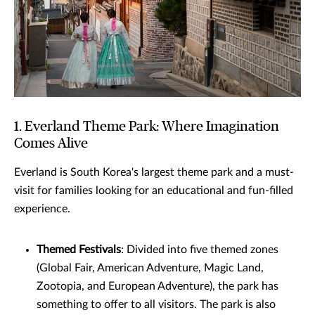
1. Everland Theme Park: Where Imagination
Comes Alive
Everland is South Korea's largest theme park and a must-
visit for families looking for an educational and fun-filled
experience.
Themed Festivals
: Divided into five themed zones
(Global Fair, American Adventure, Magic Land,
Zootopia, and European Adventure), the park has
something to offer to all visitors. The park is also