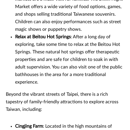
Market offers a wide variety of food options, games,
and shops selling traditional Taiwanese souvenirs.
Children can also enjoy performances such as street
magic shows or puppetry shows.
Relax at Beitou Hot Springs
: After a long day of
exploring, take some time to relax at the Beitou Hot
Springs. These natural hot springs offer therapeutic
properties and are safe for children to soak in with
adult supervision. You can also visit one of the public
bathhouses in the area for a more traditional
experience.
Beyond the vibrant streets of Taipei, there is a rich
tapestry of family-friendly attractions to explore across
Taiwan, including:
Cingjing Farm
: Located in the high mountains of