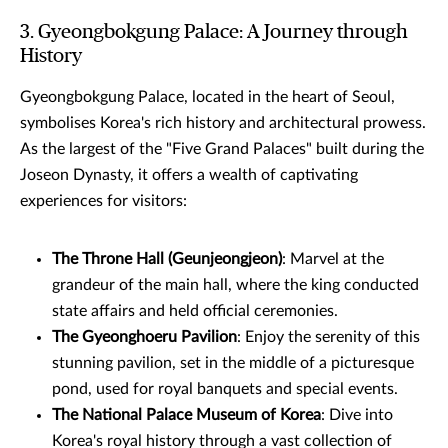
3. Gyeongbokgung Palace: A Journey through
History
Gyeongbokgung Palace, located in the heart of Seoul,
symbolises Korea's rich history and architectural prowess.
As the largest of the "Five Grand Palaces" built during the
Joseon Dynasty, it offers a wealth of captivating
experiences for visitors:
The Throne Hall (Geunjeongjeon)
: Marvel at the
grandeur of the main hall, where the king conducted
state affairs and held official ceremonies.
The Gyeonghoeru Pavilion
: Enjoy the serenity of this
stunning pavilion, set in the middle of a picturesque
pond, used for royal banquets and special events.
The National Palace Museum of Korea
: Dive into
Korea's royal history through a vast collection of