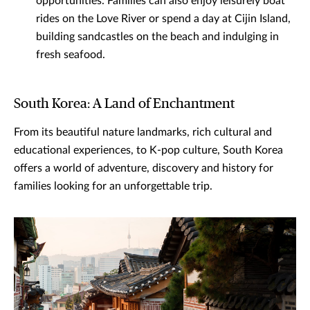
opportunities. Families can also enjoy leisurely boat
rides on the Love River or spend a day at Cijin Island,
building sandcastles on the beach and indulging in
fresh seafood.
South Korea: A Land of Enchantment
From its beautiful nature landmarks, rich cultural and
educational experiences, to K-pop culture, South Korea
offers a world of adventure, discovery and history for
families looking for an unforgettable trip.