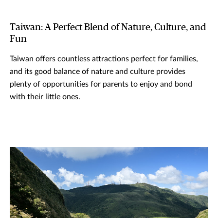
Taiwan: A Perfect Blend of Nature, Culture, and
Fun
Taiwan offers countless attractions perfect for families,
and its good balance of nature and culture provides
plenty of opportunities for parents to enjoy and bond
with their little ones.