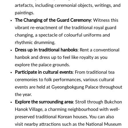
artefacts, including ceremonial objects, writings, and
paintings.
The Changing of the Guard Ceremony
: Witness this
vibrant re-enactment of the traditional royal guard
changing, a spectacle of colourful uniforms and
rhythmic drumming.
Dress up in traditional hanboks
: Rent a conventional
hanbok and dress up to feel like royalty as you
explore the palace grounds.
Participate in cultural events
: From traditional tea
ceremonies to folk performances, various cultural
events are held at Gyeongbokgung Palace throughout
the year.
Explore the surrounding area
: Stroll through Bukchon
Hanok Village, a charming neighbourhood with well-
preserved traditional Korean houses. You can also
visit nearby attractions such as the National Museum