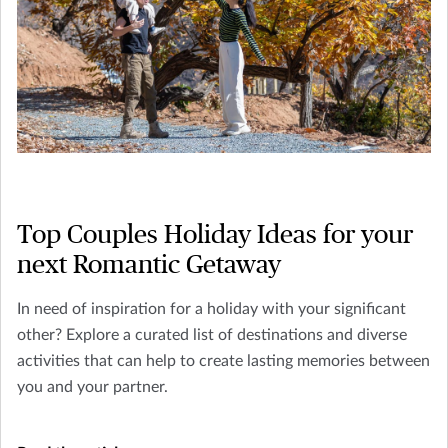
Top Couples Holiday Ideas for your
next Romantic Getaway
In need of inspiration for a holiday with your significant
other? Explore a curated list of destinations and diverse
activities that can help to create lasting memories between
you and your partner.