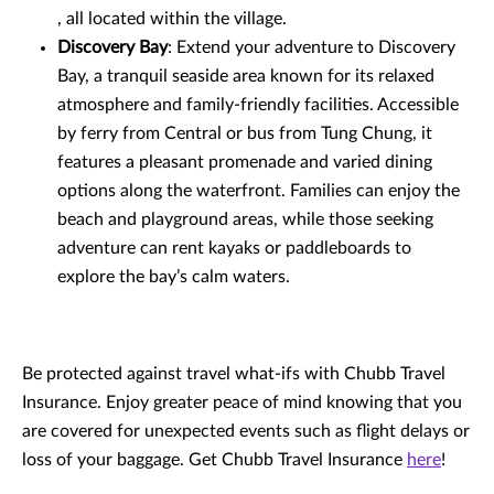
, all located within the village.
Discovery Bay
: Extend your adventure to Discovery
Bay, a tranquil seaside area known for its relaxed
atmosphere and family-friendly facilities. Accessible
by ferry from Central or bus from Tung Chung, it
features a pleasant promenade and varied dining
options along the waterfront. Families can enjoy the
beach and playground areas, while those seeking
adventure can rent kayaks or paddleboards to
explore the bay’s calm waters.
Be protected against travel what-ifs with Chubb Travel
Insurance. Enjoy greater peace of mind knowing that you
are covered for unexpected events such as flight delays or
loss of your baggage. Get Chubb Travel Insurance
here
!