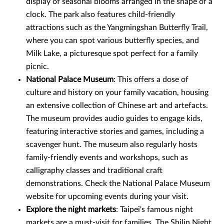
display of seasonal blooms arranged in the shape of a
clock. The park also features child-friendly
attractions such as the Yangmingshan Butterfly Trail,
where you can spot various butterfly species, and
Milk Lake, a picturesque spot perfect for a family
picnic.
National Palace Museum
: This offers a dose of
culture and history on your family vacation, housing
an extensive collection of Chinese art and artefacts.
The museum provides audio guides to engage kids,
featuring interactive stories and games, including a
scavenger hunt. The museum also regularly hosts
family-friendly events and workshops, such as
calligraphy classes and traditional craft
demonstrations. Check the National Palace Museum
website for upcoming events during your visit.
Explore the night markets
: Taipei's famous night
markets are a must-visit for families. The Shilin Night