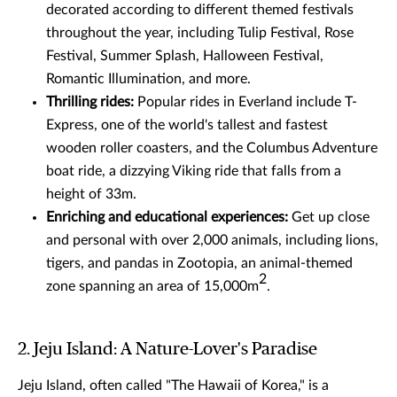
decorated according to different themed festivals
throughout the year, including Tulip Festival, Rose
Festival, Summer Splash, Halloween Festival,
Romantic Illumination, and more.
Thrilling rides:
Popular rides in Everland include T-
Express, one of the world's tallest and fastest
wooden roller coasters, and the Columbus Adventure
boat ride, a dizzying Viking ride that falls from a
height of 33m.
Enriching and educational experiences:
Get up close
and personal with over 2,000 animals, including lions,
tigers, and pandas in Zootopia, an animal-themed
2
zone spanning an area of 15,000m
.
2. Jeju Island: A Nature-Lover's Paradise
Jeju Island, often called "The Hawaii of Korea," is a