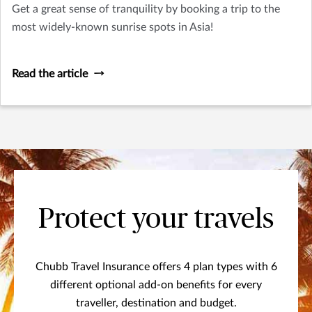
Get a great sense of tranquility by booking a trip to the
most widely-known sunrise spots in Asia!
Read the article
Protect your travels
Chubb Travel Insurance offers 4 plan types with 6
different optional add-on benefits for every
traveller, destination and budget.