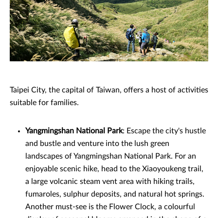
Taipei City, the capital of Taiwan, offers a host of activities
suitable for families.
Yangmingshan National Park
: Escape the city's hustle
and bustle and venture into the lush green
landscapes of Yangmingshan National Park. For an
enjoyable scenic hike, head to the Xiaoyoukeng trail,
a large volcanic steam vent area with hiking trails,
fumaroles, sulphur deposits, and natural hot springs.
Another must-see is the Flower Clock, a colourful