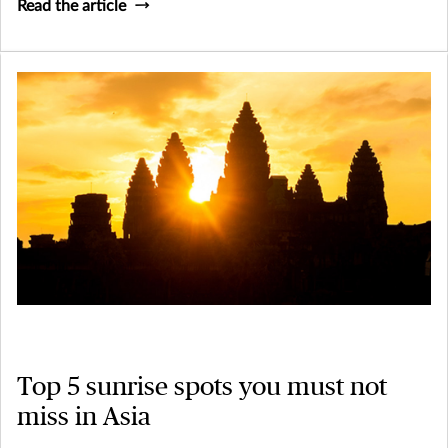
Read the article
Top 5 sunrise spots you must not
miss in Asia