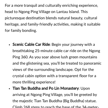
For a more tranquil and culturally enriching experience,
head to Ngong Ping Village on Lantau Island. This
picturesque destination blends natural beauty, cultural
heritage, and family-friendly activities, making it suitable
for family bonding.
Scenic Cable Car Ride
: Begin your journey with a
breathtaking 25-minute cable car ride on the Ngong
Ping 360. As you soar above lush green mountains
and the glistening sea, you’ll be treated to panoramic
views of the surrounding landscape. Opt for the
crystal cabin option with a transparent floor for a
more thrilling experience!
Tian Tan Buddha and Po Lin Monastery
: Upon
arriving at Ngong Ping Village, you’ll be greeted by
the majestic Tian Tan Buddha (Big Buddha) statue.
Climb 268 steps to reach the base of the 34-meter-