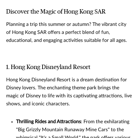
Discover the Magic of Hong Kong SAR
Planning a trip this summer or autumn? The vibrant city
of Hong Kong SAR offers a perfect blend of fun,
educational, and engaging activities suitable for all ages.
1. Hong Kong Disneyland Resort
Hong Kong Disneyland Resort is a dream destination for
Disney lovers. The enchanting theme park brings the
magic of Disney to life with its captivating attractions, live
shows, and iconic characters.
Thrilling Rides and Attractions
: From the exhilarating
"Big Grizzly Mountain Runaway Mine Cars" to the
whimsical "It's a Small World," the park offers various