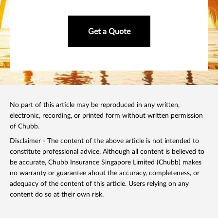
Get a Quote
No part of this article may be reproduced in any written,
electronic, recording, or printed form without written permission
of Chubb.
Disclaimer - The content of the above article is not intended to
constitute professional advice. Although all content is believed to
be accurate, Chubb Insurance Singapore Limited (Chubb) makes
no warranty or guarantee about the accuracy, completeness, or
adequacy of the content of this article. Users relying on any
content do so at their own risk.