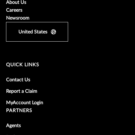
About Us
Careers
Newsroom
United States
QUICK LINKS
Contact Us
Report a Claim
MyAccount Login
PARTNERS
Agents