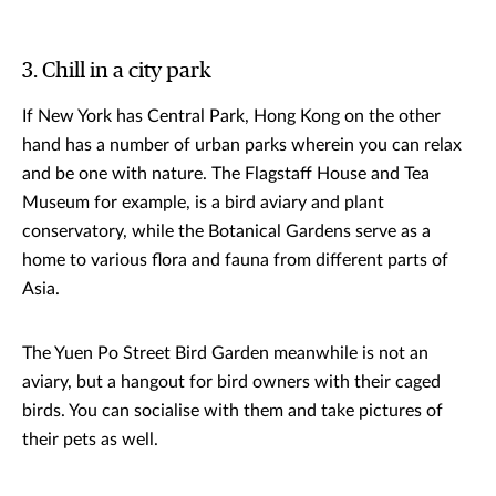
3. Chill in a city park
If New York has Central Park, Hong Kong on the other
hand has a number of urban parks wherein you can relax
and be one with nature. The Flagstaff House and Tea
Museum for example, is a bird aviary and plant
conservatory, while the Botanical Gardens serve as a
home to various flora and fauna from different parts of
Asia.
The Yuen Po Street Bird Garden meanwhile is not an
aviary, but a hangout for bird owners with their caged
birds. You can socialise with them and take pictures of
their pets as well.