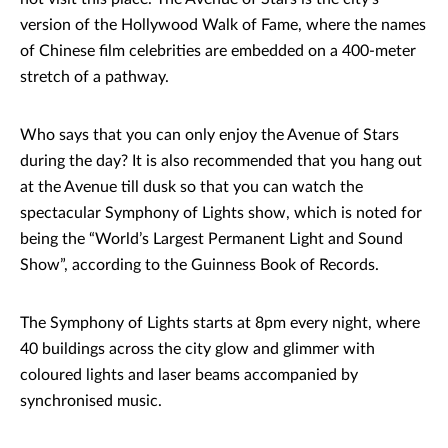
version of the Hollywood Walk of Fame, where the names
of Chinese film celebrities are embedded on a 400-meter
stretch of a pathway.
Who says that you can only enjoy the Avenue of Stars
during the day? It is also recommended that you hang out
at the Avenue till dusk so that you can watch the
spectacular Symphony of Lights show, which is noted for
being the “World’s Largest Permanent Light and Sound
Show”, according to the Guinness Book of Records.
The Symphony of Lights starts at 8pm every night, where
40 buildings across the city glow and glimmer with
coloured lights and laser beams accompanied by
synchronised music.