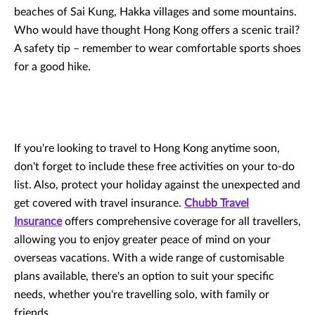
beaches of Sai Kung, Hakka villages and some mountains.
Who would have thought Hong Kong offers a scenic trail?
A safety tip – remember to wear comfortable sports shoes
for a good hike.
If you're looking to travel to Hong Kong anytime soon,
don't forget to include these free activities on your to-do
list. Also, protect your holiday against the unexpected and
get covered with travel insurance.
Chubb Travel
Insurance
offers comprehensive coverage for all travellers,
allowing you to enjoy greater peace of mind on your
overseas vacations. With a wide range of customisable
plans available, there's an option to suit your specific
needs, whether you're travelling solo, with family or
friends.