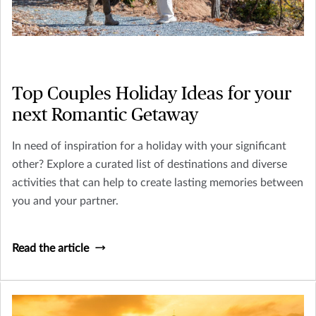
Top Couples Holiday Ideas for your
next Romantic Getaway
In need of inspiration for a holiday with your significant
other? Explore a curated list of destinations and diverse
activities that can help to create lasting memories between
you and your partner.
Read the article