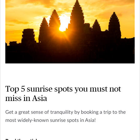
Top 5 sunrise spots you must not
miss in Asia
Get a great sense of tranquility by booking a trip to the
most widely-known sunrise spots in Asia!