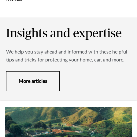
Insights and expertise
We help you stay ahead and informed with these helpful
tips and tricks for protecting your home, car, and more.
More articles