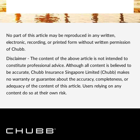
No part of this article may be reproduced in any written,
electronic, recording, or printed form without written permission
of Chubb.
Disclaimer - The content of the above article is not intended to
constitute professional advice. Although all content is believed to
be accurate, Chubb Insurance Singapore Limited (Chubb) makes
no warranty or guarantee about the accuracy, completeness, or
adequacy of the content of this article. Users relying on any
content do so at their own risk.