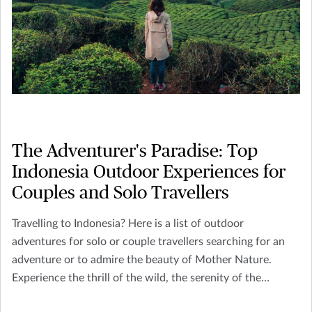
The Adventurer's Paradise: Top
Indonesia Outdoor Experiences for
Couples and Solo Travellers
Travelling to Indonesia? Here is a list of outdoor
adventures for solo or couple travellers searching for an
adventure or to admire the beauty of Mother Nature.
Experience the thrill of the wild, the serenity of the
remote, and the richness of cultural exploration.