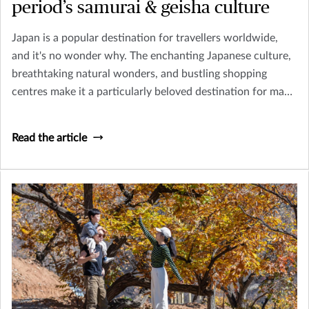
period’s samurai & geisha culture
Japan is a popular destination for travellers worldwide,
and it's no wonder why. The enchanting Japanese culture,
breathtaking natural wonders, and bustling shopping
centres make it a particularly beloved destination for many
tourists In Asia.
Read the article