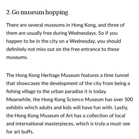
2. Go museum hopping
There are several museums in Hong Kong, and three of
them are usually free during Wednesdays. So if you
happen to be in the city on a Wednesday, you should
definitely not miss out on the free entrance to these
museums.
The Hong Kong Heritage Museum features a time tunnel
that showcases the development of the city from being a
fishing village to the urban paradise it is today.
Meanwhile, the Hong Kong Science Museum has over 500
exhibits which adults and kids will have fun with. Lastly,
the Hong Kong Museum of Art has a collection of local
and international masterpieces, which is truly a must-see
for art buffs.