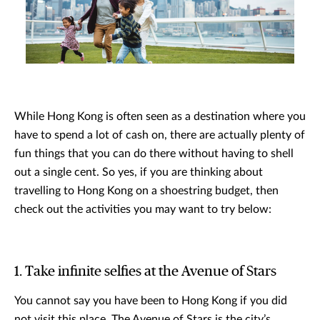
While Hong Kong is often seen as a destination where you
have to spend a lot of cash on, there are actually plenty of
fun things that you can do there without having to shell
out a single cent. So yes, if you are thinking about
travelling to Hong Kong on a shoestring budget, then
check out the activities you may want to try below:
1. Take infinite selfies at the Avenue of Stars
You cannot say you have been to Hong Kong if you did
not visit this place. The Avenue of Stars is the city’s