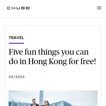
TRAVEL
Five fun things you can
do in Hong Kong for free!
04/2024