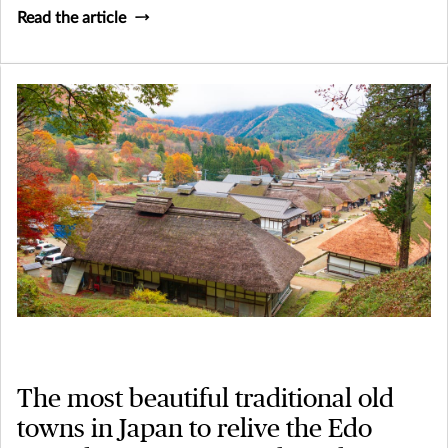
Read the article
The most beautiful traditional old
towns in Japan to relive the Edo