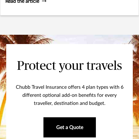
Read the article
Protect your travels
Chubb Travel Insurance offers 4 plan types with 6
different optional add-on benefits for every
traveller, destination and budget.
Get a Quote