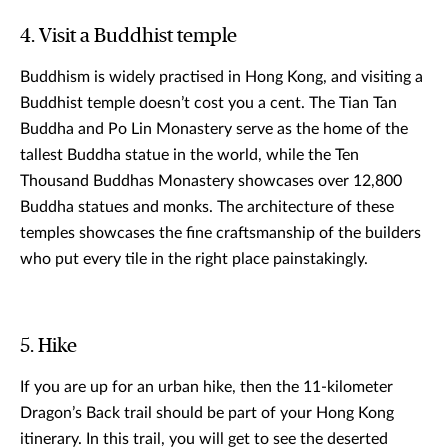
4. Visit a Buddhist temple
Buddhism is widely practised in Hong Kong, and visiting a
Buddhist temple doesn’t cost you a cent. The Tian Tan
Buddha and Po Lin Monastery serve as the home of the
tallest Buddha statue in the world, while the Ten
Thousand Buddhas Monastery showcases over 12,800
Buddha statues and monks. The architecture of these
temples showcases the fine craftsmanship of the builders
who put every tile in the right place painstakingly.
5. Hike
If you are up for an urban hike, then the 11-kilometer
Dragon’s Back trail should be part of your Hong Kong
itinerary. In this trail, you will get to see the deserted